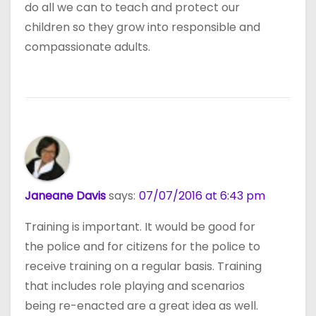
do all we can to teach and protect our
children so they grow into responsible and
compassionate adults.
Janeane Davis
says:
07/07/2016 at 6:43 pm
Training is important. It would be good for
the police and for citizens for the police to
receive training on a regular basis. Training
that includes role playing and scenarios
being re-enacted are a great idea as well.