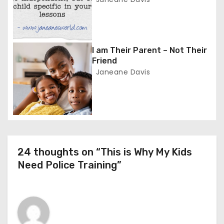
a
t
i
I am Their Parent – Not Their
o
Friend
Janeane Davis
n
24 thoughts on “This is Why My Kids
Need Police Training”