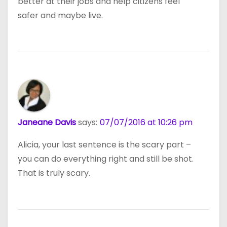
better at their jobs and help citizens feel
safer and maybe live.
Janeane Davis
says:
07/07/2016 at 10:26 pm
Alicia, your last sentence is the scary part –
you can do everything right and still be shot.
That is truly scary.