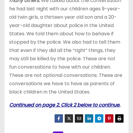
many others.
We talked about the conversation
he had last night with our children ages 9-year-
old twin girls, a thirteen year old son and a 20-
year-old daughter about police in the United
States. We told them about how to behave if
stopped by the police. We also had to tell them
that even if they did all the “right” things, they
may still be killed by the police. These are not
fun conversations to have with our children.
These are not optional conversations. These are
conversations we have to have as parents of
black children in the United States.
Continued on page 2. Click 2 below to continue.