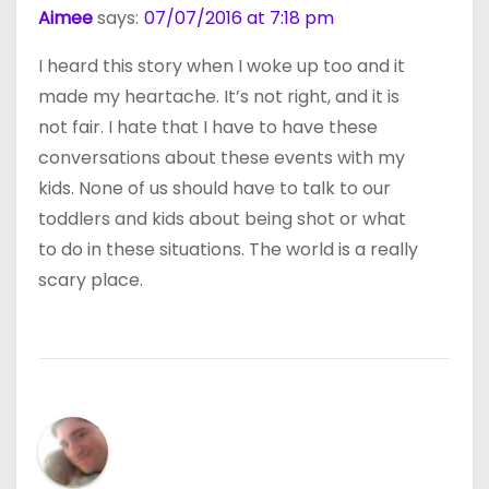
Aimee
says:
07/07/2016 at 7:18 pm
I heard this story when I woke up too and it
made my heartache. It’s not right, and it is
not fair. I hate that I have to have these
conversations about these events with my
kids. None of us should have to talk to our
toddlers and kids about being shot or what
to do in these situations. The world is a really
scary place.