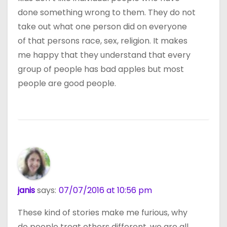
done something wrong to them. They do not
take out what one person did on everyone
of that persons race, sex, religion. It makes
me happy that they understand that every
group of people has bad apples but most
people are good people.
janis
says:
07/07/2016 at 10:56 pm
These kind of stories make me furious, why
do people treat others different, we are all