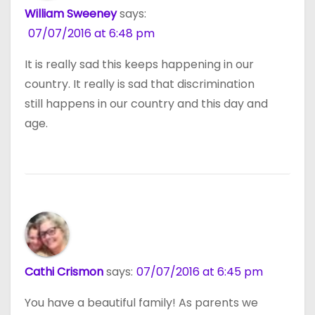
William Sweeney
says:
07/07/2016 at 6:48 pm
It is really sad this keeps happening in our
country. It really is sad that discrimination
still happens in our country and this day and
age.
Cathi Crismon
says:
07/07/2016 at 6:45 pm
You have a beautiful family! As parents we