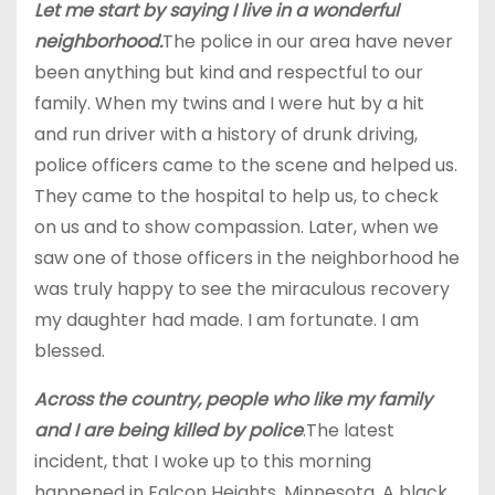
Let me start by saying I live in a wonderful
neighborhood.
The police in our area have never
been anything but kind and respectful to our
family. When my twins and I were hut by a hit
and run driver with a history of drunk driving,
police officers came to the scene and helped us.
They came to the hospital to help us, to check
on us and to show compassion. Later, when we
saw one of those officers in the neighborhood he
was truly happy to see the miraculous recovery
my daughter had made. I am fortunate. I am
blessed.
Across the country, people who like my family
and I are being killed by police
.The latest
incident, that I woke up to this morning
happened in Falcon Heights, Minnesota. A black