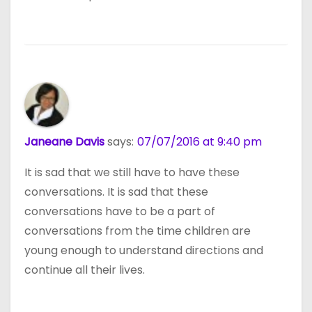
Janeane Davis
says:
07/07/2016 at 9:40 pm
It is sad that we still have to have these
conversations. It is sad that these
conversations have to be a part of
conversations from the time children are
young enough to understand directions and
continue all their lives.