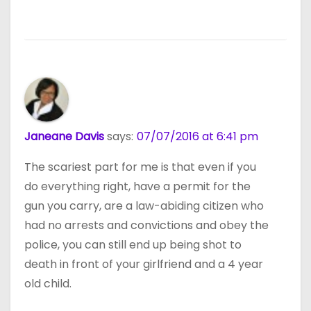
Janeane Davis
says:
07/07/2016 at 6:41 pm
The scariest part for me is that even if you
do everything right, have a permit for the
gun you carry, are a law-abiding citizen who
had no arrests and convictions and obey the
police, you can still end up being shot to
death in front of your girlfriend and a 4 year
old child.