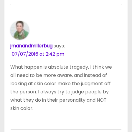
jmanandmillerbug
says:
07/07/2016 at 2:42 pm
What happen is absolute tragedy. I think we
all need to be more aware, and instead of
looking at skin color make the judgment off
the person. I always try to judge people by
what they do in their personality and NOT
skin color.