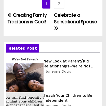
1
2
Creating Family
Celebrate a
P
Traditions is Cool!
Sensational Spouse
o
s
t
Related Post
n
New Look at Parent/Kid
a
Relationships—We’re Not
Friends
Janeane Davis
v
i
g
Teach Your Children to Be
Independent
Janeane Davis