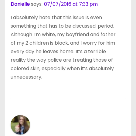
Danielle
says:
07/07/2016 at 7:33 pm
I absolutely hate that this issue is even
something that has to be discussed, period.
Although I’m white, my boyfriend and father
of my 2 children is black, and I worry for him
every day he leaves home. It’s a terrible
reality the way police are treating those of
colored skin, especially when it’s absolutely
unnecessary.