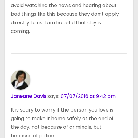
avoid watching the news and hearing about
bad things like this because they don’t apply
directly to us. I am hopeful that day is
coming.
Janeane Davis
says:
07/07/2016 at 9:42 pm
It is scary to worry if the person you love is
going to make it home safely at the end of
the day, not because of criminals, but
because of police.