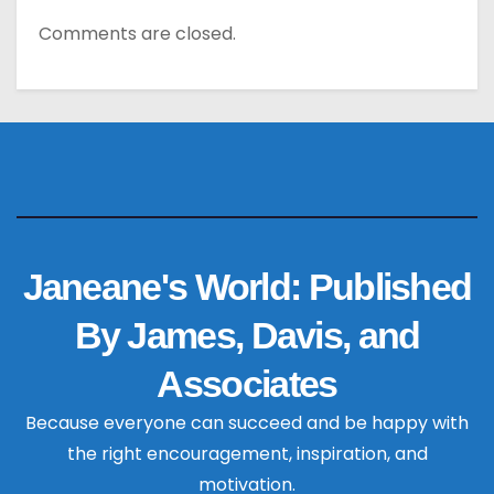
Comments are closed.
Janeane's World: Published
By James, Davis, and
Associates
Because everyone can succeed and be happy with
the right encouragement, inspiration, and
motivation.