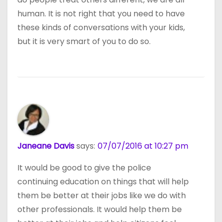
human. It is not right that you need to have
these kinds of conversations with your kids,
but it is very smart of you to do so.
Janeane Davis
says:
07/07/2016 at 10:27 pm
It would be good to give the police
continuing education on things that will help
them be better at their jobs like we do with
other professionals. It would help them be