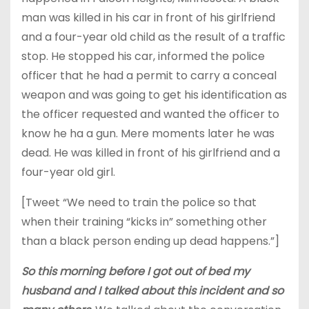
man was killed in his car in front of his girlfriend
and a four-year old child as the result of a traffic
stop. He stopped his car, informed the police
officer that he had a permit to carry a conceal
weapon and was going to get his identification as
the officer requested and wanted the officer to
know he ha a gun. Mere moments later he was
dead. He was killed in front of his girlfriend and a
four-year old girl.
[Tweet “We need to train the police so that
when their training “kicks in” something other
than a black person ending up dead happens.”]
So this morning before I got out of bed my
husband and I talked about this incident and so