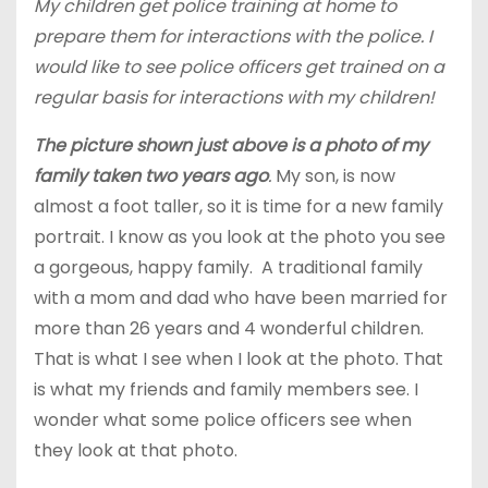
My children get police training at home to
prepare them for interactions with the police. I
would like to see police officers get trained on a
regular basis for interactions with my children!
The picture shown just above is a photo of my
family taken two years ago
.
My son, is now
almost a foot taller, so it is time for a new family
portrait. I know as you look at the photo you see
a gorgeous, happy family. A traditional family
with a mom and dad who have been married for
more than 26 years and 4 wonderful children.
That is what I see when I look at the photo. That
is what my friends and family members see. I
wonder what some police officers see when
they look at that photo.