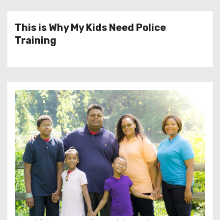
This is Why My Kids Need Police
Training