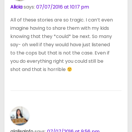
Alicia
says:
07/07/2016 at 10:17 pm
All of these stories are so tragic. I can’t even
imagine having to share them with my kids
knowing that they *could* be next. So many
say- oh well if they would have just listened
to the cops but that is not the case. Even if
you do everything right you could still be
shot and that is horrible
alalisainfo
says:
07/07/2016 at 9:56 pm