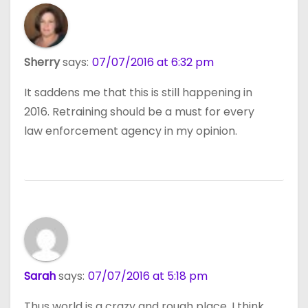
Sherry
says:
07/07/2016 at 6:32 pm
It saddens me that this is still happening in
2016. Retraining should be a must for every
law enforcement agency in my opinion.
Sarah
says:
07/07/2016 at 5:18 pm
Thus world is a crazy and rough place. I think