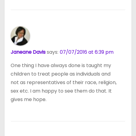
Janeane Davis
says:
07/07/2016 at 6:39 pm
One thing I have always done is taught my
children to treat people as individuals and
not as representatives of their race, religion,
sex etc. I am happy to see them do that. It
gives me hope.