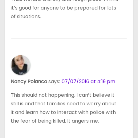
it’s good for anyone to be prepared for lots
of situations.
Nancy Polanco
says:
07/07/2016 at 4:19 pm
This should not happening. I can’t believe it
still is and that families need to worry about
it and learn how to interact with police with
the fear of being killed. It angers me.