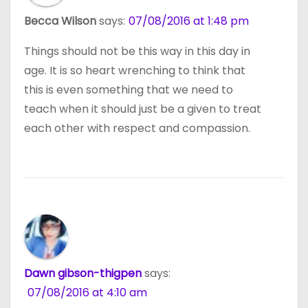
Becca Wilson
says:
07/08/2016 at 1:48 pm
Things should not be this way in this day in
age. It is so heart wrenching to think that
this is even something that we need to
teach when it should just be a given to treat
each other with respect and compassion.
Dawn gibson-thigpen
says:
07/08/2016 at 4:10 am