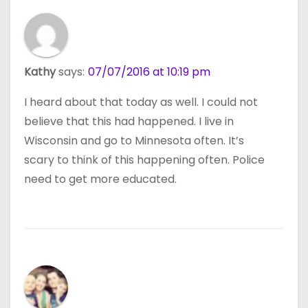
Kathy
says:
07/07/2016 at 10:19 pm
I heard about that today as well. I could not
believe that this had happened. I live in
Wisconsin and go to Minnesota often. It’s
scary to think of this happening often. Police
need to get more educated.