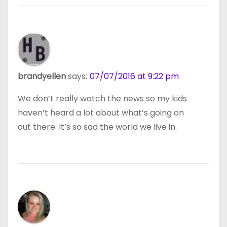
brandyellen
says:
07/07/2016 at 9:22 pm
We don’t really watch the news so my kids
haven’t heard a lot about what’s going on
out there. It’s so sad the world we live in.