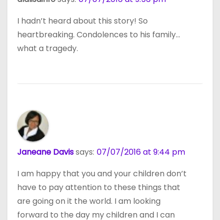
I hadn’t heard about this story! So
heartbreaking. Condolences to his family…
what a tragedy.
Janeane Davis
says:
07/07/2016 at 9:44 pm
I am happy that you and your children don’t
have to pay attention to these things that
are going on it the world. I am looking
forward to the day my children and I can