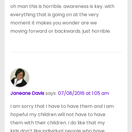
oh man this is horrible. awareness is key. with
everything that is going on at the very
moment it makes you wonder are we
moving forward or backwards. just horrible.
Janeane Davis
says:
07/08/2016 at 1:05 am
I am sorry that I have to have them and I am
hopeful my children will not have to have
them with their children. I do like that my
kids don’t like individual people who have