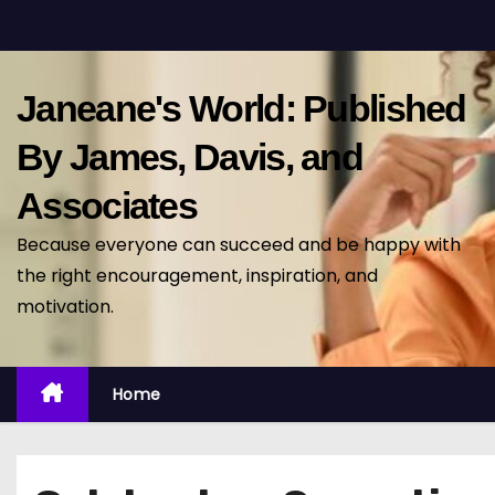
S
k
i
Janeane's World: Published
p
t
By James, Davis, and
o
Associates
c
o
Because everyone can succeed and be happy with
n
the right encouragement, inspiration, and
t
motivation.
e
n
t
Home