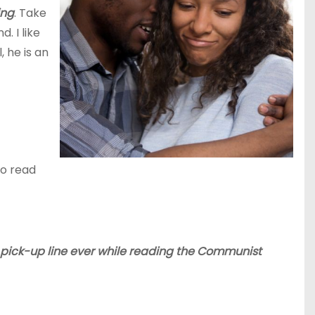
ing
. Take
. I like
 he is an
to read
t pick-up line ever while reading the Communist