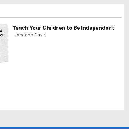
Teach Your Children to Be Independent
Janeane Davis