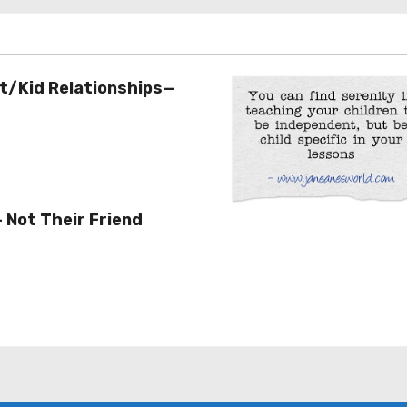
t/Kid Relationships—
– Not Their Friend