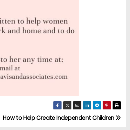
How to Help Create Independent Children