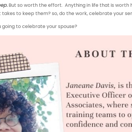
eep.
But so worth the effort. Anything in life that is wort
it takes to keep them? so, do the work, celebrate your s
ou going to celebrate your spouse?