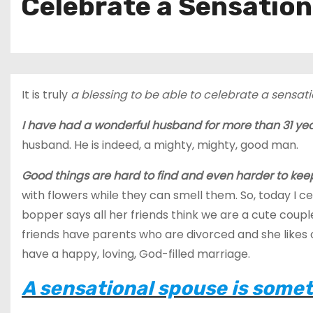
Celebrate a Sensatio
It is truly
a blessing to be able to celebrate a sensati
I have had a wonderful husband for more than 31 ye
husband. He is indeed, a mighty, mighty, good man.
Good things are hard to find and even harder to kee
with flowers while they can smell them. So, today I 
bopper says all her friends think we are a cute couple
friends have parents who are divorced and she likes ou
have a happy, loving, God-filled marriage.
A sensational spouse is somet