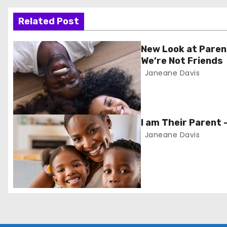
o
s
Related Post
t
New Look at Paren
We’re Not Friends
n
Janeane Davis
a
v
I am Their Parent 
i
Janeane Davis
g
a
t
i