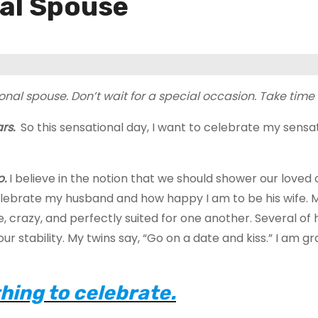
nal Spouse
onal spouse. Don’t wait for a special occasion. Take tim
ars.
So this sensational day, I want to celebrate my sensa
p.
I believe in the notion that we should shower our loved
celebrate my husband and how happy I am to be his wife. 
, crazy, and perfectly suited for one another. Several of 
r stability. My twins say, “Go on a date and kiss.” I am gr
hing to celebrate.