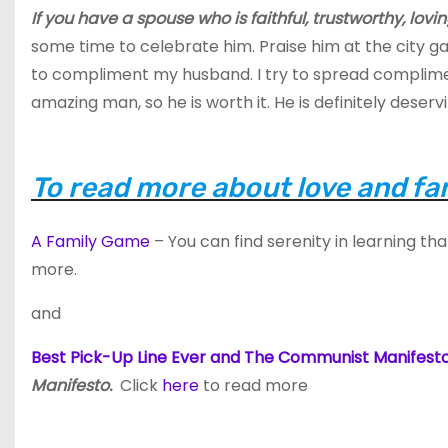
If you have a spouse who is faithful, trustworthy, lovin
some time to celebrate him. Praise him at the city ga
to compliment my husband. I try to spread compliment
amazing man, so he is worth it. He is definitely deservi
To read more about love and fam
A Family Game
– You can find serenity in learning tha
more.
and
Best Pick-Up Line Ever and The Communist Manifest
Manifesto.
Click
here
to read more