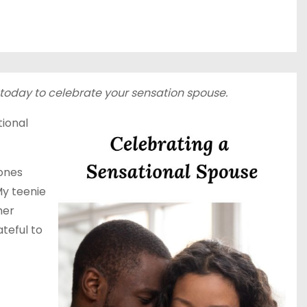
e today to celebrate your sensation spouse.
tional
 ones
My teenie
her
ateful to