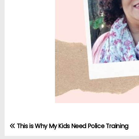
This is Why My Kids Need Police Training
P