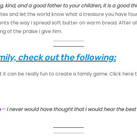
g, kind, and a good father to your children, it is a good th
tes and let the world know what a treasure you have found
s the way I spread soft butter on warm bread. After all,
ng of the praise I give him.
ily, check out the following:
t it can be really fun to create a family game. Click here 
o
–
I never would have thought that I would hear the bes