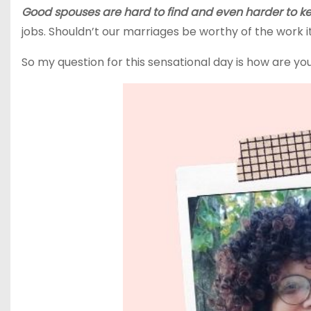
Good spouses are hard to find and even harder to k
jobs. Shouldn’t our marriages be worthy of the work 
So my question for this sensational day is how are y