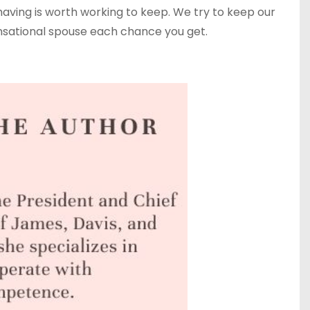
h having is worth working to keep. We try to keep our
ensational spouse each chance you get.