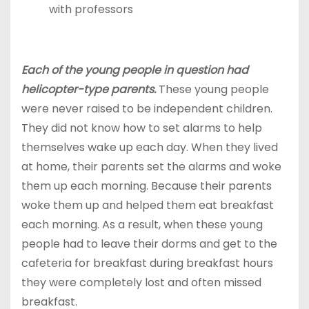
with professors
Each of the young people in question had
helicopter-type parents.
These young people
were never raised to be independent children.
They did not know how to set alarms to help
themselves wake up each day. When they lived
at home, their parents set the alarms and woke
them up each morning. Because their parents
woke them up and helped them eat breakfast
each morning. As a result, when these young
people had to leave their dorms and get to the
cafeteria for breakfast during breakfast hours
they were completely lost and often missed
breakfast.