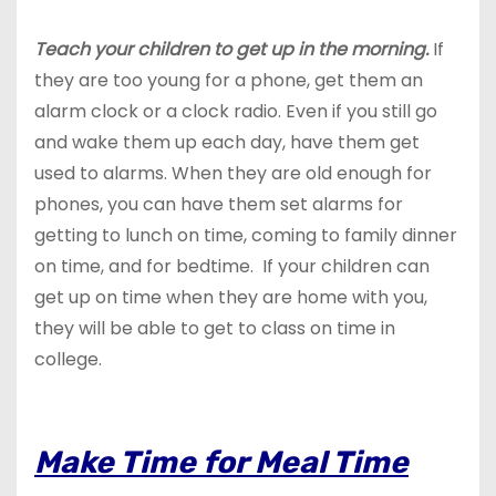
Teach your children to get up in the morning.
If
they are too young for a phone, get them an
alarm clock or a clock radio. Even if you still go
and wake them up each day, have them get
used to alarms. When they are old enough for
phones, you can have them set alarms for
getting to lunch on time, coming to family dinner
on time, and for bedtime. If your children can
get up on time when they are home with you,
they will be able to get to class on time in
college.
Make Time for Meal Time