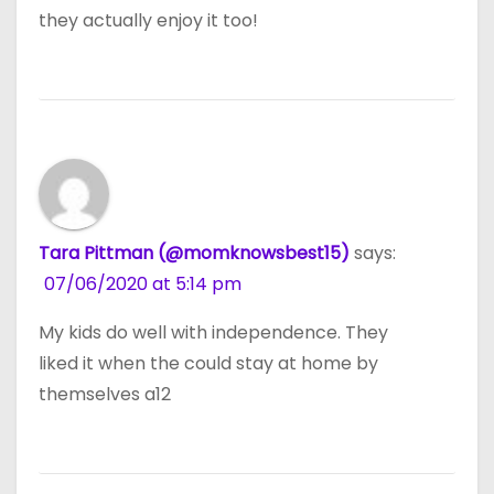
they actually enjoy it too!
Tara Pittman (@momknowsbest15)
says:
07/06/2020 at 5:14 pm
My kids do well with independence. They
liked it when the could stay at home by
themselves a12