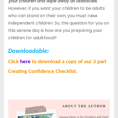
your children and wipe away all obstacles.
However, if you want your children to be adults
who can stand on their own, you must raise
independent children. So, the question for you on
this serene day is how are you preparing your
children for adulthood?
Downloadable:
Click
here
to download a copy of our 3 part
Creating Confidence Checklist.