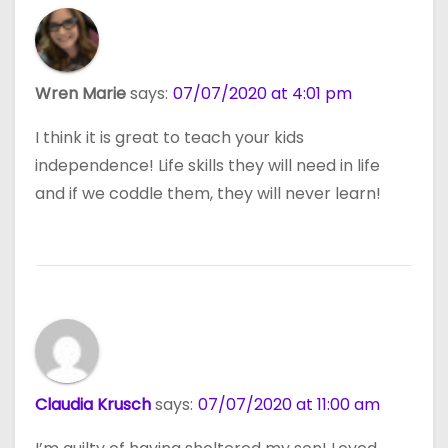
Wren Marie
says:
07/07/2020 at 4:01 pm
I think it is great to teach your kids
independence! Life skills they will need in life
and if we coddle them, they will never learn!
Claudia Krusch
says:
07/07/2020 at 11:00 am