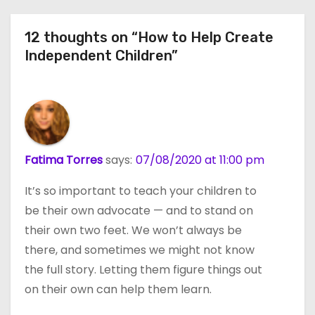
12 thoughts on “How to Help Create
Independent Children”
Fatima Torres
says:
07/08/2020 at 11:00 pm
It’s so important to teach your children to
be their own advocate — and to stand on
their own two feet. We won’t always be
there, and sometimes we might not know
the full story. Letting them figure things out
on their own can help them learn.