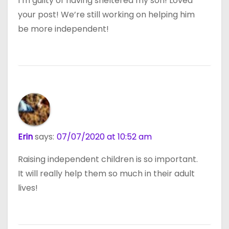
I’m guilty of having sheltered my son! Loved
your post! We’re still working on helping him
be more independent!
Erin
says:
07/07/2020 at 10:52 am
Raising independent children is so important.
It will really help them so much in their adult
lives!