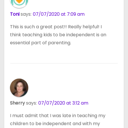
Toni
says:
07/07/2020 at 7:09 am
This is such a great post!! Really helpful! I
think teaching kids to be independent is an
essential part of parenting.
Sherry
says:
07/07/2020 at 3:12 am
I must admit that I was late in teaching my
children to be independent and with my