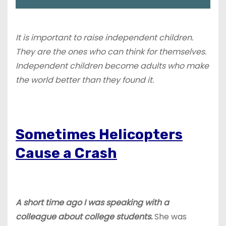
It is important to raise independent children.
They are the ones who can think for themselves.
Independent children become adults who make
the world better than they found it.
Sometimes Helicopters
Cause a Crash
A short time ago I was speaking with a
colleague about college students.
She was