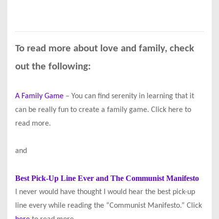
To read more about love and family, check
out the following:
A Family Game
– You can find serenity in learning that it
can be really fun to create a family game. Click here to
read more.
and
Best Pick-Up Line Ever and The Communist Manifesto
I never would have thought I would hear the best pick-up
line every while reading the “Communist Manifesto.” Click