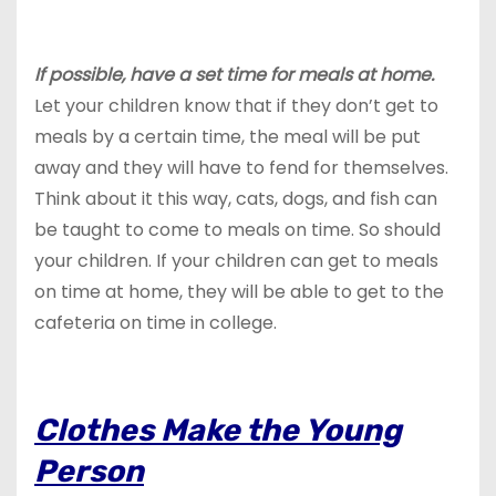
If possible, have a set time for meals at home.
Let your children know that if they don’t get to
meals by a certain time, the meal will be put
away and they will have to fend for themselves.
Think about it this way, cats, dogs, and fish can
be taught to come to meals on time. So should
your children. If your children can get to meals
on time at home, they will be able to get to the
cafeteria on time in college.
Clothes Make the Young
Person