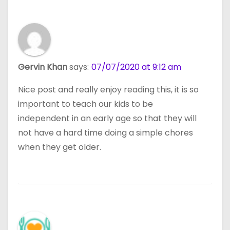
Gervin Khan
says:
07/07/2020 at 9:12 am
Nice post and really enjoy reading this, it is so
important to teach our kids to be
independent in an early age so that they will
not have a hard time doing a simple chores
when they get older.