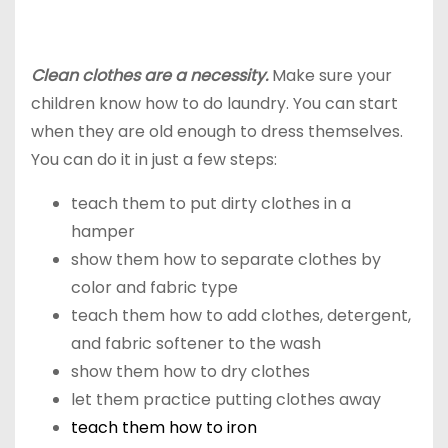
Clean clothes are a necessity.
Make sure your
children know how to do laundry. You can start
when they are old enough to dress themselves.
You can do it in just a few steps:
teach them to put dirty clothes in a
hamper
show them how to separate clothes by
color and fabric type
teach them how to add clothes, detergent,
and fabric softener to the wash
show them how to dry clothes
let them practice putting clothes away
teach them how to iron