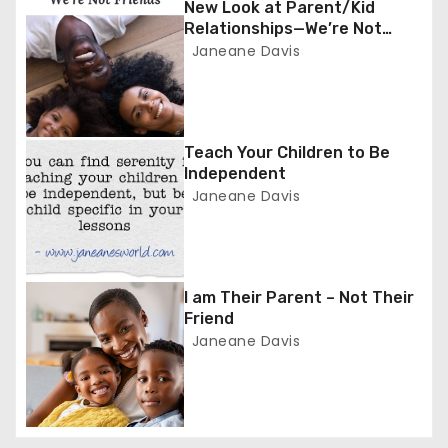
New Look at Parent/Kid
a
Relationships—We’re Not
Friends
Janeane Davis
v
i
g
Teach Your Children to Be
Independent
a
Janeane Davis
t
i
I am Their Parent – Not Their
o
Friend
Janeane Davis
n