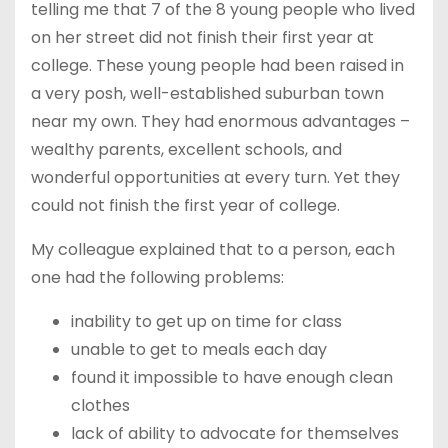
telling me that 7 of the 8 young people who lived
on her street did not finish their first year at
college. These young people had been raised in
a very posh, well-established suburban town
near my own. They had enormous advantages –
wealthy parents, excellent schools, and
wonderful opportunities at every turn. Yet they
could not finish the first year of college.
My colleague explained that to a person, each
one had the following problems:
inability to get up on time for class
unable to get to meals each day
found it impossible to have enough clean
clothes
lack of ability to advocate for themselves