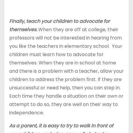
Finally, teach your children to advocate for
themselves.
When they are off at college, their
professors will not be interested in hearing from
you like the teachers in elementary school. Your
children must learn how to advocate for
themselves. When they are in school at home
and there is a problem with a teacher, allow your
children to address the problem first. If they are
unsuccessful or need help, then you can step in.
Each time they handle a situation on their own or
attempt to do so, they are well on their way to
independence.
As a parent, it is easy to try to walk in front of