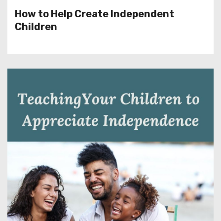
How to Help Create Independent
Children