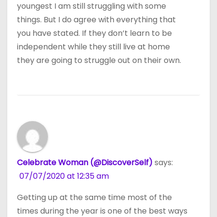
youngest I am still struggling with some
things. But I do agree with everything that
you have stated. If they don’t learn to be
independent while they still live at home
they are going to struggle out on their own.
Celebrate Woman (@DiscoverSelf)
says:
07/07/2020 at 12:35 am
Getting up at the same time most of the
times during the year is one of the best ways