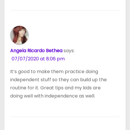
Angela Ricardo Bethea
says:
07/07/2020 at 8:06 pm
It’s good to make them practice doing
independent stuff so they can build up the
routine for it. Great tips and my kids are
doing well with independence as well.