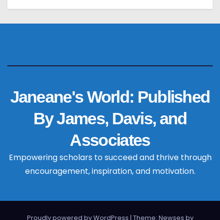
Janeane's World: Published
By James, Davis, and
Associates
Empowering scholars to succeed and thrive through
encouragement, inspiration, and motivation.
Proudly powered by WordPress
|
Theme: Newses by