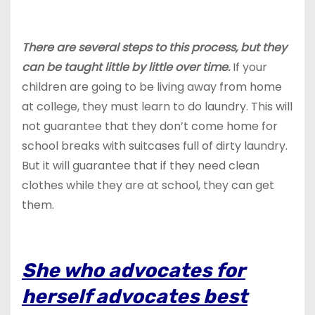
There are several steps to this process, but they
can be taught little by little over time.
If your
children are going to be living away from home
at college, they must learn to do laundry. This will
not guarantee that they don’t come home for
school breaks with suitcases full of dirty laundry.
But it will guarantee that if they need clean
clothes while they are at school, they can get
them.
She who advocates for
herself advocates best