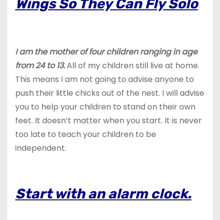
Wings So They Can Fly Solo
I am the mother of four children ranging in age
from 24 to 13.
All of my children still live at home.
This means I am not going to advise anyone to
push their little chicks out of the nest. I will advise
you to help your children to stand on their own
feet. It doesn’t matter when you start. It is never
too late to teach your children to be
independent.
Start with an alarm clock.