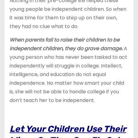
Nothing in their pre-college life helped these
young people be independent children. So when
it was time for them to step up on their own,
they had no clue what to do.
When parents fail to raise their children to be
independent children, they do grave damage.
A
young person who has never been tasked to act
independently will struggle in college. Intellect,
intelligence, and education do not equal
independence. No matter how smart your child
is, she will not be able to handle college if you
don’t teach her to be independent.
Let Your Children Use Their