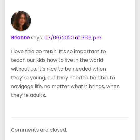
Brianne
says:
07/06/2020 at 3:06 pm
I love thia ao muxh. It’s so important to
teach our kids how to live in the world
without us. It’s nice to be needed when
they’re young, but they need to be able to
navigage life, no matter what it brings, when
they’re adults.
Comments are closed.