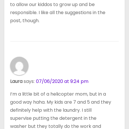
to allow our kiddos to grow up and be
responsible. I like all the suggestions in the
post, though.
Laura
says:
07/06/2020 at 9:24 pm
I’m a little bit of a helicopter mom, but in a
good way haha. My kids are 7 and 5 and they
definitely help with the laundry. I still
supervise putting the detergent in the
washer but they totally do the work and