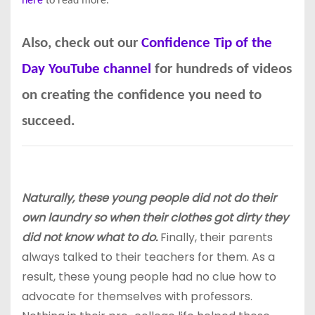
here
to read more.
Also, check out our
Confidence Tip of the
Day YouTube channel
for hundreds of videos
on creating the confidence you need to
succeed.
Naturally, these young people did not do their
own laundry so when their clothes got dirty they
did not know what to do.
Finally, their parents
always talked to their teachers for them. As a
result, these young people had no clue how to
advocate for themselves with professors.