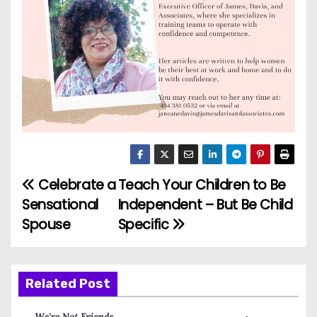
Celebrate a
Teach Your Children to Be
P
Sensational
Independent – But Be Child
o
Spouse
Specific
s
t
Related Post
n