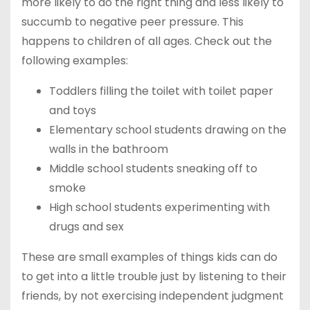
more likely to do the right thing and less likely to
succumb to negative peer pressure. This
happens to children of all ages. Check out the
following examples:
Toddlers filling the toilet with toilet paper
and toys
Elementary school students drawing on the
walls in the bathroom
Middle school students sneaking off to
smoke
High school students experimenting with
drugs and sex
These are small examples of things kids can do
to get into a little trouble just by listening to their
friends, by not exercising independent judgment