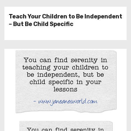
Teach Your Children to Be Independent
– But Be Child Specific