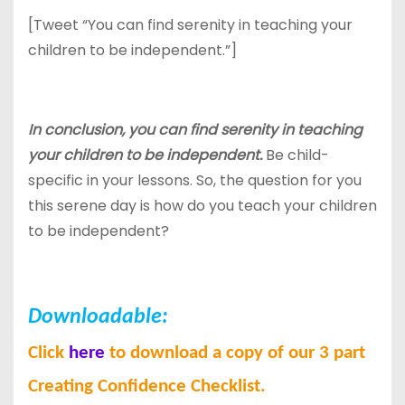
[Tweet “You can find serenity in teaching your
children to be independent.”]
In conclusion, you can find serenity in teaching
your children to be independent.
Be child-
specific in your lessons. So, the question for you
this serene day is how do you teach your children
to be independent?
Downloadable:
Click
here
to download a copy of our 3 part
Creating Confidence Checklist.