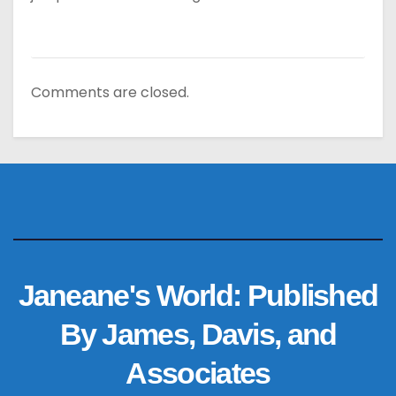
Comments are closed.
Janeane's World: Published
By James, Davis, and
Associates