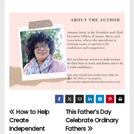
How to Help
This Father’s Day
P
Create
Celebrate Ordinary
o
Independent
Fathers