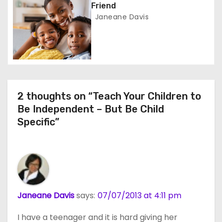
Friend
n
Janeane Davis
2 thoughts on “Teach Your Children to
Be Independent – But Be Child
Specific”
Janeane Davis
says:
07/07/2013 at 4:11 pm
I have a teenager and it is hard giving her