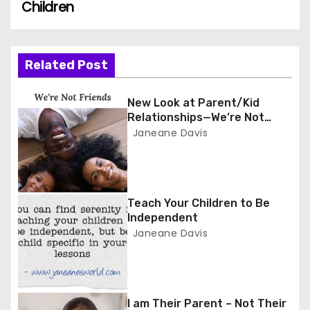
Children
s
t
n
Related Post
a
New Look at Parent/Kid
Relationships—We’re Not
v
Friends
Janeane Davis
i
g
Teach Your Children to Be
a
Independent
Janeane Davis
t
i
o
I am Their Parent – Not Their