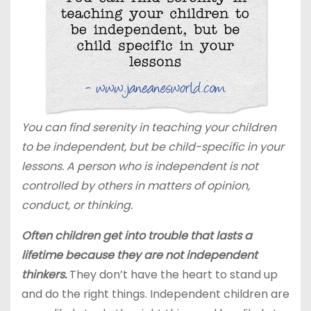
You can find serenity in teaching your children
to be independent, but be child-specific in your
lessons. A person who is independent is not
controlled by others in matters of opinion,
conduct, or thinking.
Often children get into trouble that lasts a
lifetime because they are not independent
thinkers.
They don’t have the heart to stand up
and do the right things. Independent children are