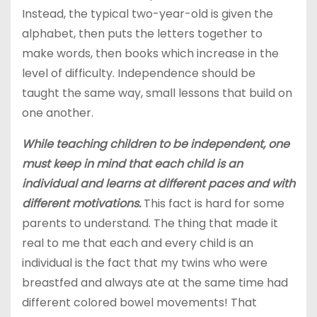
Instead, the typical two-year-old is given the
alphabet, then puts the letters together to
make words, then books which increase in the
level of difficulty. Independence should be
taught the same way, small lessons that build on
one another.
While teaching children to be independent, one
must keep in mind that each child is an
individual and learns at different paces and with
different motivations.
This fact is hard for some
parents to understand. The thing that made it
real to me that each and every child is an
individual is the fact that my twins who were
breastfed and always ate at the same time had
different colored bowel movements! That