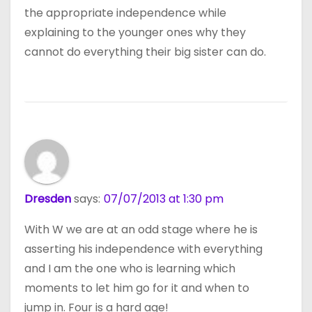
the appropriate independence while
explaining to the younger ones why they
cannot do everything their big sister can do.
Dresden
says:
07/07/2013 at 1:30 pm
With W we are at an odd stage where he is
asserting his independence with everything
and I am the one who is learning which
moments to let him go for it and when to
jump in. Four is a hard age!