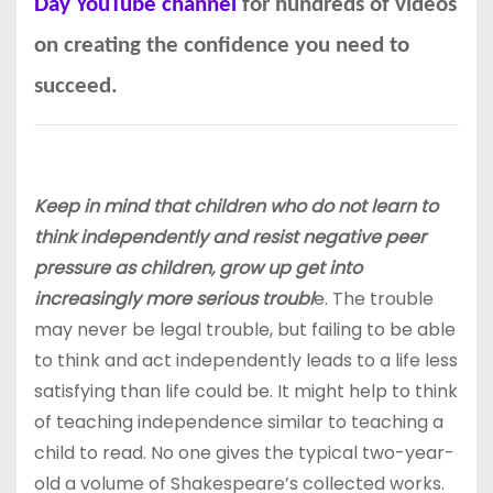
Day YouTube channel
for hundreds of videos
on creating the confidence you need to
succeed.
Keep in mind that children who do not learn to
think independently and resist negative peer
pressure as children, grow up get into
increasingly more serious troubl
e. The trouble
may never be legal trouble, but failing to be able
to think and act independently leads to a life less
satisfying than life could be. It might help to think
of teaching independence similar to teaching a
child to read. No one gives the typical two-year-
old a volume of Shakespeare’s collected works.