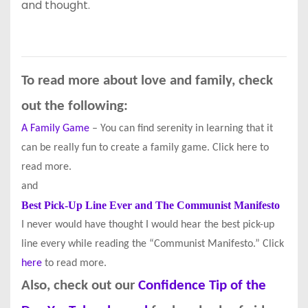
and thought.
To read more about love and family, check
out the following:
A Family Game
– You can find serenity in learning that it
can be really fun to create a family game. Click here to
read more.
and
Best Pick-Up Line Ever and The Communist Manifesto
I never would have thought I would hear the best pick-up
line every while reading the “Communist Manifesto.” Click
here
to read more.
Also, check out our
Confidence Tip of the