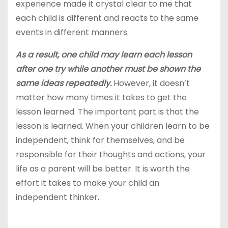
experience made it crystal clear to me that
each child is different and reacts to the same
events in different manners.
As a result, one child may learn each lesson
after one try while another must be shown the
same ideas repeatedly.
However, it doesn’t
matter how many times it takes to get the
lesson learned. The important part is that the
lesson is learned. When your children learn to be
independent, think for themselves, and be
responsible for their thoughts and actions, your
life as a parent will be better. It is worth the
effort it takes to make your child an
independent thinker.