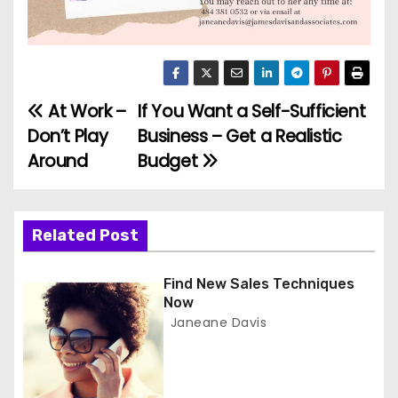
At Work –
If You Want a Self-Sufficient
P
Don’t Play
Business – Get a Realistic
o
Around
Budget
s
t
Related Post
n
Find New Sales Techniques
a
Now
Janeane Davis
v
i