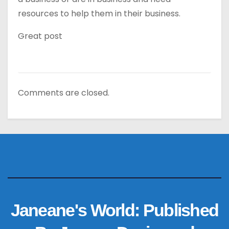
resources to help them in their business.
Great post
Comments are closed.
Janeane's World: Published