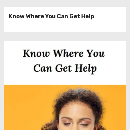
Know Where You Can Get Help