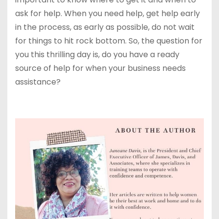
ask for help. When you need help, get help early
in the process, as early as possible, do not wait
for things to hit rock bottom. So, the question for
you this thrilling day is, do you have a ready
source of help for when your business needs
assistance?