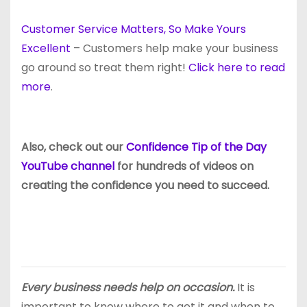
Customer Service Matters, So Make Yours
Excellent
– Customers help make your business
go around so treat them right!
Click here to read
more
.
Also, check out our
Confidence Tip of the Day
YouTube channel
for hundreds of videos on
creating the confidence you need to succeed.
Every business needs help on occasion.
It is
important to know where to get it and when to