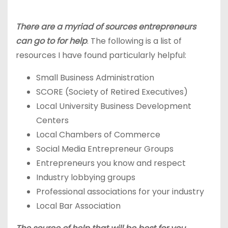
There are a myriad of sources entrepreneurs
can go to for help
. The following is a list of
resources I have found particularly helpful:
Small Business Administration
SCORE (Society of Retired Executives)
Local University Business Development
Centers
Local Chambers of Commerce
Social Media Entrepreneur Groups
Entrepreneurs you know and respect
Industry lobbying groups
Professional associations for your industry
Local Bar Association