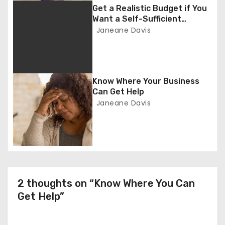
g
Get a Realistic Budget if You
Want a Self-Sufficient
a
Business
Janeane Davis
t
i
Know Where Your Business
o
Can Get Help
Janeane Davis
n
2 thoughts on “Know Where You Can
Get Help”