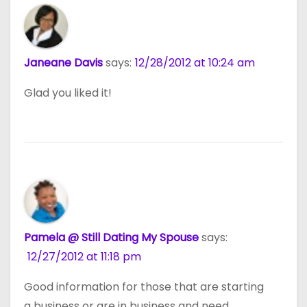
Janeane Davis
says:
12/28/2012 at 10:24 am
Glad you liked it!
Pamela @ Still Dating My Spouse
says:
12/27/2012 at 11:18 pm
Good information for those that are starting
a business or are in business and need