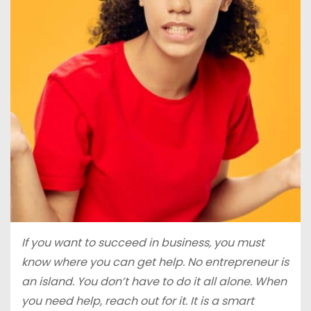
If you want to succeed in business, you must
know where you can get help. No entrepreneur is
an island. You don’t have to do it all alone. When
you need help, reach out for it. It is a smart