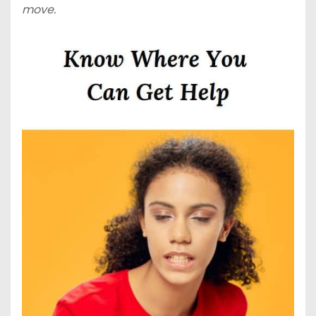
move.