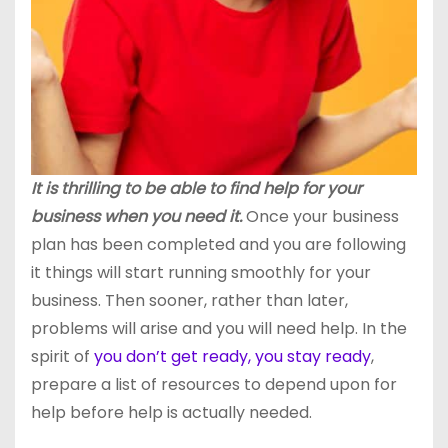
It is thrilling to be able to find help for your
business when you need it.
Once your business
plan has been completed and you are following
it things will start running smoothly for your
business. Then sooner, rather than later,
problems will arise and you will need help. In the
spirit of
you don’t get ready, you stay ready
,
prepare a list of resources to depend upon for
help before help is actually needed.