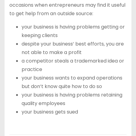
occasions when entrepreneurs may find it useful
to get help from an outside source:
your business is having problems getting or
keeping clients
despite your business’ best efforts, you are
not able to make a profit
a competitor steals a trademarked idea or
practice
your business wants to expand operations
but don’t know quite how to do so
your business is having problems retaining
quality employees
your business gets sued