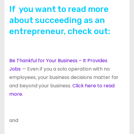
If you want to read more
about succeeding as an
entrepreneur, check out:
Be Thankful for Your Business – It Provides
Jobs
— Even if you a solo operation with no
employees, your business decisions matter far
and beyond your business.
Click here to read
more.
and