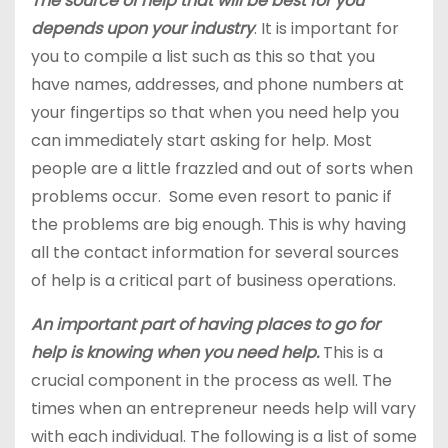
The source of help that will be best for you
depends upon your industry
. It is important for
you to compile a list such as this so that you
have names, addresses, and phone numbers at
your fingertips so that when you need help you
can immediately start asking for help. Most
people are a little frazzled and out of sorts when
problems occur. Some even resort to panic if
the problems are big enough. This is why having
all the contact information for several sources
of help is a critical part of business operations.
An important part of having places to go for
help is knowing when you need help.
This is a
crucial component in the process as well. The
times when an entrepreneur needs help will vary
with each individual. The following is a list of some