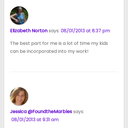
Elizabeth Norton
says:
08/01/2013 at 8:37 pm
The best part for me is a lot of time my kids
can be incorporated into my work!
Jessica @FoundtheMarbles
says:
08/01/2013 at 9:31 am