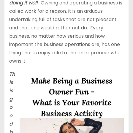
doing it well.
Owning and operating a business is
called work for a reason. It is an arduous
undertaking full of tasks that are not pleasant
and that one would rather not do. Every
business, no matter how serious and how
important the business operations are, has one
thing that is enjoyable to the entrepreneur who
owns it.
Th
is
is
g
o
o
d
b