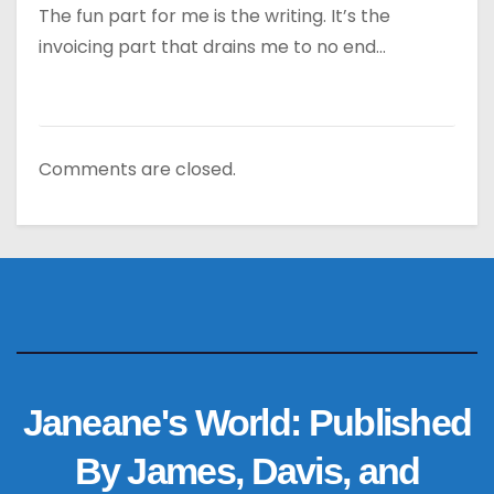
The fun part for me is the writing. It’s the
invoicing part that drains me to no end…
Comments are closed.
Janeane's World: Published
By James, Davis, and