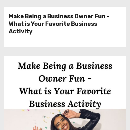
Make Being a Business Owner Fun -
What is Your Favorite Business
Activity