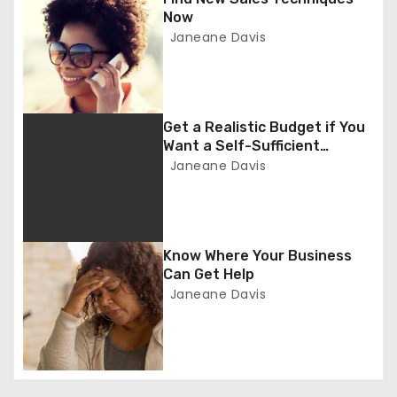
a
Now
Janeane Davis
v
i
g
Get a Realistic Budget if You
Want a Self-Sufficient
a
Business
Janeane Davis
t
i
Know Where Your Business
o
Can Get Help
Janeane Davis
n