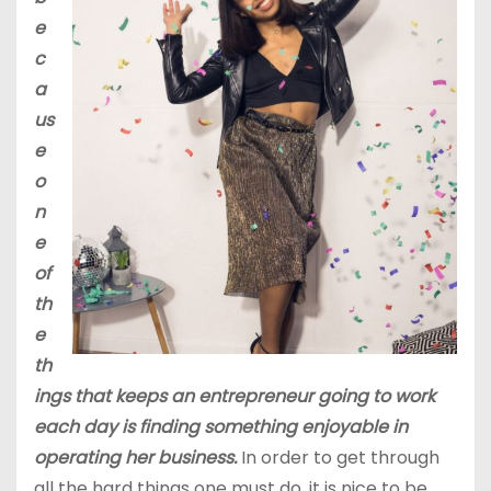
e
c
a
us
e
o
n
e
of
th
e
th
ings that keeps an entrepreneur going to work
each day is finding something enjoyable in
operating her business.
In order to get through
all the hard things one must do, it is nice to be