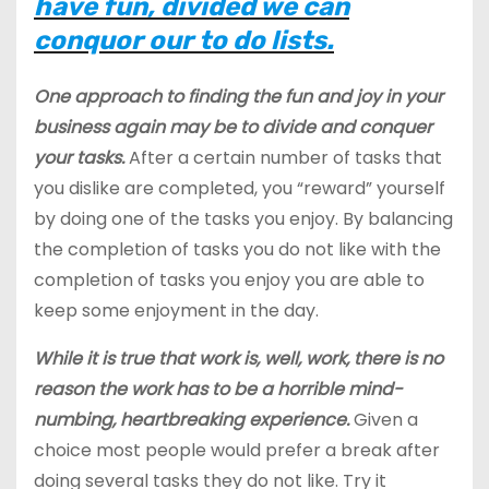
have fun, divided we can
conquor our to do lists.
One approach to finding the fun and joy in your
business again may be to divide and conquer
your tasks.
After a certain number of tasks that
you dislike are completed, you “reward” yourself
by doing one of the tasks you enjoy. By balancing
the completion of tasks you do not like with the
completion of tasks you enjoy you are able to
keep some enjoyment in the day.
While it is true that work is, well, work, there is no
reason the work has to be a horrible mind-
numbing, heartbreaking experience.
Given a
choice most people would prefer a break after
doing several tasks they do not like. Try it