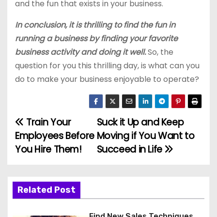
and the fun that exists in your business.
In conclusion, it is thrilling to find the fun in
running a business by finding your favorite
business activity and doing it well.
So, the
question for you this thrilling day, is what can you
do to make your business enjoyable to operate?
Train Your
Suck it Up and Keep
P
Employees Before
Moving if You Want to
o
You Hire Them!
Succeed in Life
s
t
Related Post
n
Find New Sales Techniques