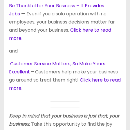
Be Thankful for Your Business – It Provides
Jobs
— Even if you a solo operation with no
employees, your business decisions matter far
and beyond your business.
Click here to read
more.
and
Customer Service Matters, So Make Yours
Excellent
– Customers help make your business
go around so treat them right!
Click here to read
more
.
Keep in mind that your business is just that, your
business.
Take this opportunity to find the joy