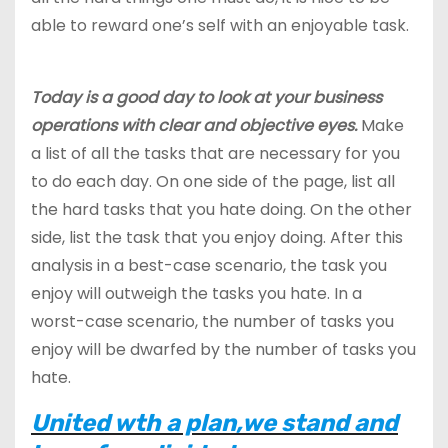
able to reward one’s self with an enjoyable task.
Today is a good day to look at your business
operations with clear and objective eyes.
Make
a list of all the tasks that are necessary for you
to do each day. On one side of the page, list all
the hard tasks that you hate doing. On the other
side, list the task that you enjoy doing. After this
analysis in a best-case scenario, the task you
enjoy will outweigh the tasks you hate. In a
worst-case scenario, the number of tasks you
enjoy will be dwarfed by the number of tasks you
hate.
United wth a plan,we stand and