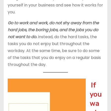
yourself in your business and see how it works for
you.
Go to work and work, do not shy away from the
hard jobs, the boring jobs, and the jobs you do
not want to do.
Instead, do the hard tasks, the
tasks you do not enjoy but throughout the
workday. At the same time, be sure to do some
of the tasks that you do enjoy on a regular basis
throughout the day.
If
you
wa