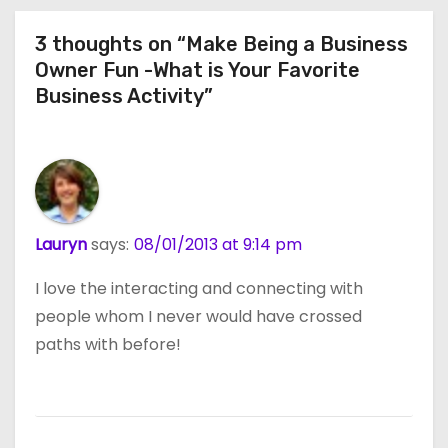
3 thoughts on “Make Being a Business
Owner Fun -What is Your Favorite
Business Activity”
Lauryn
says:
08/01/2013 at 9:14 pm
I love the interacting and connecting with
people whom I never would have crossed
paths with before!