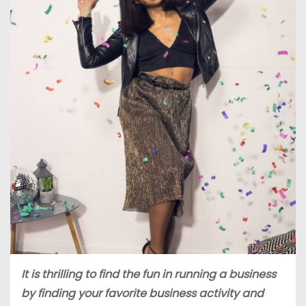
It is thrilling to find the fun in running a business
by finding your favorite business activity and