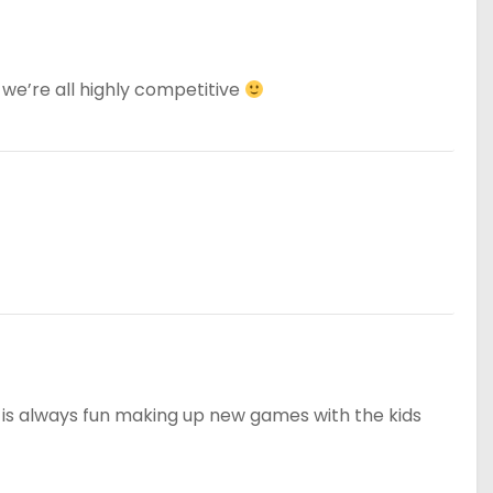
we’re all highly competitive
 is always fun making up new games with the kids