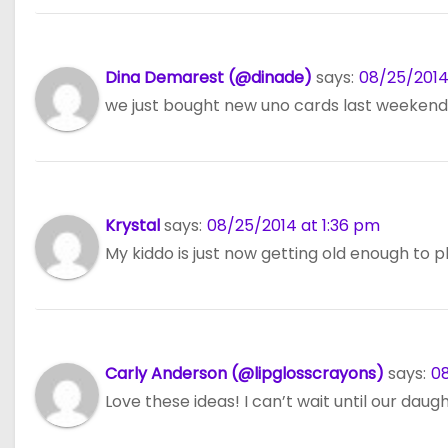
Dina Demarest (@dinade)
says:
08/25/2014 
we just bought new uno cards last weekend
Krystal
says:
08/25/2014 at 1:36 pm
My kiddo is just now getting old enough to p
Carly Anderson (@lipglosscrayons)
says:
08
Love these ideas! I can’t wait until our daug