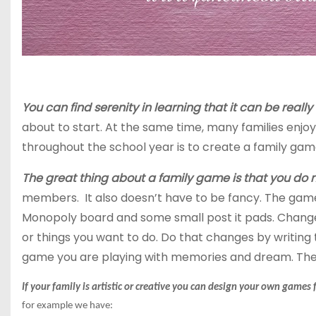
You can find serenity in learning that it can be reall
about to start. At the same time, many families enj
throughout the school year is to create a family gam
The great thing about a family game is that you do
members. It also doesn’t have to be fancy. The game 
Monopoly board and some small post it pads. Chang
or things you want to do. Do that changes by writing 
game you are playing with memories and dream. The
If your family is artistic or creative you can design your own game
for
example we
have: