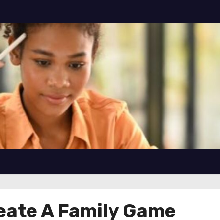
eate A Family Game