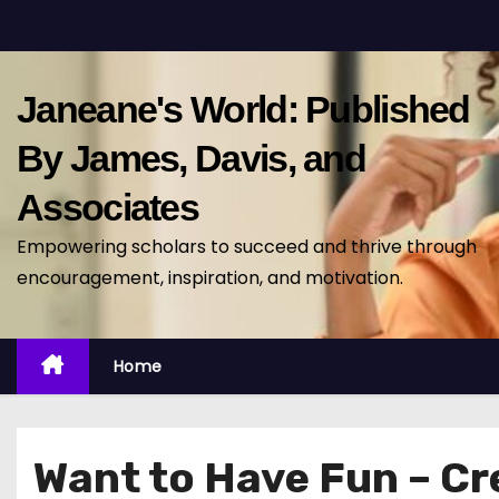
S
k
i
Janeane's World: Published
p
t
By James, Davis, and
o
Associates
c
o
Empowering scholars to succeed and thrive through
n
encouragement, inspiration, and motivation.
t
e
n
Home
t
Want to Have Fun – Cr