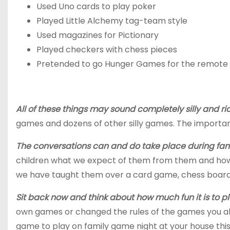
Used
Uno
cards to play poker
Played Little Alchemy tag-team style
Used magazines for Pictionary
Played checkers with chess pieces
Pretended to go Hunger Games for the remote
All of these things may sound completely silly and ri
games and dozens of other silly games. The important
The conversations can and do take place during famil
children what we expect of them from them and how 
we have taught them over a card game, chess board or
Sit back now and think about how much fun it is to p
own games or changed the rules
of
the games
you al
game to play on family game night at your house thi