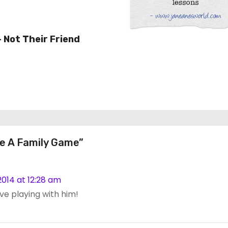
– Not Their Friend
e A Family Game”
014 at 12:28 am
ove playing with him!