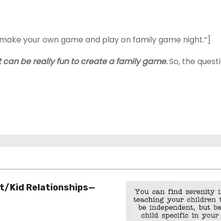
y, make your own game and play on family game night.”]
it can be really fun to create a family game.
So, the quest
t/Kid Relationships—