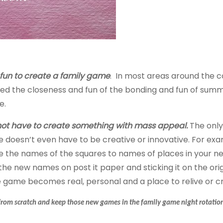
y fun to create a family game
. In most areas around the co
oyed the closeness and fun of the bonding and fun of sum
e.
 not have to create something with mass appeal.
The only
doesn’t even have to be creative or innovative. For exam
e the names of the squares
to
names
of places in your n
the new names on post it paper and sticking it on the ori
 game becomes real, personal and a place to relive or 
s from scratch and keep those new games in the family game night rotatio