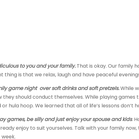
diculous to you and your family.
That is okay. Our family h
 thing is that we relax, laugh and have peaceful evenings
y game night over soft drinks and soft pretzels.
While w
they should conduct themselves. While playing games th
 hula hoop. We learned that all of life’s lessons don’t h
lay games, be silly and just enjoy your spouse and kids
. 
ready enjoy to suit yourselves. Talk with your family now
s week.