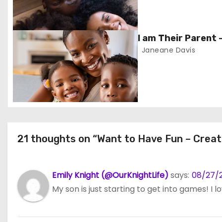
a
v
I am Their Parent 
i
Janeane Davis
g
a
t
i
21 thoughts on “Want to Have Fun – Creat
o
n
Emily Knight (@OurKnightLife)
says:
08/27/2
My son is just starting to get into games! I l