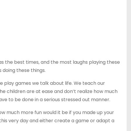
as the best times, and the most laughs playing these
 doing these things.
e play games we talk about life. We teach our
e children are at ease and don’t realize how much
ave to be done in a serious stressed out manner.
How much more fun would it be if you made up your
, this very day and either create a game or adapt a