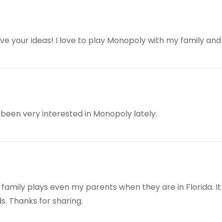
 your ideas! I love to play Monopoly with my family and 
 been very interested in Monopoly lately.
family plays even my parents when they are in Florida. It
. Thanks for sharing.