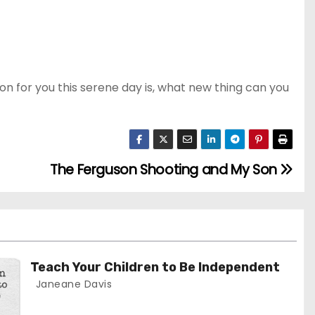
ion for you this serene day is, what new thing can you
The Ferguson Shooting and My Son
Teach Your Children to Be Independent
Janeane Davis