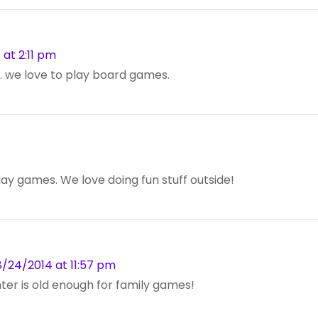
at 2:11 pm
. we love to play board games.
lay games. We love doing fun stuff outside!
/24/2014 at 11:57 pm
hter is old enough for family games!