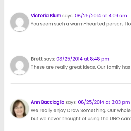
Victoria Blum
says:
08/26/2014 at 4:09 am
You seem such a warm-hearted person, I love
Brett
says:
08/25/2014 at 8:48 pm
These are really great ideas. Our family has
Ann Bacciaglia
says:
08/25/2014 at 3:03 pm
We really enjoy Draw Something. Our whole 
but we never thought of using the UNO cards