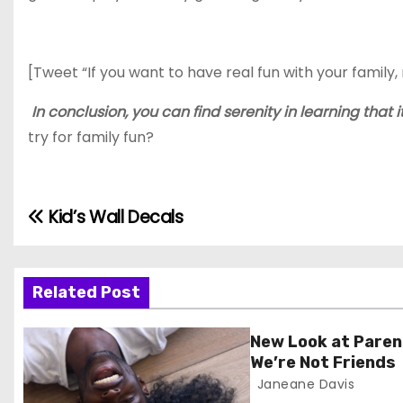
[Tweet “If you want to have real fun with your famil
In conclusion, you can find serenity in learning that 
try for family fun?
Kid’s Wall Decals
P
o
s
Related Post
t
New Look at Paren
We’re Not Friends
n
Janeane Davis