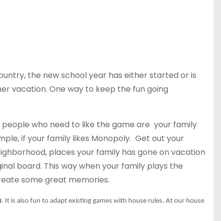
untry, the new school year has either started or is
mer vacation. One way to keep the fun going
 people who need to like the game are your family
ple, if your family likes Monopoly. Get out your
eighborhood, places your family has gone on vacation
ginal board. This way when your family plays the
create some great memories.
n
. It is also fun to adapt existing games with house rules. At our
house