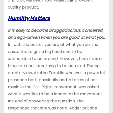
and that will keep your wallet full, provide a
quality product.
Humility Matters
It is easy to become braggadocious, conceited,
and ego-driven when you are good at what you.
In fact, the better you are at what you do, the
easier it is to get a big head and to be
unbearable to be around. However, humility is a
treasure and something to be admired. During
an interview, Aretha Franklin who was a powerful
presence both physically and in terms of her
music in the Civil Rights movement, was asked
what it was like to be a leader in the movement.
Instead of answering the question, she
responded that she was not a leader but she