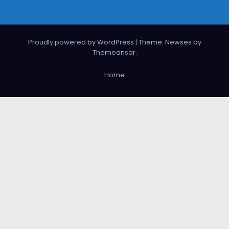
Proudly powered by WordPress
|
Theme: Newses by
Themeansar
.
Home