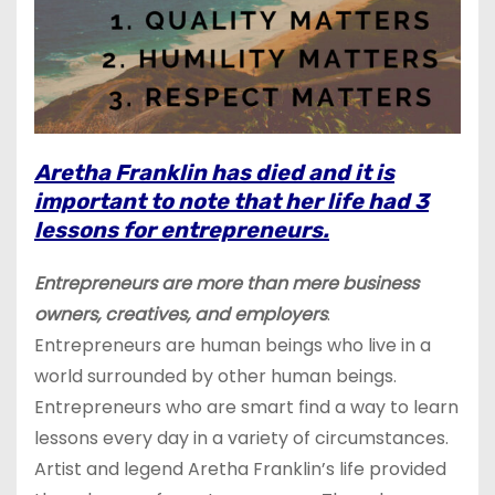
Aretha Franklin has died and it is
important to note that her life had 3
lessons for entrepreneurs.
Entrepreneurs are more than mere business
owners, creatives, and employers
.
Entrepreneurs are human beings who live in a
world surrounded by other human beings.
Entrepreneurs who are smart find a way to learn
lessons every day in a variety of circumstances.
Artist and legend Aretha Franklin’s life provided