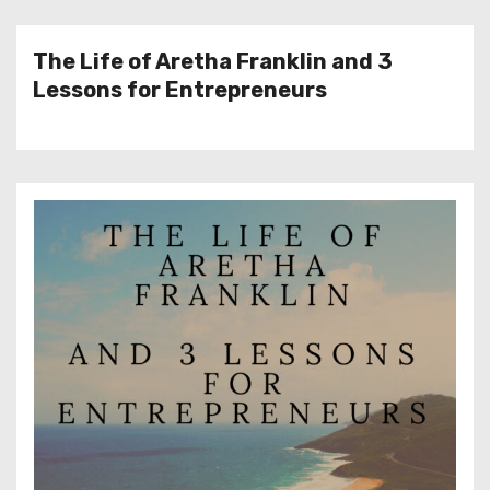
The Life of Aretha Franklin and 3
Lessons for Entrepreneurs