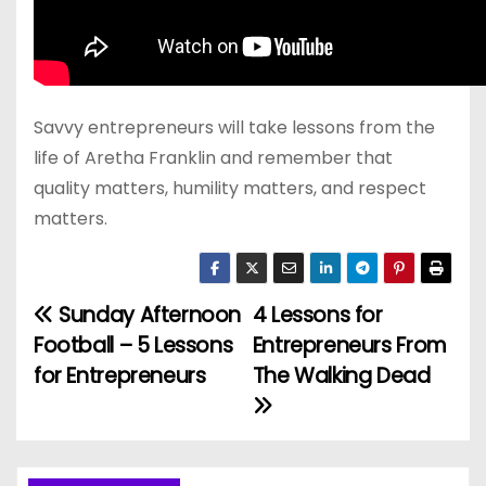
Savvy entrepreneurs will take lessons from the
life of Aretha Franklin and remember that
quality matters, humility matters, and respect
matters.
Sunday Afternoon
4 Lessons for
P
Football – 5 Lessons
Entrepreneurs From
o
for Entrepreneurs
The Walking Dead
s
t