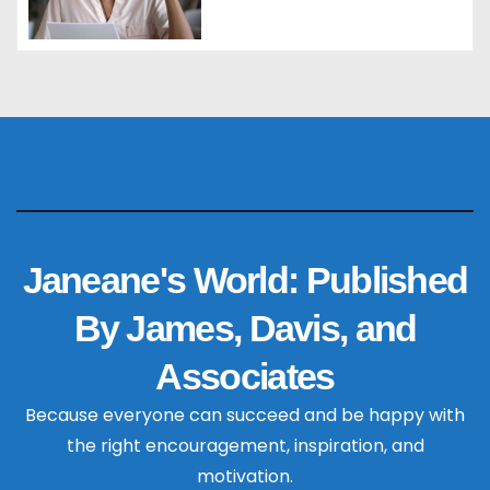
Janeane's World: Published
By James, Davis, and
Associates
Because everyone can succeed and be happy with
the right encouragement, inspiration, and
motivation.