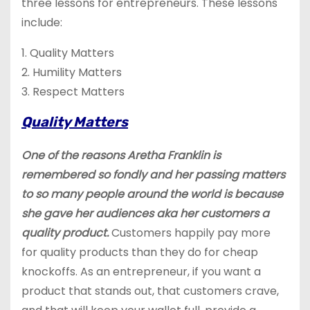
three lessons for entrepreneurs. These lessons
include:
1. Quality Matters
2. Humility Matters
3. Respect Matters
Quality Matters
One of the reasons Aretha Franklin is
remembered so fondly and her passing matters
to so many people around the world is because
she gave her audiences aka her customers a
quality product.
Customers happily pay more
for quality products than they do for cheap
knockoffs. As an entrepreneur, if you want a
product that stands out, that customers crave,