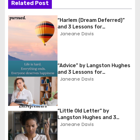
n
Related Post
a
“Harlem (Dream Deferred)”
and 3 Lessons for
v
Entrepreneurs
Janeane Davis
i
g
“Advice” by Langston Hughes
a
and 3 Lessons for
Entrepreneurs
Janeane Davis
t
i
o
“Little Old Letter” by
Langston Hughes and 3
n
Lessons for Entrepreneurs
Janeane Davis