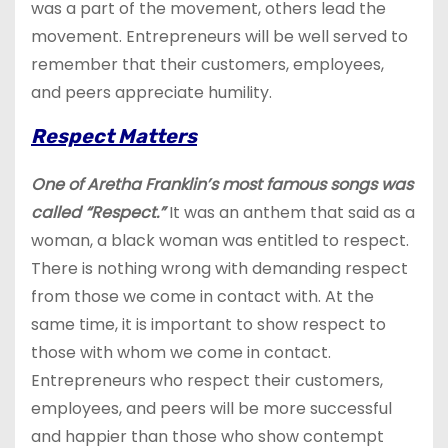
was a part of the movement, others lead the
movement. Entrepreneurs will be well served to
remember that their customers, employees,
and peers appreciate humility.
Respect Matters
One of Aretha Franklin’s most famous songs was
called “Respect.”
It was an anthem that said as a
woman, a black woman was entitled to respect.
There is nothing wrong with demanding respect
from those we come in contact with. At the
same time, it is important to show respect to
those with whom we come in contact.
Entrepreneurs who respect their customers,
employees, and peers will be more successful
and happier than those who show contempt