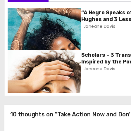
t
“A Negro Speaks o
Hughes and 3 Less
n
Janeane Davis
a
v
Scholars – 3 Tran
i
Inspired by the Po
Monday’
Janeane Davis
g
a
t
i
10 thoughts on “Take Action Now and Don’
o