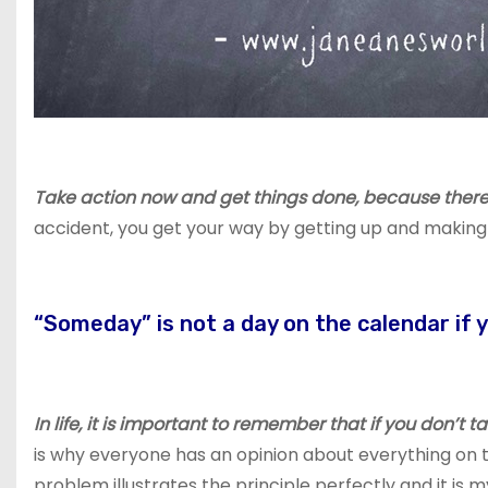
Take action now and get things done, because there 
accident, you get your way by getting up and makin
“Someday” is not a day on the calendar if 
In life, it is important to remember that if you don’t 
is why everyone has an opinion about everything on th
problem illustrates the principle perfectly and it is 