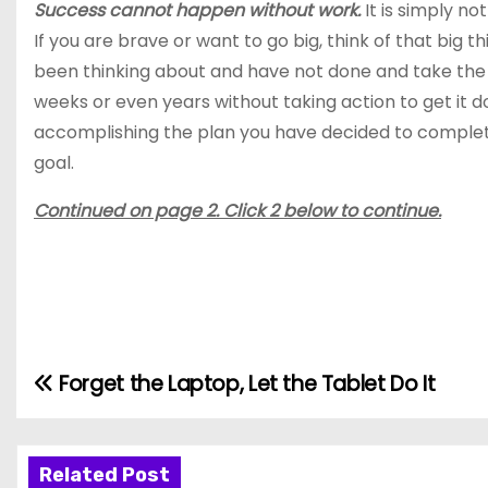
Success cannot happen without work.
It is simply no
If you are brave or want to go big, think of that big t
been thinking about and have not done and take the fi
weeks or even years without taking action to get it d
accomplishing the plan you have decided to complete
goal.
Continued on page 2. Click 2 below to continue.
Forget the Laptop, Let the Tablet Do It
P
o
s
Related Post