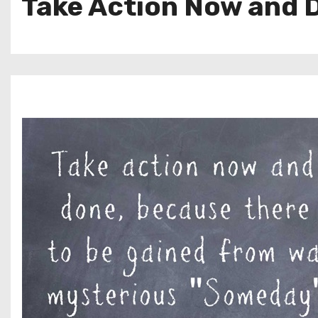
Take Action Now and D