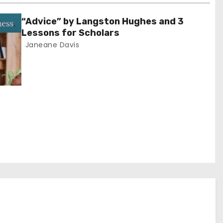
“Advice” by Langston Hughes and 3
Lessons for Scholars
Janeane Davis