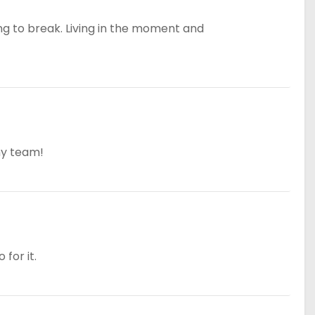
ing to break. Living in the moment and
my team!
for it.