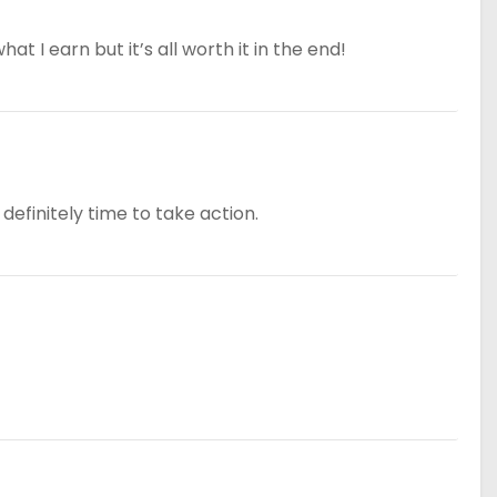
at I earn but it’s all worth it in the end!
definitely time to take action.