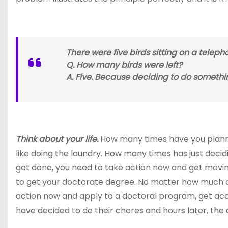
There were five birds sitting on a telepho
Q. How many birds were left?
A. Five. Because deciding to do somethi
Think about your life.
How many times have you planned
like doing the laundry. How many times has just decid
get done, you need to take action now and get moving
to get your doctorate degree. No matter how much dec
action now and apply to a doctoral program, get acc
have decided to do their chores and hours later, th