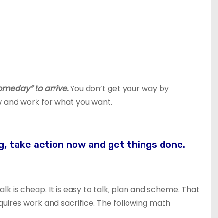
omeday” to arrive.
You don’t get your way by
 and work for what you want.
g, take action now and get things done.
Talk is cheap. It is easy to talk, plan and scheme. That
quires work and sacrifice. The following math