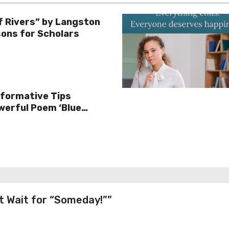
f Rivers” by Langston
ons for Scholars
sformative Tips
werful Poem ‘Blue
t Wait for “Someday!””