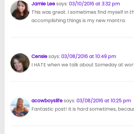
Jamie Lee
says:
03/10/2016 at 3:32 pm
This was great. I sometimes find myself in 
accomplishing things is my new mantra.
Censie
says:
03/08/2016 at 10:49 pm
I HATE when we talk about Someday at work.
acowboyslife
says:
03/08/2016 at 10:25 pm
Fantastic post! It is hard sometimes, because