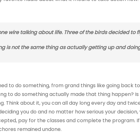
ne wire talking about life. Three of the birds decided to f
ng is not the same thing as actually getting up and doin
 to do something, from grand things like going back to 
ing to do something actually made that thing happen? Is i
. Think about it, you can all day long every day and twic
iding you do and no matter how serious your decision, y
epted, pay for the classes and complete the program. If
e chores remained undone.