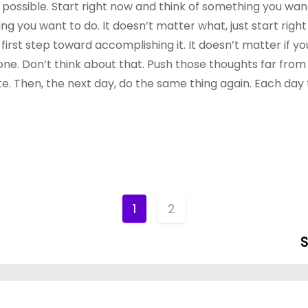
t possible. Start right now and think of something you wan
hing you want to do. It doesn’t matter what, just start rig
rst step toward accomplishing it. It doesn’t matter if you
one. Don’t think about that. Push those thoughts far from
. Then, the next day, do the same thing again. Each day
1
2
S