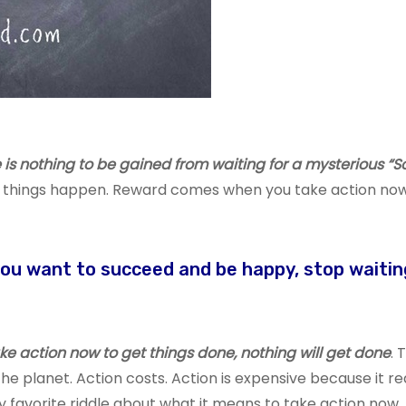
is nothing to be gained from waiting for a mysterious “S
g things happen. Reward comes when you take action now
you want to succeed and be happy, stop waitin
take action now to get things done, nothing will get done
. 
e planet. Action costs. Action is expensive because it re
my favorite riddle about what it means to take action now.