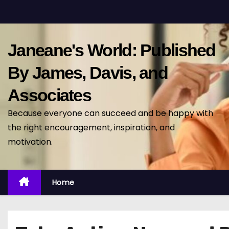
S
k
i
Janeane's World: Published
p
t
By James, Davis, and
o
Associates
c
o
Because everyone can succeed and be happy with
n
the right encouragement, inspiration, and
t
motivation.
e
n
t
Home