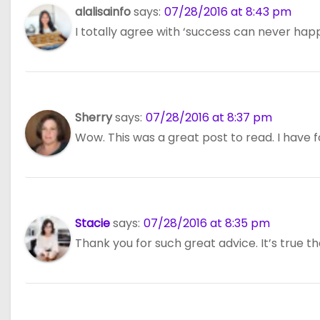
n
alalisainfo
says:
07/28/2016 at 8:43 pm
I totally agree with ‘success can never happen
Sherry
says:
07/28/2016 at 8:37 pm
Wow. This was a great post to read. I have fo
Stacie
says:
07/28/2016 at 8:35 pm
Thank you for such great advice. It’s true t