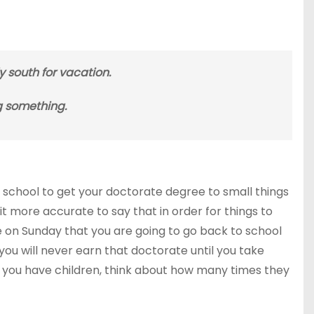
ly south for vacation.
g something.
school to get your doctorate degree to small things
t more accurate to say that in order for things to
e on Sunday that you are going to go back to school
ou will never earn that doctorate until you take
 you have children, think about how many times they