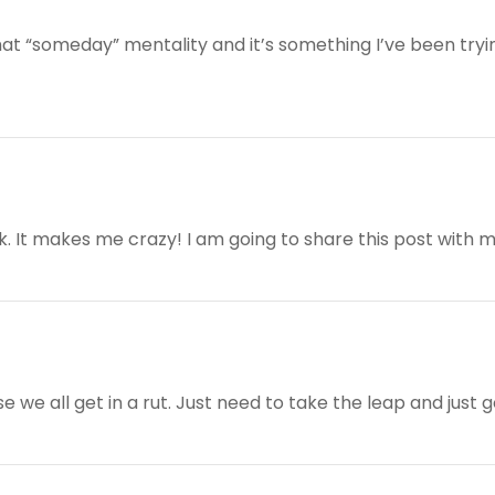
that “someday” mentality and it’s something I’ve been try
 It makes me crazy! I am going to share this post with 
 we all get in a rut. Just need to take the leap and just go 