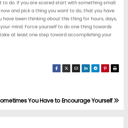
t to do. If you are scared start with something small.
ht now and pick a thing you want to do, that you have
 have been thinking about this thing for hours, days,
 your mind. Force yourself to do one thing towards
 take at least one step toward accomplishing your
ometimes You Have to Encourage Yourself