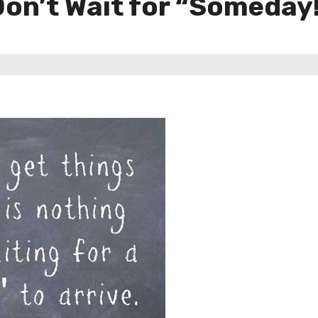
on’t Wait for “Someday