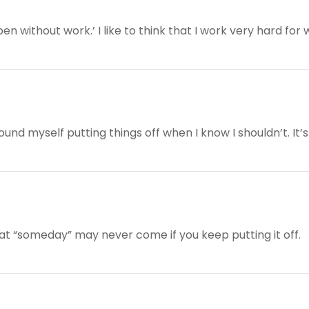
 without work.’ I like to think that I work very hard for wh
und myself putting things off when I know I shouldn’t. It’s 
hat “someday” may never come if you keep putting it off.