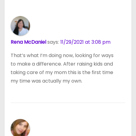
Rena McDaniel
says:
11/29/2021 at 3:08 pm
That’s what I’m doing now, looking for ways
to make a difference. After raising kids and
taking care of my mom this is the first time
my time was actually my own.