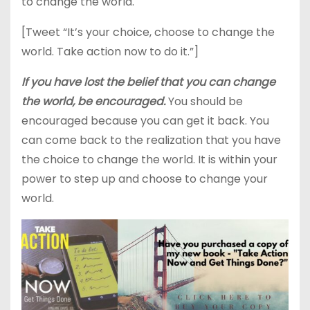
to change the world.
[Tweet “It’s your choice, choose to change the
world. Take action now to do it.”]
If you have lost the belief that you can change
the world, be encouraged.
You should be
encouraged because you can get it back. You
can come back to the realization that you have
the choice to change the world. It is within your
power to step up and choose to change your
world.