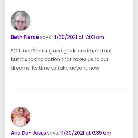
Beth Pierce
says:
11/30/2021 at 7:03 am
SO true. Planning and goals are important
but it’s taking action that takes us to our
dreams. Its time to take actions now
Ana De- Jesus
says:
11/30/2021 at 6:35 am