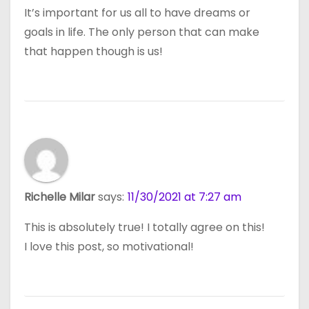
It’s important for us all to have dreams or
goals in life. The only person that can make
that happen though is us!
Richelle Milar
says:
11/30/2021 at 7:27 am
This is absolutely true! I totally agree on this!
I love this post, so motivational!