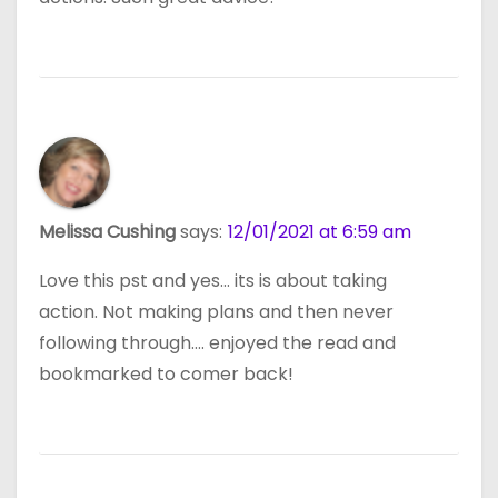
Melissa Cushing
says:
12/01/2021 at 6:59 am
Love this pst and yes… its is about taking
action. Not making plans and then never
following through…. enjoyed the read and
bookmarked to comer back!