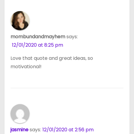
mombundandmayhem
says:
12/01/2020 at 8:25 pm
Love that quote and great ideas, so
motivational!
jasmine
says:
12/01/2020 at 2:56 pm