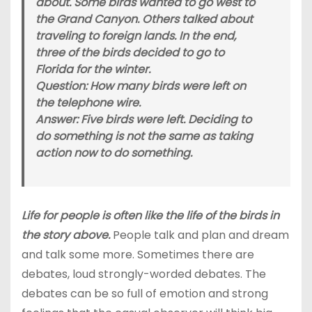
about. Some birds wanted to go west to
the Grand Canyon. Others talked about
traveling to foreign lands. In the end,
three of the birds decided to go to
Florida for the winter.
Question: How many birds were left on
the telephone wire.
Answer: Five birds were left. Deciding to
do something is not the same as taking
action now to do something.
Life for people is often like the life of the birds in
the story above.
People talk and plan and dream
and talk some more. Sometimes there are
debates, loud strongly-worded debates. The
debates can be so full of emotion and strong