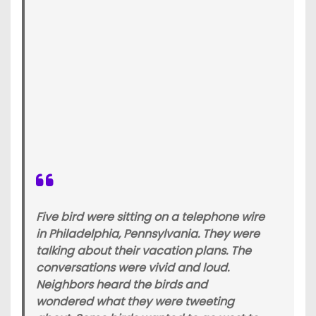
Five bird were sitting on a telephone wire
in Philadelphia, Pennsylvania. They were
talking about their vacation plans. The
conversations were vivid and loud.
Neighbors heard the birds and
wondered what they were tweeting