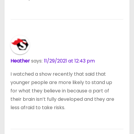
Heather
says:
11/29/2021 at 12:43 pm
I watched a show recently that said that
younger people are more likely to stand up
for what they believe in because a part of
their brain isn’t fully developed and they are
less afraid to take risks.