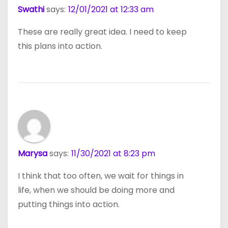
Swathi
says:
12/01/2021 at 12:33 am
These are really great idea. I need to keep
this plans into action.
Marysa
says:
11/30/2021 at 8:23 pm
I think that too often, we wait for things in
life, when we should be doing more and
putting things into action.