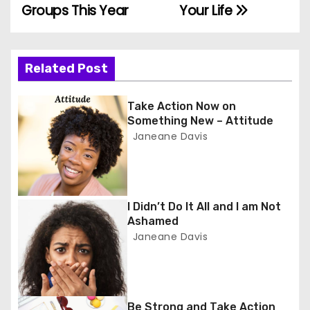
o
Groups This Year
Your Life
s
t
Related Post
n
Take Action Now on
a
Something New – Attitude
Janeane Davis
v
i
g
I Didn’t Do It All and I am Not
Ashamed
a
Janeane Davis
t
i
Be Strong and Take Action