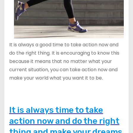
It is always a good time to take action now and
do the right thing. It is encouraging to know this
because it means that no matter what your
current situation, you can take action now and
make your world what you want it to be
.
It is always time to take
action now and do the right
thing and make your dreams