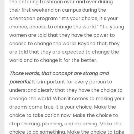
the entering freshman over and over during
their first weekend on campus during the
orientation program ” It’s your choice, it’s your
chance, choose to change the world.” The young
women are told that they have the power to
choose to change the world. Beyond that, they
are told that they are expected to change the
world and to change it for the better.
Those words, that concept are strong and
powerful.
It is important for every person to
understand clearly that they have the choice to
change the world. When it comes to making your
dreams come true, it is your choice. Make the
choice to take action now. Make the choice to
stop thinking, planning, and dreaming. Make the
choice to do something. Make the choice to take