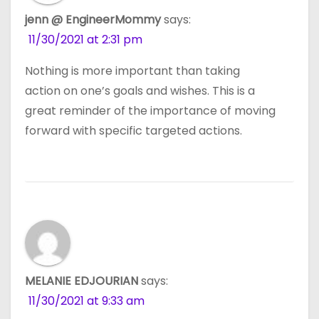
jenn @ EngineerMommy
says:
11/30/2021 at 2:31 pm
Nothing is more important than taking
action on one’s goals and wishes. This is a
great reminder of the importance of moving
forward with specific targeted actions.
MELANIE EDJOURIAN
says:
11/30/2021 at 9:33 am