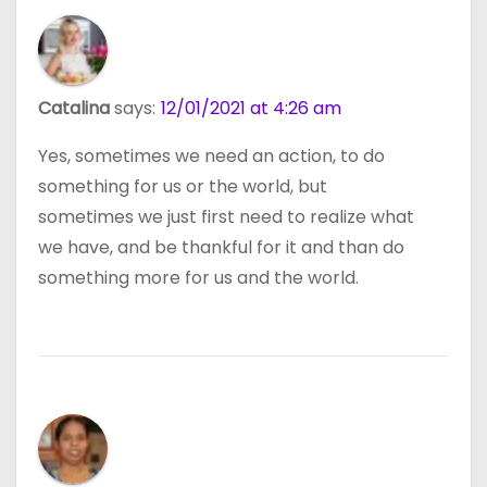
Catalina
says:
12/01/2021 at 4:26 am
Yes, sometimes we need an action, to do
something for us or the world, but
sometimes we just first need to realize what
we have, and be thankful for it and than do
something more for us and the world.