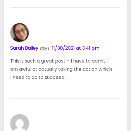
Sarah Bailey
says:
11/30/2021 at 3:41 pm
This is such a great post – I have to admit I
am awful at actually taking the action which
I need to do to succeed.