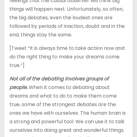
feelings that the casual observer will think big
things will happen next. Unfortunately, so often,
the big debates, even the loudest ones are
followed by periods of inaction, doubt and in the
end, things stay the same.
[Tweet “It is always time to take action now and
do the right thing to make your dreams come
true.”]
Not all of the debating involves groups of
people.
When it comes to debating about
dreams and what to do to make them come
true, some of the strongest debates are the
ones we have with ourselves. The human brain is
a strong and powerful tool. We can use it to talk
ourselves into doing great and wonderful things.