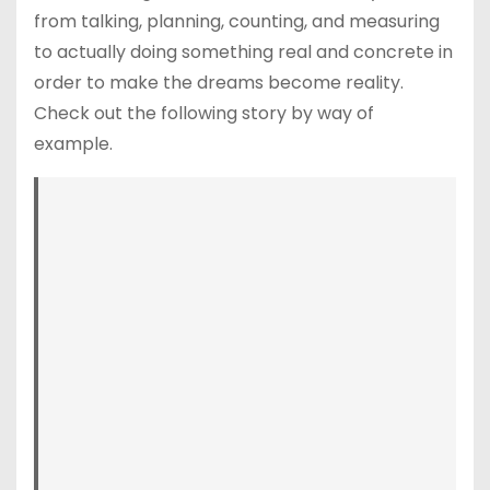
from talking, planning, counting, and measuring
to actually doing something real and concrete in
order to make the dreams become reality.
Check out the following story by way of
example.