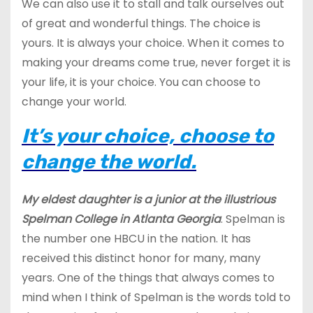
We can also use it to stall and talk ourselves out
of great and wonderful things. The choice is
yours. It is always your choice. When it comes to
making your dreams come true, never forget it is
your life, it is your choice. You can choose to
change your world.
It’s your choice, choose to
change the world.
My eldest daughter is a junior at the illustrious
Spelman College in Atlanta Georgia
. Spelman is
the number one HBCU in the nation. It has
received this distinct honor for many, many
years. One of the things that always comes to
mind when I think of Spelman is the words told to