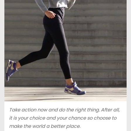
Take action now and do the right thing. After all,
it is your choice and your chance so choose to
make the world a better place.