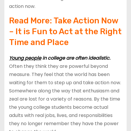
action now.
Read More:
Take Action Now
– It is Fun to Act at the Right
Time and Place
Young people
in college are often idealistic.
Often they think they are powerful beyond
measure. They feel that the world has been
waiting for them to step up and take action now.
Somewhere along the way that enthusiasm and
zeal are lost for a variety of reasons. By the time
the young college students become actual
adults with real jobs, lives, and responsibilities
they no longer remember they have the power