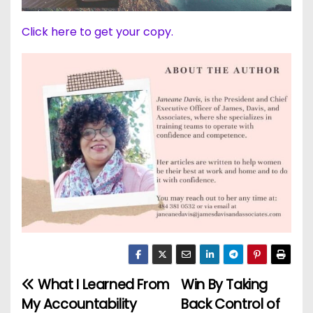
Click here to get your copy.
What I Learned From
Win By Taking
P
My Accountability
Back Control of