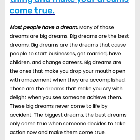
come true.
Most people have a dream.
Many of those
dreams are big dreams. Big dreams are the best
dreams. Big dreams are the dreams that cause
people to start businesses, get married, have
children, and change careers. Big dreams are
the ones that make you drop your mouth open
with amazement when they are accomplished.
These are the
dreams
that make you cry with
delight when you see someone achieve them.
These big dreams never come to life by
accident. The biggest dreams, the best dreams
only come true when someone decides to take
action now and make them come true.