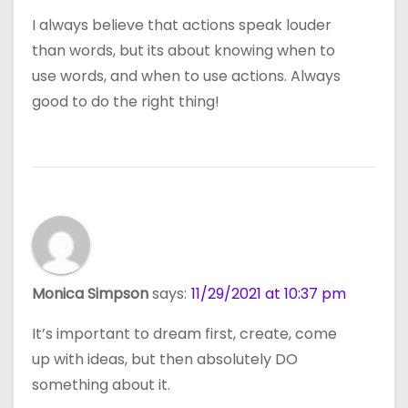
I always believe that actions speak louder
than words, but its about knowing when to
use words, and when to use actions. Always
good to do the right thing!
Monica Simpson
says:
11/29/2021 at 10:37 pm
It’s important to dream first, create, come
up with ideas, but then absolutely DO
something about it.