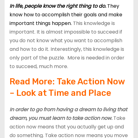
In life, people know the right thing to do.
They
know how to accomplish their goals and make
important things happen.
This knowledge is
important. It is almost impossible to succeed if
you do not know what you want to accomplish
and how to do it. Interestingly, this knowledge is
only part of the puzzle. More is needed in order
to succeed, much more.
Read More:
Take Action Now
– Look at Time and Place
In order to go from having a dream to living that
dream, you must learn to take action now.
Take
action now means that you actually get up and
do something. Take action now means you move