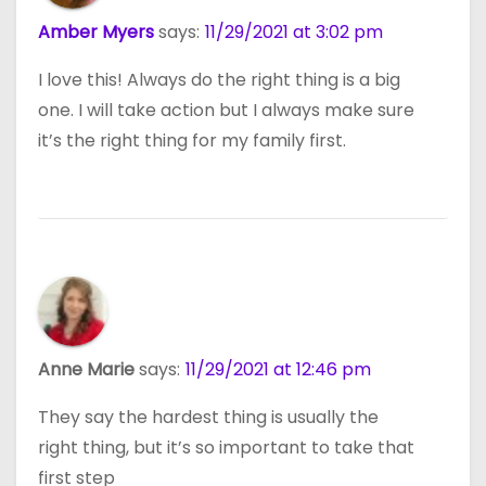
Amber Myers
says:
11/29/2021 at 3:02 pm
I love this! Always do the right thing is a big
one. I will take action but I always make sure
it’s the right thing for my family first.
Anne Marie
says:
11/29/2021 at 12:46 pm
They say the hardest thing is usually the
right thing, but it’s so important to take that
first step