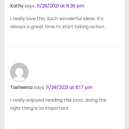
Kathy
says:
11/29/2021 at 8:36 pm
I really love this. Such wonderful ideas. It’s
always a great time to start taking action.
Tasheena
says:
11/29/2021 at 8:17 pm
I really enjoyed reading this post, doing the
right thing is so important.