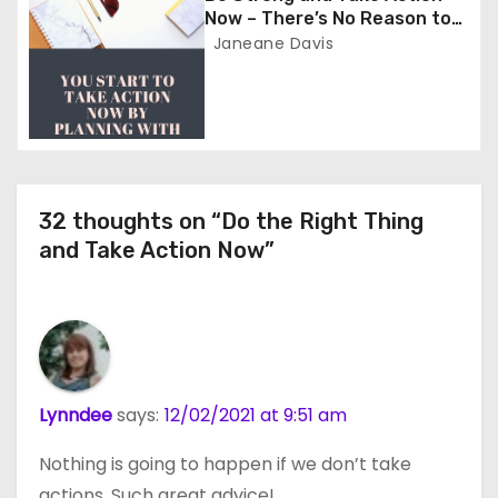
o
Now – There’s No Reason to
Wait
Janeane Davis
n
32 thoughts on “Do the Right Thing
and Take Action Now”
Lynndee
says:
12/02/2021 at 9:51 am
Nothing is going to happen if we don’t take
actions. Such great advice!