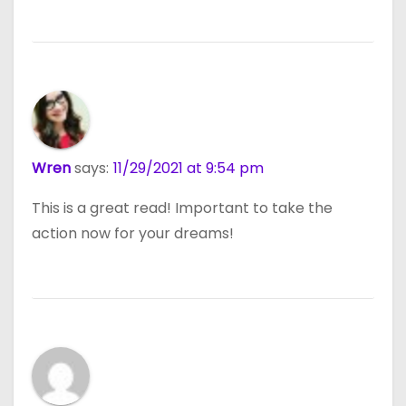
Wren
says:
11/29/2021 at 9:54 pm
This is a great read! Important to take the
action now for your dreams!