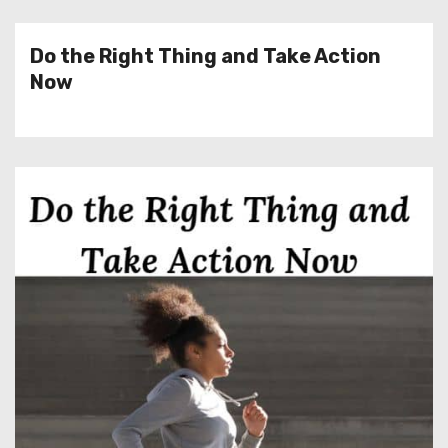
Do the Right Thing and Take Action
Now