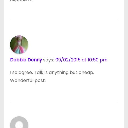
Debbie Denny
says:
09/02/2015 at 10:50 pm
I so agree, Talk is anything but cheap.
Wonderful post.