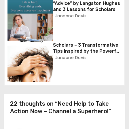
g
“Advice” by Langston Hughes
and 3 Lessons for Scholars
a
Janeane Davis
t
i
Scholars – 3 Transformative
o
Tips Inspired by the Powerful
Poem ‘Blue Monday’
Janeane Davis
n
22 thoughts on “Need Help to Take
Action Now – Channel a Superhero!”