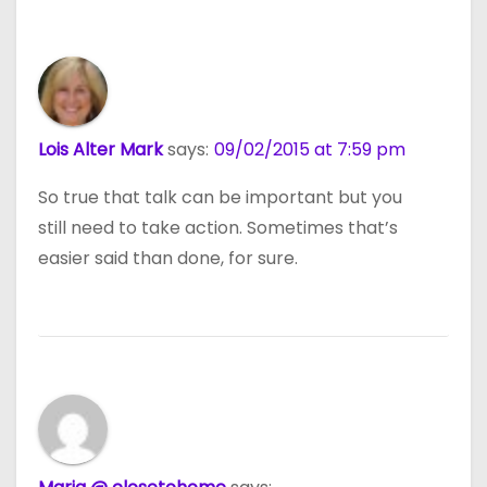
Lois Alter Mark
says:
09/02/2015 at 7:59 pm
So true that talk can be important but you
still need to take action. Sometimes that’s
easier said than done, for sure.