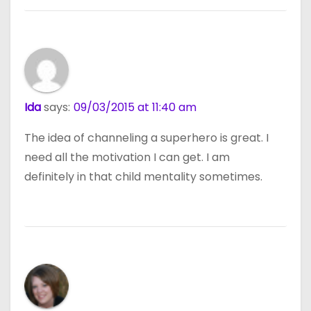
Ida
says:
09/03/2015 at 11:40 am
The idea of channeling a superhero is great. I
need all the motivation I can get. I am
definitely in that child mentality sometimes.