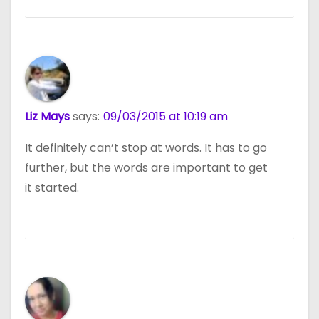
Liz Mays
says:
09/03/2015 at 10:19 am
It definitely can’t stop at words. It has to go
further, but the words are important to get
it started.