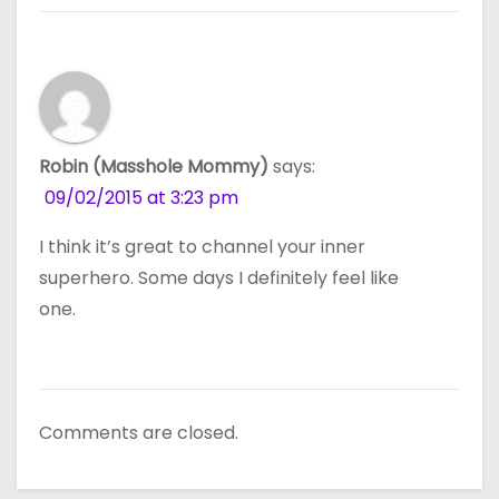
Robin (Masshole Mommy)
says:
09/02/2015 at 3:23 pm
I think it’s great to channel your inner
superhero. Some days I definitely feel like
one.
Comments are closed.