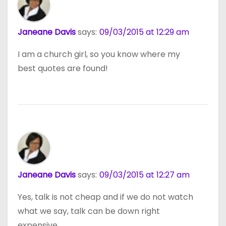
Janeane Davis
says:
09/03/2015 at 12:29 am
I am a church girl, so you know where my
best quotes are found!
Janeane Davis
says:
09/03/2015 at 12:27 am
Yes, talk is not cheap and if we do not watch
what we say, talk can be down right
expensive.