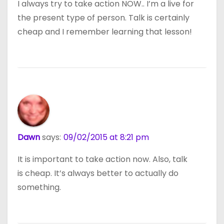
I always try to take action NOW.. I’m a live for
the present type of person. Talk is certainly
cheap and I remember learning that lesson!
Dawn
says:
09/02/2015 at 8:21 pm
It is important to take action now. Also, talk
is cheap. It’s always better to actually do
something.