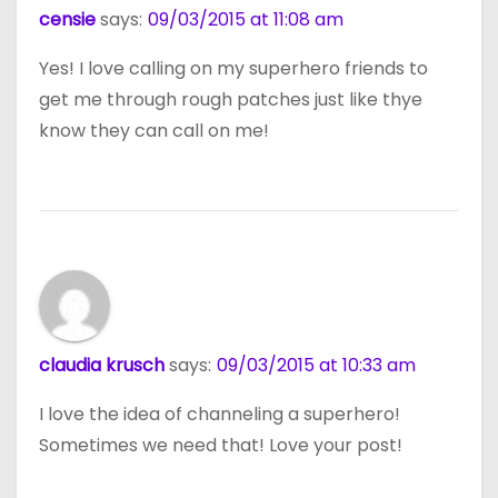
censie
says:
09/03/2015 at 11:08 am
Yes! I love calling on my superhero friends to
get me through rough patches just like thye
know they can call on me!
claudia krusch
says:
09/03/2015 at 10:33 am
I love the idea of channeling a superhero!
Sometimes we need that! Love your post!