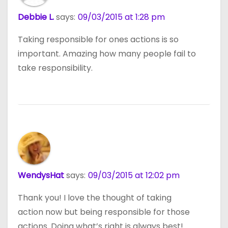
Debbie L.
says:
09/03/2015 at 1:28 pm
Taking responsible for ones actions is so
important. Amazing how many people fail to
take responsibility.
WendysHat
says:
09/03/2015 at 12:02 pm
Thank you! I love the thought of taking
action now but being responsible for those
actions. Doing what’s right is always best!