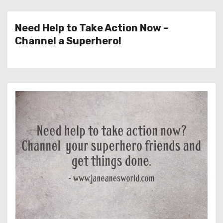
Need Help to Take Action Now –
Channel a Superhero!