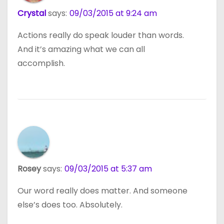
Crystal
says:
09/03/2015 at 9:24 am
Actions really do speak louder than words.
And it’s amazing what we can all
accomplish.
Rosey
says:
09/03/2015 at 5:37 am
Our word really does matter. And someone
else’s does too. Absolutely.