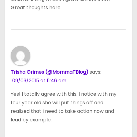
Great thoughts here.
Trisha Grimes (@MommaTBlog)
says:
09/03/2015 at 11:46 am
Yes! I totally agree with this. I notice with my
four year old she will put things off and
realized that I need to take action now and
lead by example.