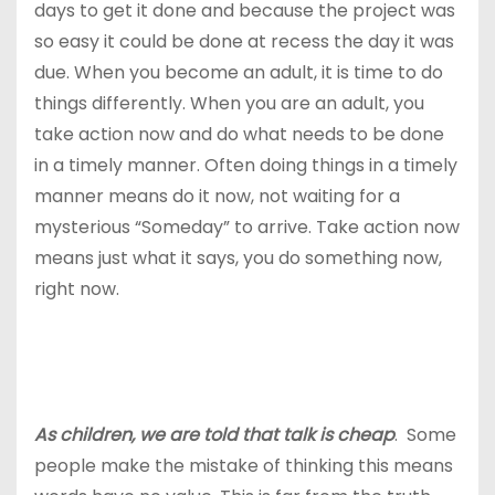
days to get it done and because the project was
so easy it could be done at recess the day it was
due. When you become an adult, it is time to do
things differently. When you are an adult, you
take action now and do what needs to be done
in a timely manner. Often doing things in a timely
manner means do it now, not waiting for a
mysterious “Someday” to arrive. Take action now
means just what it says, you do something now,
right now.
As children, we are told that talk is cheap
. Some
people make the mistake of thinking this means