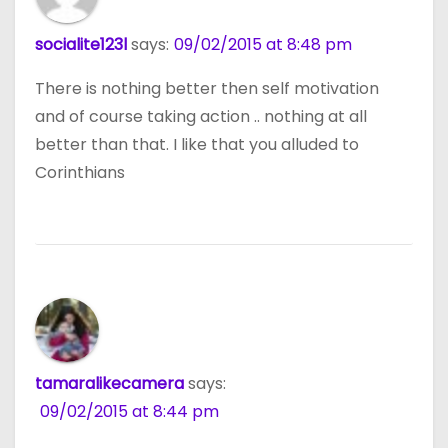
socialite123l
says:
09/02/2015 at 8:48 pm
There is nothing better then self motivation
and of course taking action .. nothing at all
better than that. I like that you alluded to
Corinthians
tamaralikecamera
says:
09/02/2015 at 8:44 pm