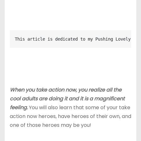
This article is dedicated to my Pushing Lovely cre
When you take action now, you realize all the
cool adults are doing it and it is a magnificent
feeling.
You will also learn that some of your take
action now heroes, have heroes of their own, and
one of those heroes may be you!