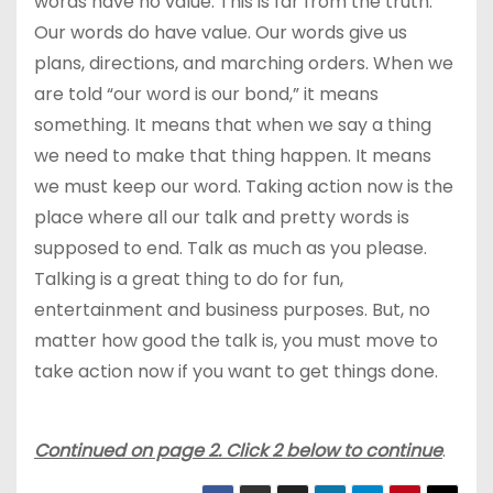
words have no value. This is far from the truth.
Our words do have value. Our words give us
plans, directions, and marching orders. When we
are told “our word is our bond,” it means
something. It means that when we say a thing
we need to make that thing happen. It means
we must keep our word. Taking action now is the
place where all our talk and pretty words is
supposed to end. Talk as much as you please.
Talking is a great thing to do for fun,
entertainment and business purposes. But, no
matter how good the talk is, you must move to
take action now if you want to get things done.
Continued on page 2. Click 2 below to continue
.