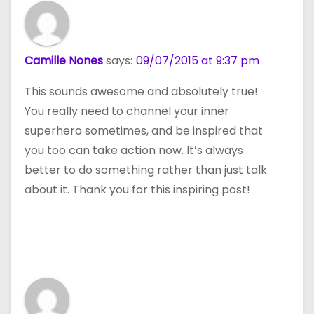
Camille Nones
says:
09/07/2015 at 9:37 pm
This sounds awesome and absolutely true!
You really need to channel your inner
superhero sometimes, and be inspired that
you too can take action now. It’s always
better to do something rather than just talk
about it. Thank you for this inspiring post!