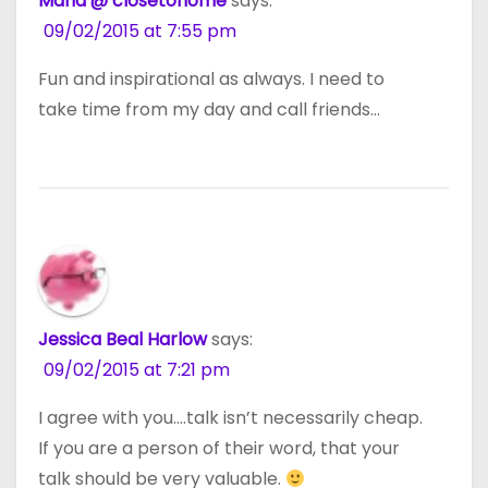
Maria @ closetohome
says:
09/02/2015 at 7:55 pm
Fun and inspirational as always. I need to
take time from my day and call friends…
Jessica Beal Harlow
says:
09/02/2015 at 7:21 pm
I agree with you….talk isn’t necessarily cheap.
If you are a person of their word, that your
talk should be very valuable.