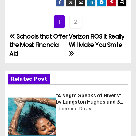
1
2
Schools that Offer
Verizon FiOS It Really
P
the Most Financial
Will Make You Smile
o
Aid
s
t
Related Post
n
“A Negro Speaks of Rivers”
a
by Langston Hughes and 3
Lessons for Scholars
Janeane Davis
v
i