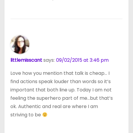
littlemisscant
says:
09/02/2015 at 3:46 pm
Love how you mention that talk is cheap… I
find actions speak louder than words so it’s
important that both line up. Today I am not
feeling the superhero part of me…but that’s
ok. Authentic and real are where I am
striving to be