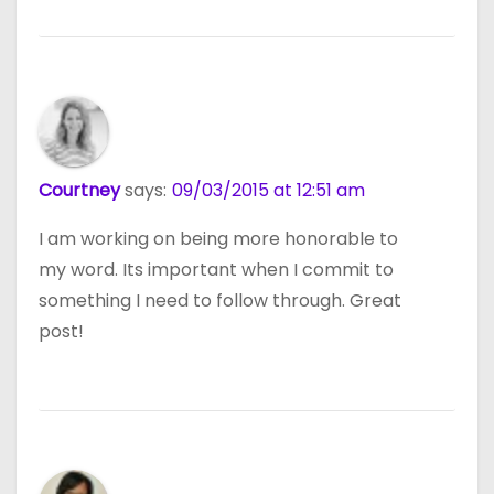
Courtney
says:
09/03/2015 at 12:51 am
I am working on being more honorable to
my word. Its important when I commit to
something I need to follow through. Great
post!