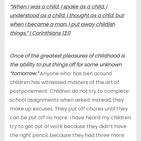
“When I was a child, I spake as a child, I
understood as a child. I thought as a chld: but
when I became a man, I put away childish
things.” I Corinthians 13:11
Once of the greatest pleasures of childhood is
the ability to put things off for some unknown
“tomorrow.”
Anyone who has ben around
children has witnessed masters of the art of
postponement. Children do not try to complete
school assignments when asked. Instead, they
make up excuses. They put off chores until they
can be put off no more. I have heard my children
try to get out of work because they didn’t have
the right pencil, because they had three more