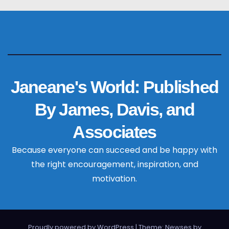
Janeane's World: Published
By James, Davis, and
Associates
Because everyone can succeed and be happy with
the right encouragement, inspiration, and
motivation.
Proudly powered by WordPress
|
Theme: Newses by