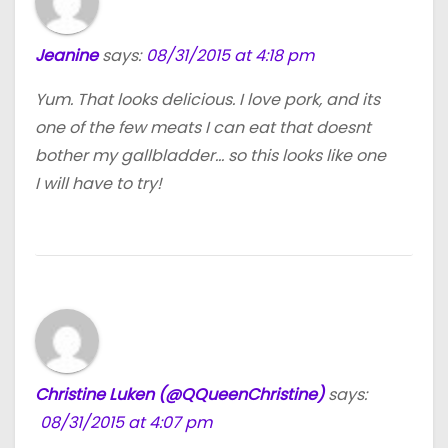
Jeanine
says:
08/31/2015 at 4:18 pm
Yum. That looks delicious. I love pork, and its
one of the few meats I can eat that doesnt
bother my gallbladder… so this looks like one
I will have to try!
Christine Luken (@QQueenChristine)
says:
08/31/2015 at 4:07 pm