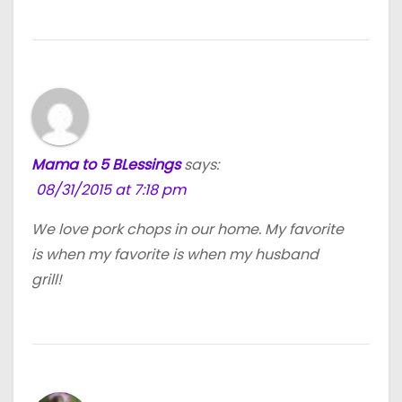
Mama to 5 BLessings
says:
08/31/2015 at 7:18 pm
We love pork chops in our home. My favorite
is when my favorite is when my husband
grill!