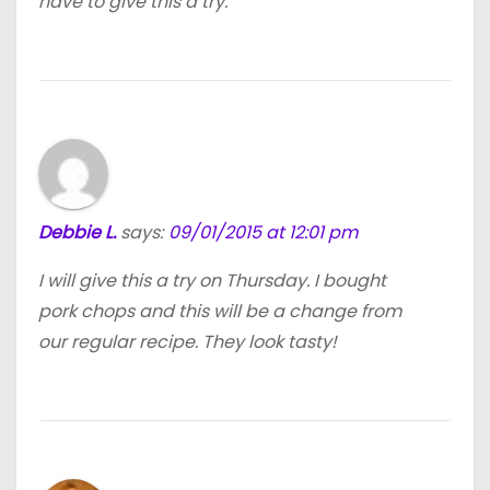
have to give this a try.
Debbie L.
says:
09/01/2015 at 12:01 pm
I will give this a try on Thursday. I bought
pork chops and this will be a change from
our regular recipe. They look tasty!