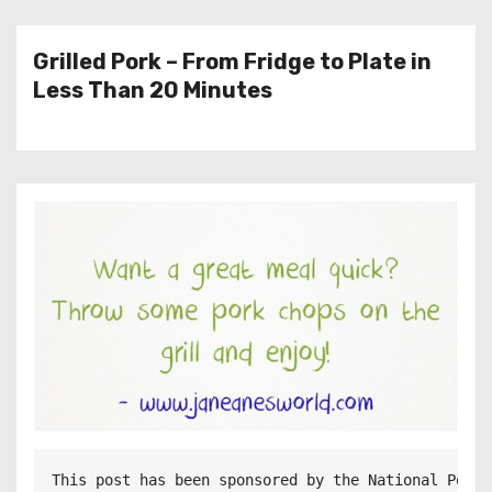
Grilled Pork – From Fridge to Plate in
Less Than 20 Minutes
This post has been sponsored by the National Pork 