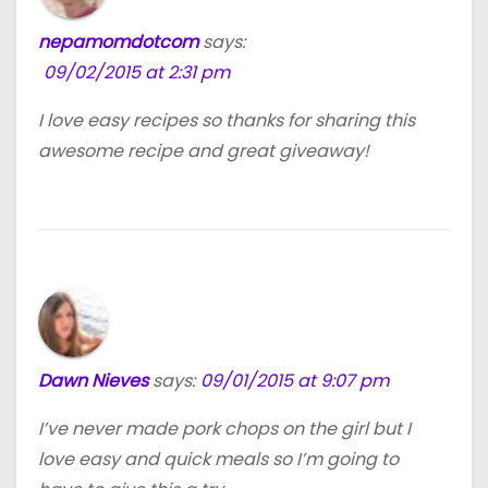
nepamomdotcom
says:
09/02/2015 at 2:31 pm
I love easy recipes so thanks for sharing this
awesome recipe and great giveaway!
Dawn Nieves
says:
09/01/2015 at 9:07 pm
I’ve never made pork chops on the girl but I
love easy and quick meals so I’m going to