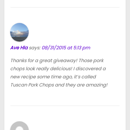
Ave Hla
says:
08/31/2015 at 5:13 pm
Thanks for a great giveaway! Those pork
chops look really delicious! I discovered a
new recipe some time ago, it’s called
Tuscan Pork Chops and they are amazing!