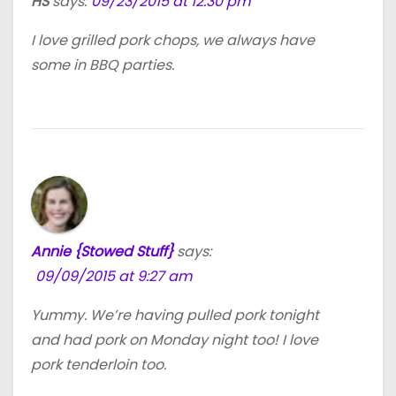
HS
says:
09/23/2015 at 12:30 pm
I love grilled pork chops, we always have
some in BBQ parties.
Annie {Stowed Stuff}
says:
09/09/2015 at 9:27 am
Yummy. We’re having pulled pork tonight
and had pork on Monday night too! I love
pork tenderloin too.