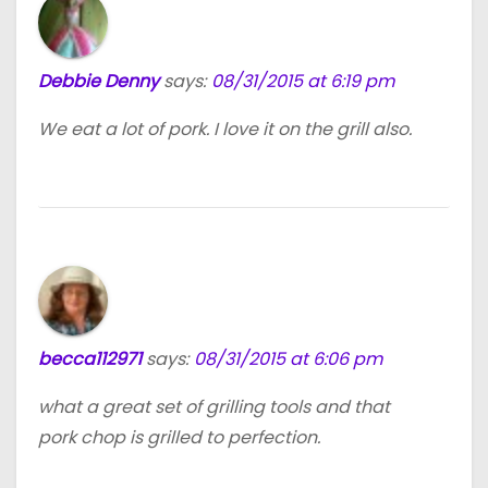
Debbie Denny
says:
08/31/2015 at 6:19 pm
We eat a lot of pork. I love it on the grill also.
becca112971
says:
08/31/2015 at 6:06 pm
what a great set of grilling tools and that
pork chop is grilled to perfection.