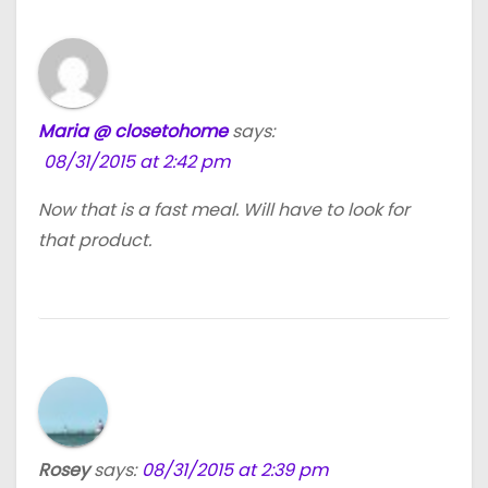
Maria @ closetohome
says:
08/31/2015 at 2:42 pm
Now that is a fast meal. Will have to look for
that product.
Rosey
says:
08/31/2015 at 2:39 pm