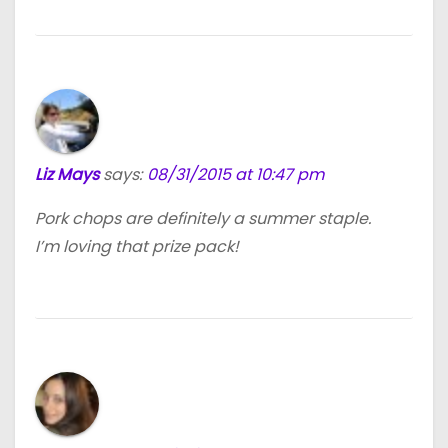
Liz Mays
says:
08/31/2015 at 10:47 pm
Pork chops are definitely a summer staple.
I’m loving that prize pack!