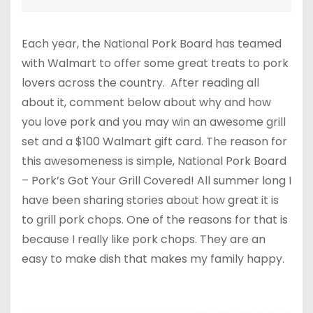
Each year, the National Pork Board has teamed
with Walmart to offer some great treats to pork
lovers across the country. After reading all
about it, comment below about why and how
you love pork and you may win an awesome grill
set and a $100 Walmart gift card. The reason for
this awesomeness is simple, National Pork Board
– Pork’s Got Your Grill Covered! All summer long I
have been sharing stories about how great it is
to grill pork chops. One of the reasons for that is
because I really like pork chops. They are an
easy to make dish that makes my family happy.