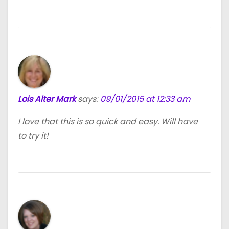
Lois Alter Mark
says:
09/01/2015 at 12:33 am
I love that this is so quick and easy. Will have
to try it!