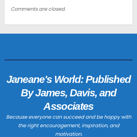
Comments are closed.
Janeane's World: Published
By James, Davis, and
Associates
Because everyone can succeed and be happy with
the right encouragement, inspiration, and
motivation.