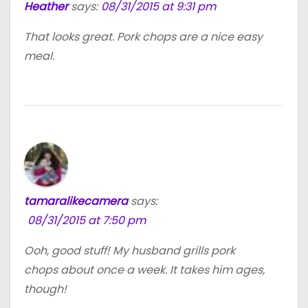
Heather
says:
08/31/2015 at 9:31 pm
That looks great. Pork chops are a nice easy
meal.
tamaralikecamera
says:
08/31/2015 at 7:50 pm
Ooh, good stuff! My husband grills pork
chops about once a week. It takes him ages,
though!