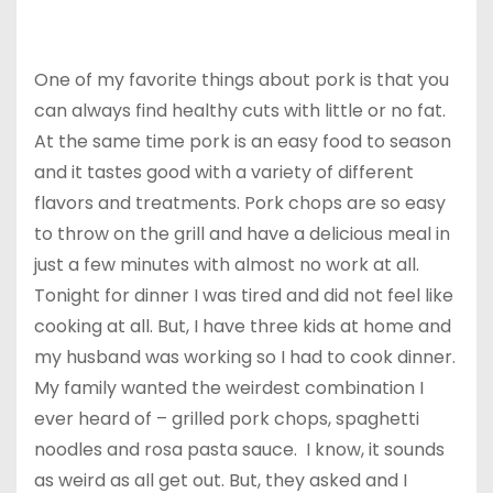
One of my favorite things about pork is that you
can always find healthy cuts with little or no fat.
At the same time pork is an easy food to season
and it tastes good with a variety of different
flavors and treatments. Pork chops are so easy
to throw on the grill and have a delicious meal in
just a few minutes with almost no work at all.
Tonight for dinner I was tired and did not feel like
cooking at all. But, I have three kids at home and
my husband was working so I had to cook dinner.
My family wanted the weirdest combination I
ever heard of – grilled pork chops, spaghetti
noodles and rosa pasta sauce. I know, it sounds
as weird as all get out. But, they asked and I