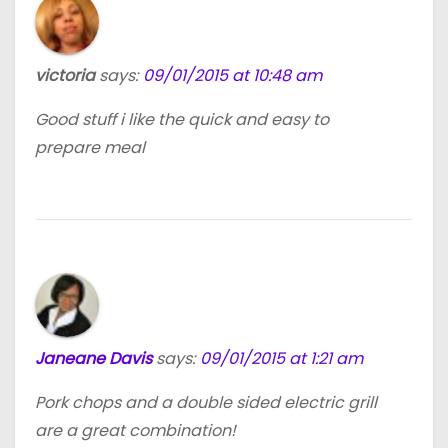
victoria
says:
09/01/2015 at 10:48 am
Good stuff i like the quick and easy to
prepare meal
Janeane Davis
says:
09/01/2015 at 1:21 am
Pork chops and a double sided electric grill
are a great combination!