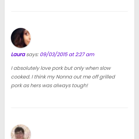
Laura
says:
09/03/2015 at 2:27 am
I absolutely love pork but only when slow
cooked. I think my Nonna out me off grilled
pork as hers was always tough!