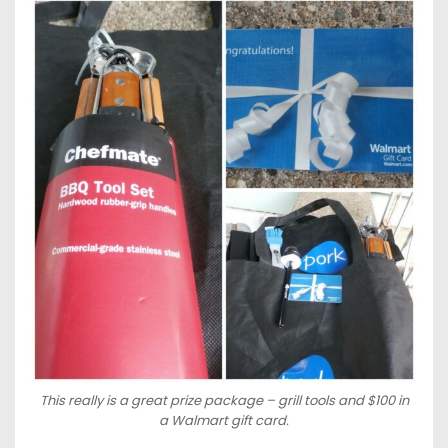
This really is a great prize package – grill tools and $100 in
a Walmart gift card.