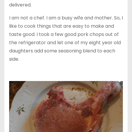
delivered.
I am not a chef. I am a busy wife and mother. So, I
like to cook things that are easy to make and
taste good. I took a few good pork chops out of
the refrigerator and let one of my eight year old
daughters add some seasoning blend to each
side.