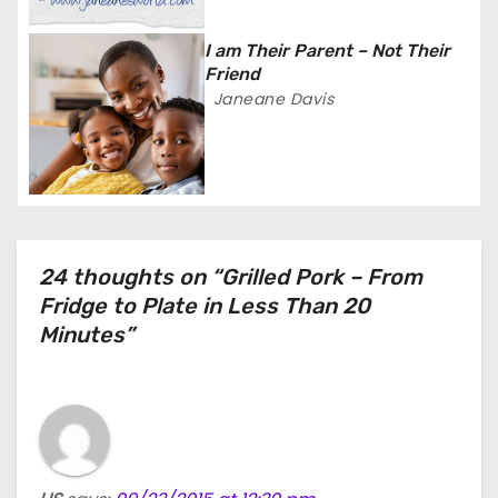
i
I am Their Parent – Not Their
o
Friend
Janeane Davis
n
24 thoughts on “Grilled Pork – From
Fridge to Plate in Less Than 20
Minutes”