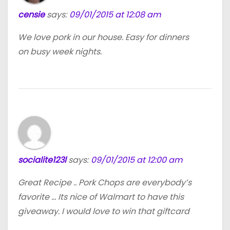
censie
says:
09/01/2015 at 12:08 am
We love pork in our house. Easy for dinners
on busy week nights.
socialite123l
says:
09/01/2015 at 12:00 am
Great Recipe .. Pork Chops are everybody’s
favorite … Its nice of Walmart to have this
giveaway. I would love to win that giftcard