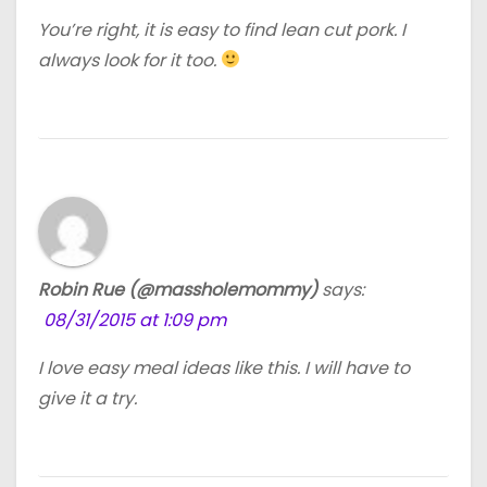
You’re right, it is easy to find lean cut pork. I
always look for it too.
Robin Rue (@massholemommy)
says:
08/31/2015 at 1:09 pm
I love easy meal ideas like this. I will have to
give it a try.