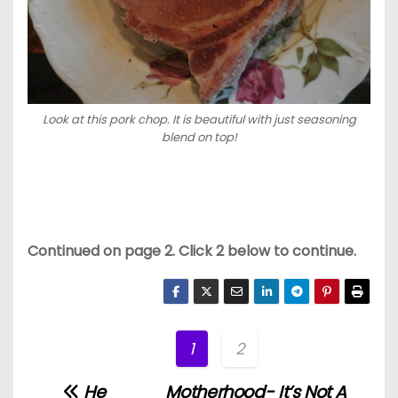
Look at this pork chop. It is beautiful with just seasoning
blend on top!
Continued on page 2. Click 2 below to continue.
1
2
He
Motherhood- It’s Not A