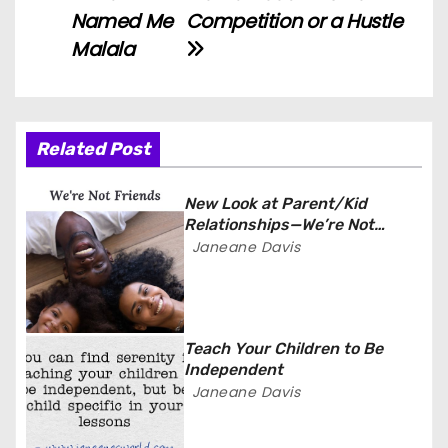
P
Named Me
Competition or a Hustle
o
Malala
s
t
Related Post
n
a
New Look at Parent/Kid
Relationships—We’re Not
v
Friends
Janeane Davis
i
g
Teach Your Children to Be
a
Independent
Janeane Davis
t