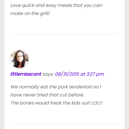
Love quick and easy meals that you can
make on the grill!
littlemisscant
says:
08/31/2015 at 3:27 pm
We normally eat the pork tenderloin so I
have never tried that cut before.
The bones would freak the kids out! LOL!!