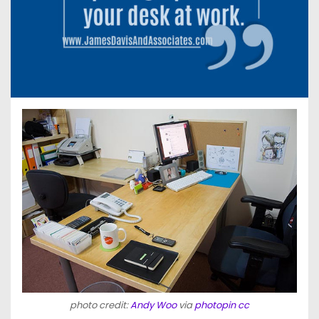
photo credit:
Andy Woo
via
photopin
cc