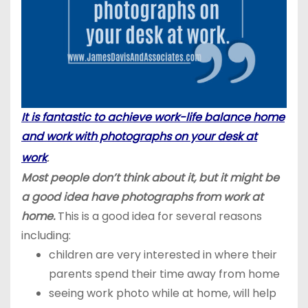
It is fantastic to achieve work-life balance home
and work with photographs on your desk at
.
work
Most people don’t think about it, but it might be
a good idea have photographs from work at
home.
This is a good idea for several reasons
including:
children are very interested in where their
parents spend their time away from home
seeing work photo while at home, will help