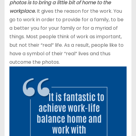
photos is to bring a little bit of home to the
workplace.
It gives the reason for the work. You
go to work in order to provide for a family, to be
a better you for your family or for a myriad of
things. Most people think of work as important,
but not their “real” life. As a result, people like to
have a symbol of their “real” lives and thus
outcome the photos.