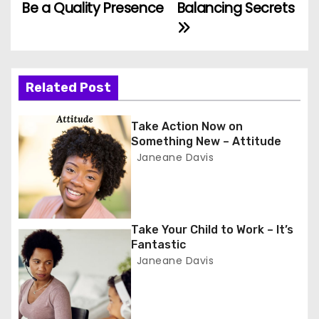
Be a Quality Presence
Balancing Secrets
o
s
t
Related Post
n
Take Action Now on
a
Something New – Attitude
Janeane Davis
v
i
g
Take Your Child to Work – It’s
Fantastic
a
Janeane Davis
t