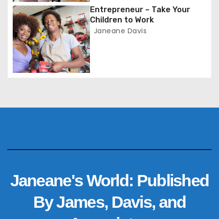
i
Entrepreneur – Take Your
o
Children to Work
Janeane Davis
n
Janeane's World: Published
By James, Davis, and