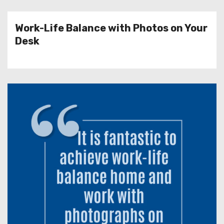
Work-Life Balance with Photos on Your
Desk