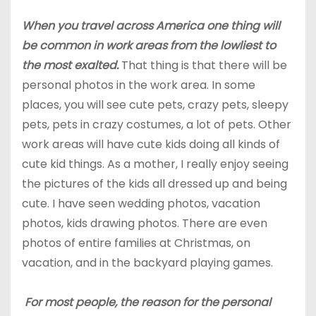
When you travel across America one thing will
be common in work areas from the lowliest to
the most exalted.
That thing is that there will be
personal photos in the work area. In some
places, you will see cute pets, crazy pets, sleepy
pets, pets in crazy costumes, a lot of pets. Other
work areas will have cute kids doing all kinds of
cute kid things. As a mother, I really enjoy seeing
the pictures of the kids all dressed up and being
cute. I have seen wedding photos, vacation
photos, kids drawing photos. There are even
photos of entire families at Christmas, on
vacation, and in the backyard playing games.
For most
people
, the reason for the personal