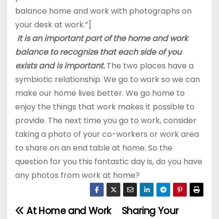
balance home and work with photographs on
your desk at work.”]
It is an important part of the home and work
balance
to recognize that each side of you
exists and is important.
The two places have a
symbiotic relationship. We go to work so we can
make our home lives better. We go home to
enjoy the things that work makes it possible to
provide. The next time you go to work, consider
taking a photo of your co-workers or work area
to share on an end table at home. So the
question for you this fantastic day is, do you have
any photos from work at home?
At Home and Work
Sharing Your
P