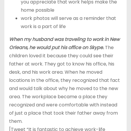
you appreciate that work helps make the
home possible
work photos will serve as a reminder that
work is a part of life
When my husband was traveling to work in New
Orleans, he would put his office on Skype.
The
children loved it because they could see their
father at work. They got to know his office, his
desk, and his work area. When he moved
locations in the office, they recognized that fact
and would talk about why he moved to the new
area. The workplace became a place they
recognized and were comfortable with instead
of just a place that took their father away from
them.
[Tweet “It is fantastic to achieve work-life