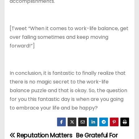
accomplishments.
[Tweet “When it comes to work-life balance, get
over failing sometimes and keep moving
forward!”]
In conclusion, it is fantastic to finally realize that
there is no magic secret to the work-life
balance puzzle and that is okay. So, the question
for you this fantastic day is when are you going
to embrace your life and be happy?
Reputation Matters
Be Grateful For
P