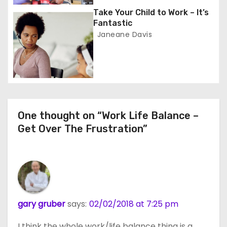
i
Take Your Child to Work – It’s
o
Fantastic
Janeane Davis
n
One thought on “Work Life Balance –
Get Over The Frustration”
gary gruber
says:
02/02/2018 at 7:25 pm
I think the whole work/life balance thing is a