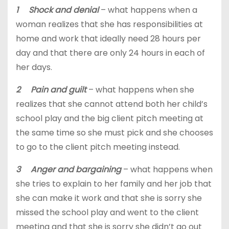
1 Shock and denial
– what happens when a
woman realizes that she has responsibilities at
home and work that ideally need 28 hours per
day and that there are only 24 hours in each of
her days.
2 Pain and guilt
– what happens when she
realizes that she cannot attend both her child’s
school play and the big client pitch meeting at
the same time so she must pick and she chooses
to go to the client pitch meeting instead.
3 Anger and bargaining
– what happens when
she tries to explain to her family and her job that
she can make it work and that she is sorry she
missed the school play and went to the client
meeting and that she is sorry she didn’t go out