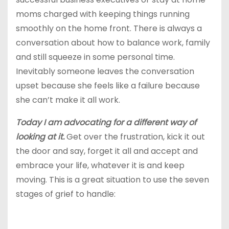
moms charged with keeping things running
smoothly on the home front. There is always a
conversation about how to balance work, family
and still squeeze in some personal time.
Inevitably someone leaves the conversation
upset because she feels like a failure because
she can’t make it all work.
Today I am advocating for a different way of
looking at it.
Get over the frustration, kick it out
the door and say, forget it all and accept and
embrace your life, whatever it is and keep
moving. This is a great situation to use the seven
stages of grief to handle: