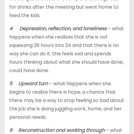
for drinks after the meeting but went home to
feed the kids.
4 Depression, reflection, and loneliness
– what
happens when she realizes that she is not
squeezing 28 hours into 24 and that there is no
way she can do it. She feels sad and spends
hours thinking about what she should have done,
could have done.
5 Upward turn
– what happens when she
begins to realize there is hope, a chance that
there may be a way to stop feeling so bad about
the job she is doing juggling work, home, and her
personal needs.
6 Reconstruction and working through
– what