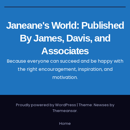
Janeane's World: Published
By James, Davis, and
Associates
Because everyone can succeed and be happy with
the right encouragement, inspiration, and
motivation.
Proudly powered by WordPress
|
Theme: Newses by
Themeansar
.
Home