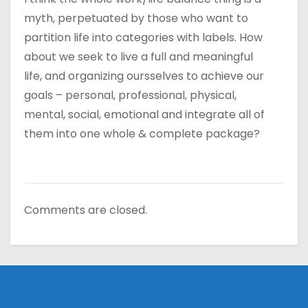
myth, perpetuated by those who want to
partition life into categories with labels. How
about we seek to live a full and meaningful
life, and organizing oursselves to achieve our
goals – personal, professional, physical,
mental, social, emotional and integrate all of
them into one whole & complete package?
Comments are closed.