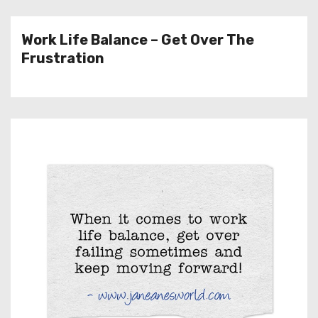
Work Life Balance – Get Over The
Frustration