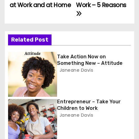
at Work and at Home
Work – 5 Reasons
o
s
t
Related Post
n
Take Action Now on
a
Something New – Attitude
Janeane Davis
v
i
g
Entrepreneur – Take Your
Children to Work
a
Janeane Davis
t