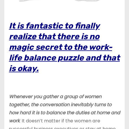
It is fantastic to finally
realize that there is no
magic secret to the work-
life balance puzzle and that
is okay.
Whenever you gather a group of women
together, the conversation inevitably turns to
how hard it is to balance the duties at home and
work
. It doesn’t matter if the women are
successful business executives or stay at home