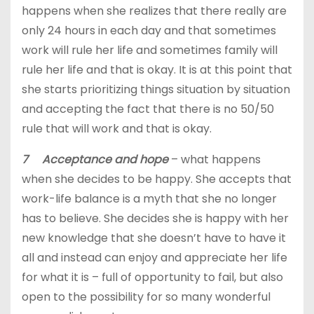
happens when she realizes that there really are
only 24 hours in each day and that sometimes
work will rule her life and sometimes family will
rule her life and that is okay. It is at this point that
she starts prioritizing things situation by situation
and accepting the fact that there is no 50/50
rule that will work and that is okay.
7 Acceptance and hope
– what happens
when she decides to be happy. She accepts that
work-life balance is a myth that she no longer
has to believe. She decides she is happy with her
new knowledge that she doesn’t have to have it
all and instead can enjoy and appreciate her life
for what it is – full of opportunity to fail, but also
open to the possibility for so many wonderful