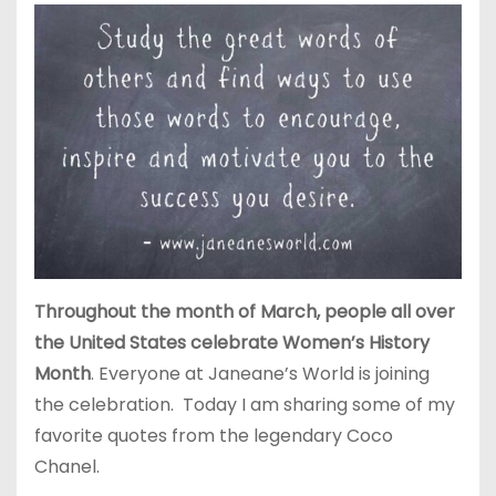
Throughout the month of March, people all over
the United States celebrate Women’s History
Month
. Everyone at Janeane’s World is joining
the celebration. Today I am sharing some of my
favorite quotes from the legendary Coco
Chanel.