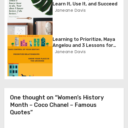
Learn It, Use It, and Succeed
a
Janeane Davis
t
i
Learning to Prioritize, Maya
o
Angelou and 3 Lessons for
Entrepreneurs
Janeane Davis
n
One thought on “Women’s History
Month – Coco Chanel – Famous
Quotes”