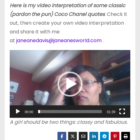
Here is my video interpretation of some classic
(pardon the pun) Coco Chanel quotes
. Check it
out, then create your own video interpretation
and share it with me
at
janeanedavis@janeanesworld.com
.
V
i
d
e
o
P
l
00:00
01:39
a
A girl should be two things: classy and fabulous.
y
e