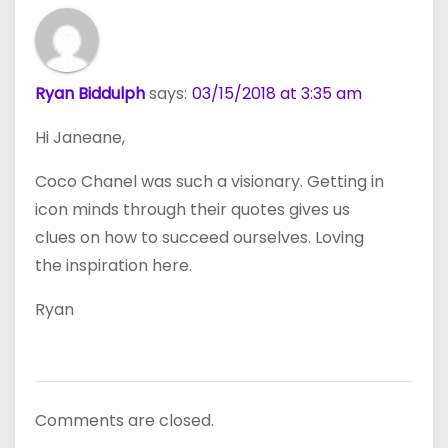
Ryan Biddulph
says:
03/15/2018 at 3:35 am
Hi Janeane,
Coco Chanel was such a visionary. Getting in
icon minds through their quotes gives us
clues on how to succeed ourselves. Loving
the inspiration here.
Ryan
Comments are closed.