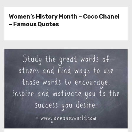
Women’s History Month – Coco Chanel
– Famous Quotes