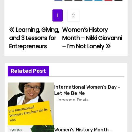
r
1
2
Learning, Giving,
Women’s History
P
and 3 Lessons for
Month – Nikki Giovanni
o
Entrepreneurs
– I’m Not Lonely
s
t
Related Post
n
International Women’s Day –
a
Let Me Be Me
Janeane Davis
v
i
g
Women’s History Month –