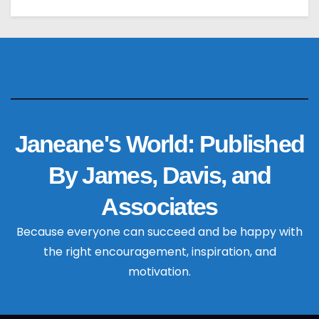
Janeane's World: Published
By James, Davis, and
Associates
Because everyone can succeed and be happy with
the right encouragement, inspiration, and
motivation.