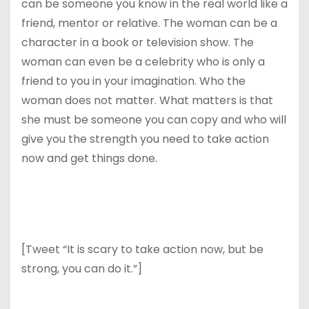
can be someone you know in the real world like a
friend, mentor or relative. The woman can be a
character in a book or television show. The
woman can even be a celebrity who is only a
friend to you in your imagination. Who the
woman does not matter. What matters is that
she must be someone you can copy and who will
give you the strength you need to take action
now and get things done.
[Tweet “It is scary to take action now, but be
strong, you can do it.”]