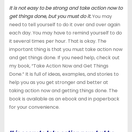
It is not easy to be strong and take action now to
get things done, but you must do it.
You may
need to tell yourself to do it over and over again
each day. You may have to remind yourself to do
it several times per hour. That is okay. The
important thing is that you must take action now
and get things done. If you need help, check out
my book, “Take Action Now and Get Things
Done.” It is full of ideas, examples, and stories to
help you as you get stronger and better at
taking action now and getting things done. The
book is available as an ebook and in paperback
for your convenience.