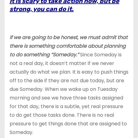
It is scary to take action now, but be
strong, you can do it.
If we are going
to be honest, we must admit that
there is something comfortable about planning
to do something “Someday.”
Since Someday is
not a real day, it doesn’t matter if we never
actually do what we plan. It is easy to push things
off to the side if they are not due today, but are
due Someday. When we wake up on Tuesday
morning and see we have three tasks assigned
for that day, there is a subtle, yet real pressure
to do get those tasks done. There is no real
pressure to get things done that are assigned to
Someday.