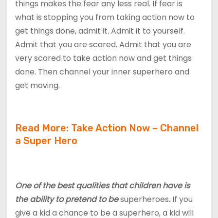
things makes the fear any less real. If fear is
what is stopping you from taking action now to
get things done, admit it. Admit it to yourself.
Admit that you are scared. Admit that you are
very scared to take action now and get things
done. Then channel your inner superhero and
get moving.
Read More: Take Action Now – Channel
a Super Hero
One of the best qualities that children have is
the ability to pretend to be
superheroes
.
If you
give a kid a chance to be a superhero, a kid will