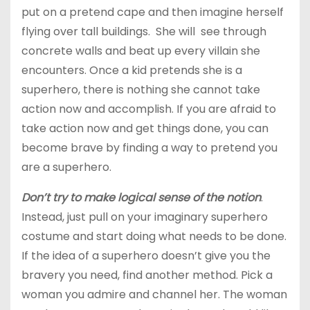
put on a pretend cape and then imagine herself
flying over tall buildings. She will see through
concrete walls and beat up every villain she
encounters. Once a kid pretends she is a
superhero, there is nothing she cannot take
action now and accomplish. If you are afraid to
take action now and get things done, you can
become brave by finding a way to pretend you
are a superhero.
Don’t try to make logical sense of the notion
.
Instead, just pull on your imaginary superhero
costume and start doing what needs to be done.
If the idea of a superhero doesn’t give you the
bravery you need, find another method. Pick a
woman you admire and channel her. The woman