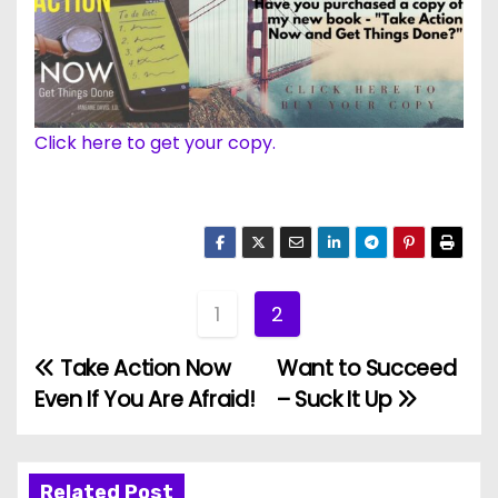
Click here to get your copy.
1
2
Take Action Now
Want to Succeed
P
Even If You Are Afraid!
– Suck It Up
o
s
Related Post