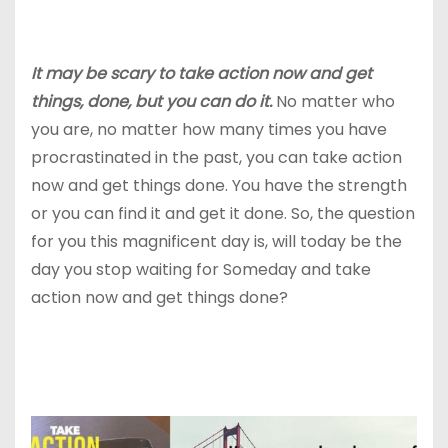
It may be scary to take action now and get
things, done, but you can do it.
No matter who
you are, no matter how many times you have
procrastinated in the past, you can take action
now and get things done. You have the strength
or you can find it and get it done. So, the question
for you this magnificent day is, will today be the
day you stop waiting for Someday and
take
action now and get things done?