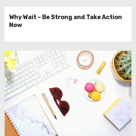
Why Wait – Be Strong and Take Action
Now