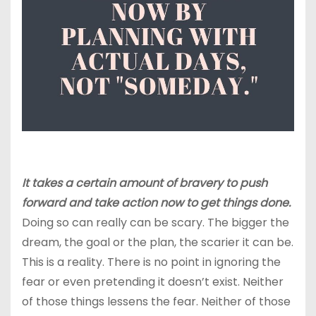
It takes a certain amount of bravery to push
forward and take action now to get things done.
Doing so can really can be scary. The bigger the
dream, the goal or the plan, the scarier it can be.
This is a reality. There is no point in ignoring the
fear or even pretending it doesn’t exist. Neither
of those things lessens the fear. Neither of those