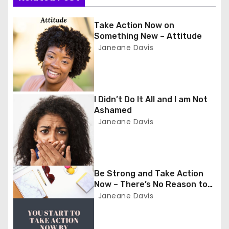
t
n
Take Action Now on
Something New – Attitude
a
Janeane Davis
v
i
I Didn’t Do It All and I am Not
Ashamed
g
Janeane Davis
a
t
Be Strong and Take Action
i
Now – There’s No Reason to
Wait
Janeane Davis
o
n