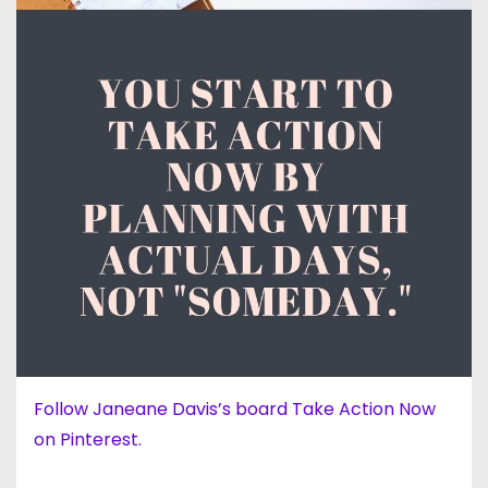
Follow Janeane Davis’s board Take Action Now
on Pinterest.