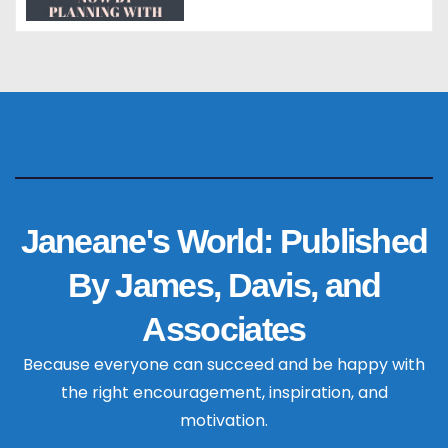
Janeane's World: Published
By James, Davis, and
Associates
Because everyone can succeed and be happy with
the right encouragement, inspiration, and
motivation.