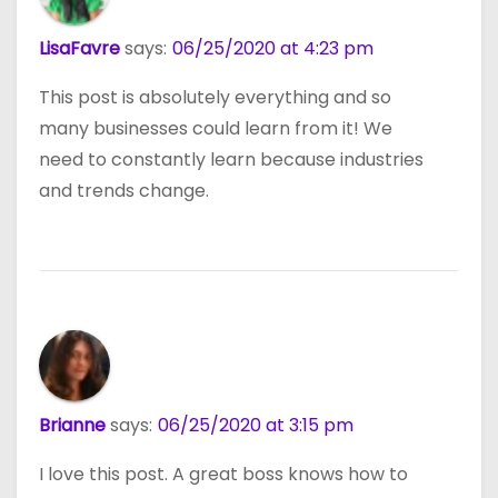
LisaFavre
says:
06/25/2020 at 4:23 pm
This post is absolutely everything and so
many businesses could learn from it! We
need to constantly learn because industries
and trends change.
Brianne
says:
06/25/2020 at 3:15 pm
I love this post. A great boss knows how to