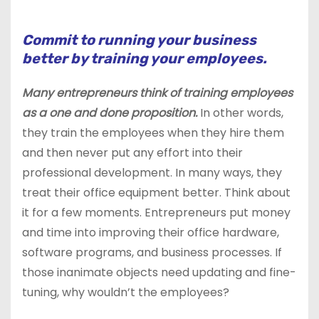
Commit to running your business
better by training your employees.
Many entrepreneurs think of training employees
as a one and done proposition.
In other words,
they train the employees when they hire them
and then never put any effort into their
professional development. In many ways, they
treat their office equipment better. Think about
it for a few moments. Entrepreneurs put money
and time into improving their office hardware,
software programs, and business processes. If
those inanimate objects need updating and fine-
tuning, why wouldn’t the employees?