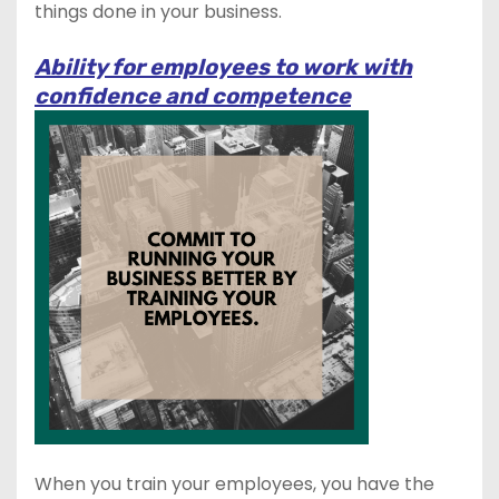
things done in your business.
Ability for employees to work with
confidence and competence
When you train your employees, you have the