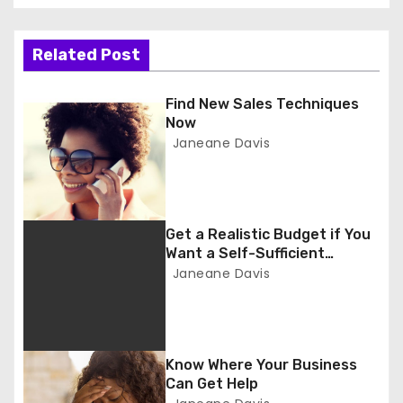
s
t
Related Post
n
Find New Sales Techniques
a
Now
Janeane Davis
v
i
g
Get a Realistic Budget if You
Want a Self-Sufficient
a
Business
Janeane Davis
t
i
Know Where Your Business
o
Can Get Help