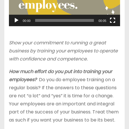
00:00
00:05
Show your commitment to running a great
business by training your employees to operate
with confidence and competence.
How much effort do you put into training your
employees?
Do you do employee training on a
regular basis? If the answers to these questions
are not “a lot” and “yes” it is time for a change.
Your employees are an important and integral
part of the success of your business. Treat them
as such if you want your business to be its best.