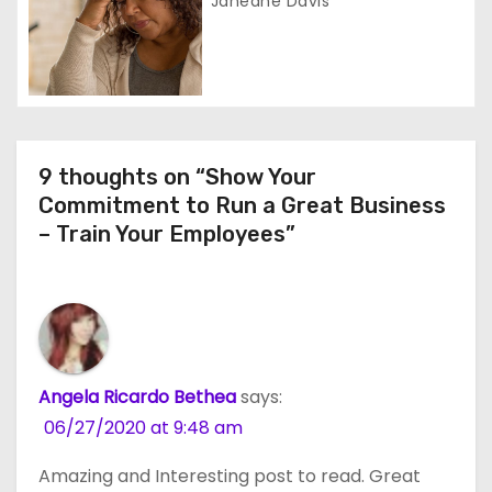
Janeane Davis
n
9 thoughts on “Show Your
Commitment to Run a Great Business
– Train Your Employees”
Angela Ricardo Bethea
says:
06/27/2020 at 9:48 am
Amazing and Interesting post to read. Great