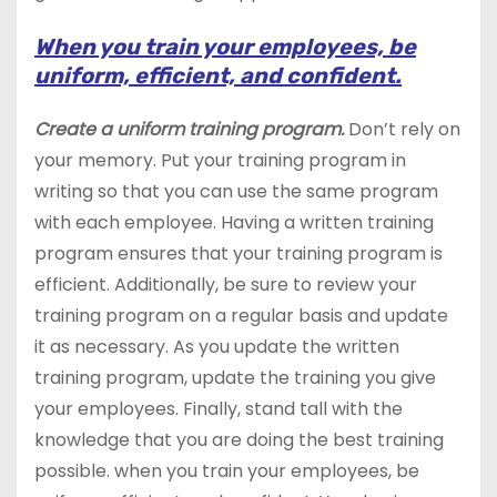
When you train your employees, be
uniform, efficient, and confident.
Create a uniform training program.
Don’t rely on
your memory. Put your training program in
writing so that you can use the same program
with each employee. Having a written training
program ensures that your training program is
efficient. Additionally, be sure to review your
training program on a regular basis and update
it as necessary. As you update the written
training program, update the training you give
your employees. Finally, stand tall with the
knowledge that you are doing the best training
possible. when you train your employees, be