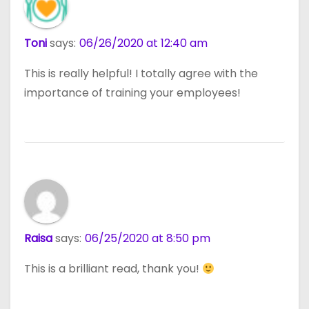
Toni
says:
06/26/2020 at 12:40 am
This is really helpful! I totally agree with the
importance of training your employees!
Raisa
says:
06/25/2020 at 8:50 pm
This is a brilliant read, thank you!