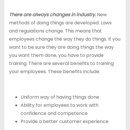
There are always changes in industry.
New
methods of doing things are developed. Laws
and regulations change. This means that
employees change the way they do things. If you
want to be sure they are doing things the way
you want them done, you have to provide
training. There are several benefits to training
your employees. These benefits include:
Uniform way of having things done
Ability for employees to work with
confidence and competence
Provide a better customer experience