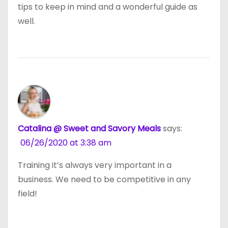
tips to keep in mind and a wonderful guide as
well.
Catalina @ Sweet and Savory Meals
says:
06/26/2020 at 3:38 am
Training it’s always very important in a
business. We need to be competitive in any
field!