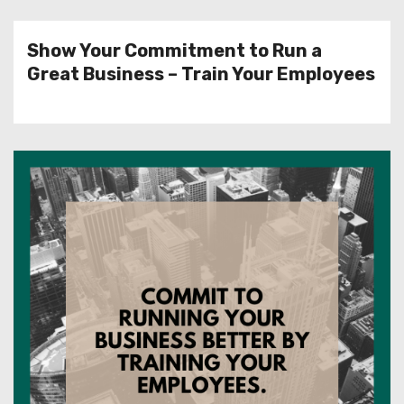
Show Your Commitment to Run a
Great Business – Train Your Employees