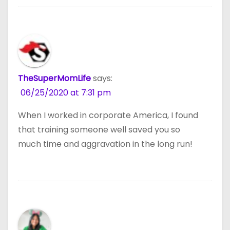
TheSuperMomLife
says:
06/25/2020 at 7:31 pm
When I worked in corporate America, I found
that training someone well saved you so
much time and aggravation in the long run!