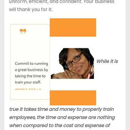
uniform, efficient, and confident. Your business
will thank you for it.
While it is
true it takes time and money to properly train
employees, the time and expense are nothing
when compared to the cost and expense of