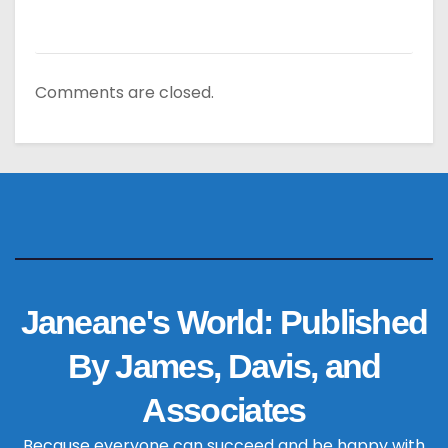
Comments are closed.
Janeane's World: Published
By James, Davis, and
Associates
Because everyone can succeed and be happy with