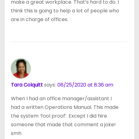
make a great workplace. That’s hard to do. I
think this is going to help a lot of people who
are in charge of offices.
Tara Colquitt
says:
06/25/2020 at 8:36 am
When I had an office manager/assistant I
had a written Operations Manual. This made
the system ‘fool proof’. Except I did hire
someone that made that comment a joke!
smh