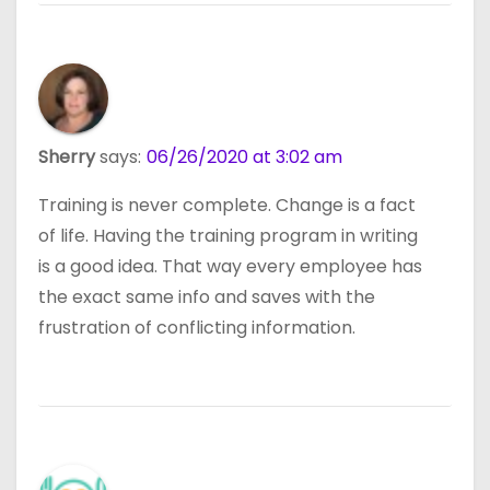
Sherry
says:
06/26/2020 at 3:02 am
Training is never complete. Change is a fact
of life. Having the training program in writing
is a good idea. That way every employee has
the exact same info and saves with the
frustration of conflicting information.