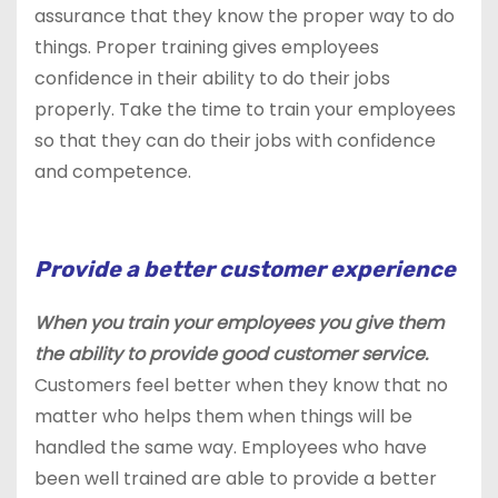
assurance that they know the proper way to do
things. Proper training gives employees
confidence in their ability to do their jobs
properly. Take the time to train your employees
so that they can do their jobs with confidence
and competence.
Provide a better customer experience
When you train your employees you give them
the ability to provide good customer service.
Customers feel better when they know that no
matter who helps them when things will be
handled the same way. Employees who have
been well trained are able to provide a better