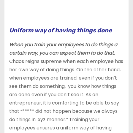
Uniform way of having things done
When you train your employees to do things a
certain way, you can expect them to do that.
Chaos reigns supreme when each employee has
her own way of doing things. On the other hand,
when employees are trained, even if you don’t
see them do something, you know how things
are done even if you don’t see it. As an
entrepreneur, it is comforting to be able to say
that “***** did not happen because we always
do things in xyz manner.” Training your
employees ensures a uniform way of having