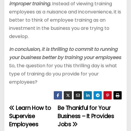
improper training.
Instead of viewing training
employees as a nuisance and inconvenience, it is
better to think of employee training as an
investment in the business you are trying to
develop.
In conclusion, it is thrilling to commit to running
your business better by training your employees
.
So, the question for you this thrilling day is what
type of training do you provide for your
employees?
Learn How to
Be Thankful for Your
P
Supervise
Business – It Provides
o
Employees
Jobs