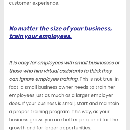
customer experience.
No matter the size of your business,
train your employees.
It is easy for employees with small businesses or
those who hire virtual assistants to think they
can ignore employee training.
This is not true. In
fact, a small business owner needs to train her
employees just as much as a larger employer
does. If your business is small, start and maintain
a proper training program. This way, as your
business grows you are better prepared for the
growth and for larger opportunities.