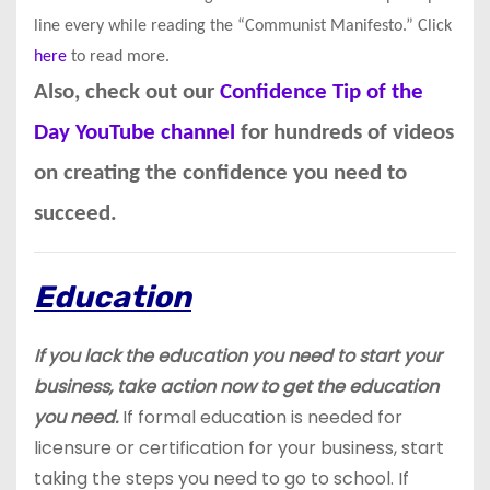
line every while reading the “Communist Manifesto.” Click
here
to read more.
Also, check out our
Confidence Tip of the
Day YouTube channel
for hundreds of videos
on creating the confidence you need to
succeed.
Education
If you lack the education you need to start your
business, take action now to get the education
you need.
If formal education is needed for
licensure or certification for your business, start
taking the steps you need to go to school. If