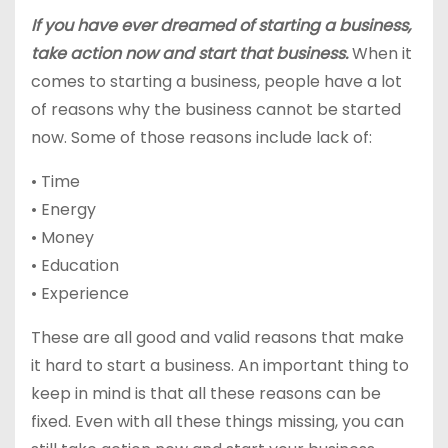
If you have ever dreamed of starting a business,
take action now and start that business.
When it
comes to starting a business, people have a lot
of reasons why the business cannot be started
now. Some of those reasons include lack of:
• Time
• Energy
• Money
• Education
• Experience
These are all good and valid reasons that make
it hard to start a business. An important thing to
keep in mind is that all these reasons can be
fixed. Even with all these things missing, you can