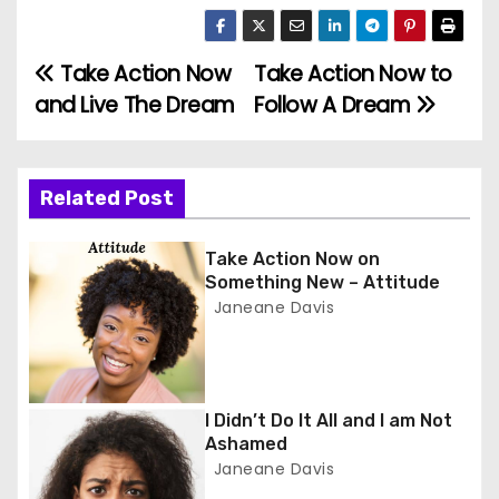
Take Action Now
Take Action Now to
P
and Live The Dream
Follow A Dream
o
s
Related Post
t
n
Take Action Now on
Something New – Attitude
a
Janeane Davis
v
i
I Didn’t Do It All and I am Not
Ashamed
g
Janeane Davis