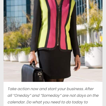
Take action now and start your business. After
all “Oneday” and “Someday” are not days on the
calendar. Do what you need to do today to