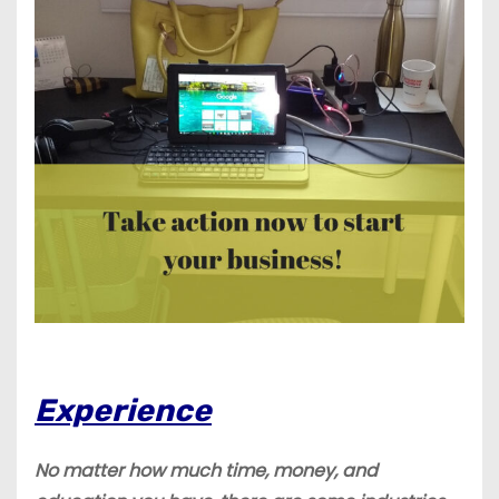
Experience
No matter how much time, money, and