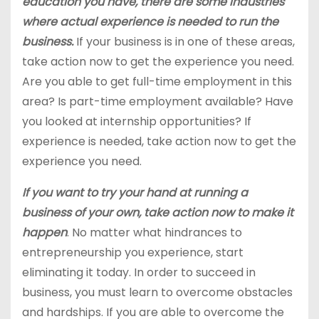
education you have, there are some industries
where actual experience is needed to run the
business.
If your business is in one of these areas,
take action now to get the experience you need.
Are you able to get full-time employment in this
area? Is part-time employment available? Have
you looked at internship opportunities? If
experience is needed, take action now to get the
experience you need.
If you want to try your hand at running a
business of your own, take action now to make it
happen
. No matter what hindrances to
entrepreneurship you experience, start
eliminating it today. In order to succeed in
business, you must learn to overcome obstacles
and hardships. If you are able to overcome the