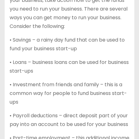
your business, take action now to get the funds
you need to run your business. There are several
ways you can get money to run your business.
Consider the following:
• Savings – a rainy day fund that can be used to
fund your business start-up
• Loans – business loans can be used for business
start-ups
• Investment from friends and family – this is a
common way for people to fund business start-
ups
• Payroll deductions – direct deposit part of your
pay into an account to be used for your business
• Part-time employment – this additional income