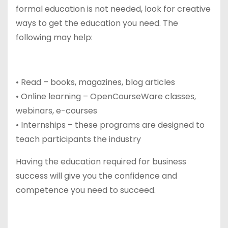
formal education is not needed, look for creative
ways to get the education you need. The
following may help:
• Read – books, magazines, blog articles
• Online learning – OpenCourseWare classes,
webinars, e-courses
• Internships – these programs are designed to
teach participants the industry
Having the education required for business
success will give you the confidence and
competence you need to succeed.