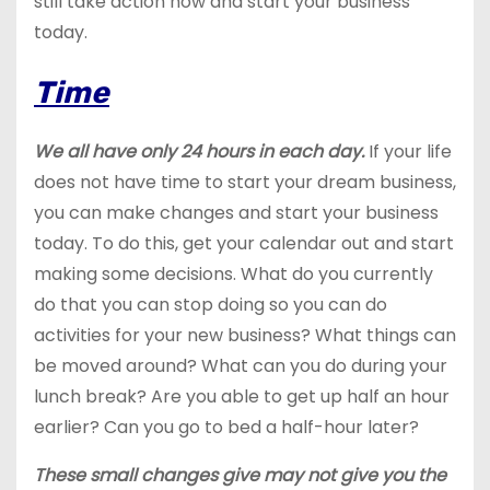
still take action now and start your business
today.
Time
We all have only 24 hours in each day.
If your life
does not have time to start your dream business,
you can make changes and start your business
today. To do this, get your calendar out and start
making some decisions. What do you currently
do that you can stop doing so you can do
activities for your new business? What things can
be moved around? What can you do during your
lunch break? Are you able to get up half an hour
earlier? Can you go to bed a half-hour later?
These small changes give may not give you the