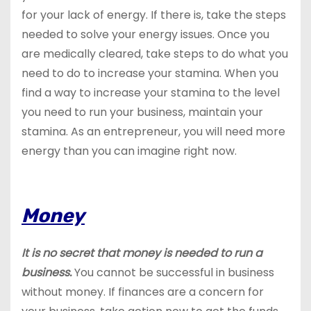
for your lack of energy. If there is, take the steps
needed to solve your energy issues. Once you
are medically cleared, take steps to do what you
need to do to increase your stamina. When you
find a way to increase your stamina to the level
you need to run your business, maintain your
stamina. As an entrepreneur, you will need more
energy than you can imagine right now.
Money
It is no secret that money is needed to run a
business.
You cannot be successful in business
without money. If finances are a concern for