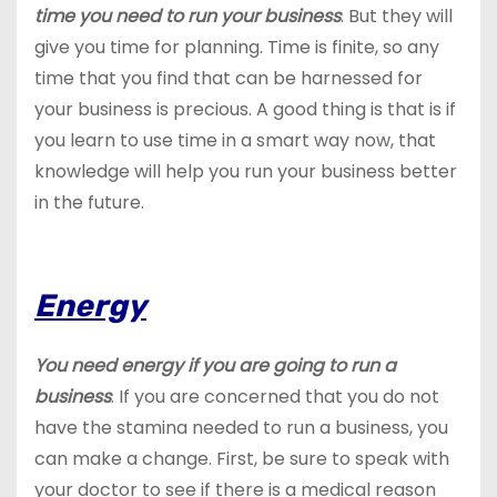
time you need to run your business
. But they will
give you time for planning. Time is finite, so any
time that you find that can be harnessed for
your business is precious. A good thing is that is if
you learn to use time in a smart way now, that
knowledge will help you run your business better
in the future.
Energy
You need energy if you are going to run a
business
. If you are concerned that you do not
have the stamina needed to run a business, you
can make a change. First, be sure to speak with
your doctor to see if there is a medical reason