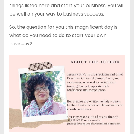
things listed here and start your business, you will
be well on your way to business success.
So, the question for you this magnificent day is,
what do you need to do to start your own
business?