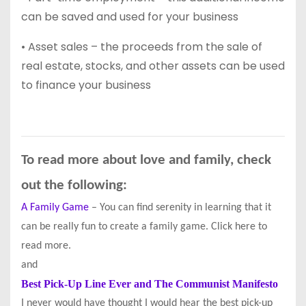
can be saved and used for your business
• Asset sales – the proceeds from the sale of
real estate, stocks, and other assets can be used
to finance your business
To read more about love and family, check
out the following:
A Family Game
– You can find serenity in learning that it
can be really fun to create a family game. Click here to
read more.
and
Best Pick-Up Line Ever and The Communist Manifesto
I never would have thought I would hear the best pick-up