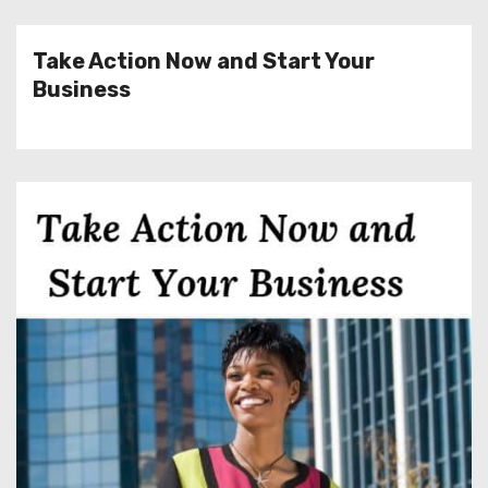
Take Action Now and Start Your
Business