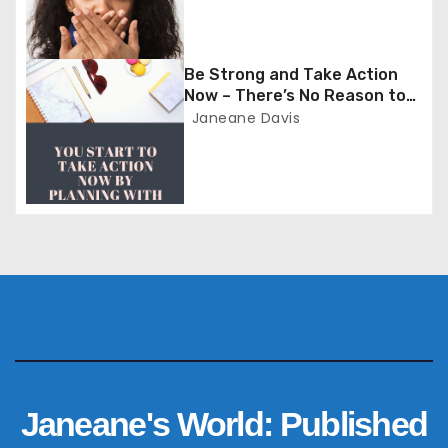
a
t
Be Strong and Take Action
i
Now – There’s No Reason to
Wait
Janeane Davis
o
n
Janeane's World: Published