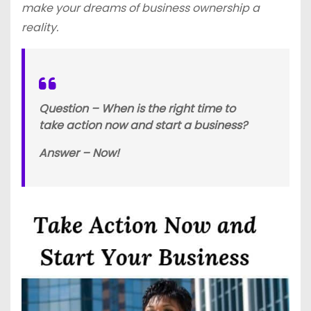
make your dreams of business ownership a
reality.
Question – When is the right time to
take action now and start a business?
Answer – Now!