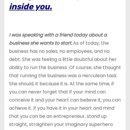
inside you.
I was speaking with a friend today about a
business she wants to start.
As of today, the
business has no sales, no employees, and no
debt. She was feeling a little doubtful about her
ability to run the business. Of course, she thought
that running the business was a Herculean task.
She should, it because it is. At the same time, if
you can never forget that if your mind can
conceive it and your heart can believe it, you can
achieve it. If you have it in your heart and mind
that you can be an entrepreneur, stand up
straight, straighten your imaginary superhero