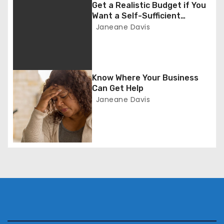
g
Get a Realistic Budget if You
Want a Self-Sufficient
a
Business
Janeane Davis
t
i
Know Where Your Business
o
Can Get Help
Janeane Davis
n