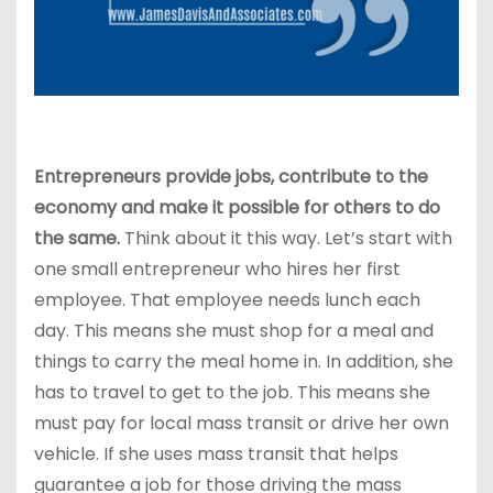
Entrepreneurs provide jobs, contribute to the
economy and make it possible fo
r others to do
the same.
Think about it this way. Let’s start with
one small entrepreneur who hires her first
employee. That employee needs lunch each
day. This means she must shop for a meal and
things to carry the meal home in. In addition, she
has to travel to get to the job. This means she
must pay for local mass transit or drive her own
vehicle. If she uses mass transit that helps
guarantee a job for those driving the mass