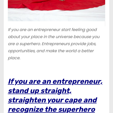
If you are an entrepreneur start feeling good
about your place in the universe because you
are a superhero. Entrepreneurs provide jobs,
opportunities, and make the world a better
place.
If you are an entrepreneur,
stand up straight,
straighten your cape and
recognize the superhero