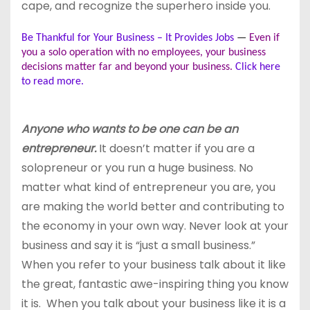
cape, and recognize the superhero inside you.
Be Thankful for Your Business – It Provides Jobs
—
Even if
you a solo operation with no employees, your business
decisions matter far and beyond your business.
Click here
to read more.
Anyone who wants to be one can be an
entrepreneur.
It doesn’t matter if you are a
solopreneur or you run a huge business. No
matter what kind of entrepreneur you are, you
are making the world better and contributing to
the economy in your own way. Never look at your
business and say it is “just a small business.”
When you refer to your business talk about it like
the great, fantastic awe-inspiring thing you know
it is. When you talk about your business like it is a