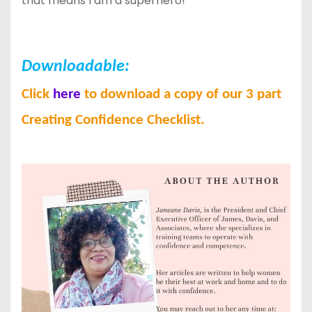
that means I am a superhero!
Downloadable:
Click
here
to download a copy of our 3 part
Creating Confidence Checklist.