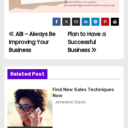
ABI – Always Be
Plan to Have a
P
Improving Your
Successful
o
Business
Business
s
t
Related Post
n
Find New Sales Techniques
a
Now
Janeane Davis
v
i