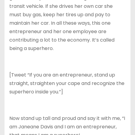
transit vehicle. If she drives her own car she
must buy gas, keep her tires up and pay to
maintain her car. In all these ways, this one
entrepreneur and her one employee are
contributing a lot to the economy. It’s called
being a superhero.
[Tweet “If you are an entrepreneur, stand up
straight, straighten your cape and recognize the
superhero inside you.”]
Now stand up tall and proud and say it with me, “I
am Janeane Davis and I am an entrepreneur,