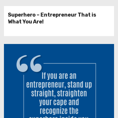
Superhero – Entrepreneur That is
What You Are!