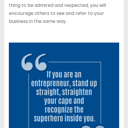
thing to be admired and respected, you will
encourage others to see and refer to your
business in the same way.