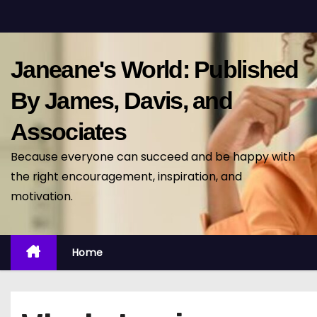
S
k
i
Janeane's World: Published
p
t
By James, Davis, and
o
Associates
c
o
Because everyone can succeed and be happy with
n
the right encouragement, inspiration, and
t
motivation.
e
n
t
Home