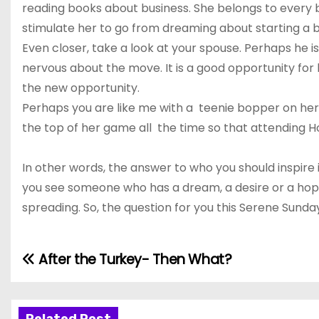
reading books about business. She belongs to every bus
stimulate her to go from dreaming about starting a bu
Even closer, take a look at your spouse. Perhaps he i
nervous about the move. It is a good opportunity for
the new opportunity.
Perhaps you are like me with a teenie bopper on her 
the top of her game all the time so that attending H
In other words, the answer to who you should inspire
you see someone who has a dream, a desire or a hope a
spreading. So, the question for you this Serene Sunday
After the Turkey- Then What?
P
o