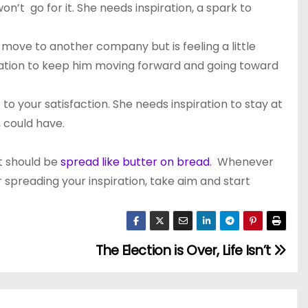
on’t go for it. She needs inspiration, a spark to
 move to another company but is feeling a little
piration to keep him moving forward and going toward
o your satisfaction. She needs inspiration to stay at
 could have.
nt should be
spread like butter on bread.
Whenever
 spreading your inspiration, take aim and start
The Election is Over, Life Isn’t