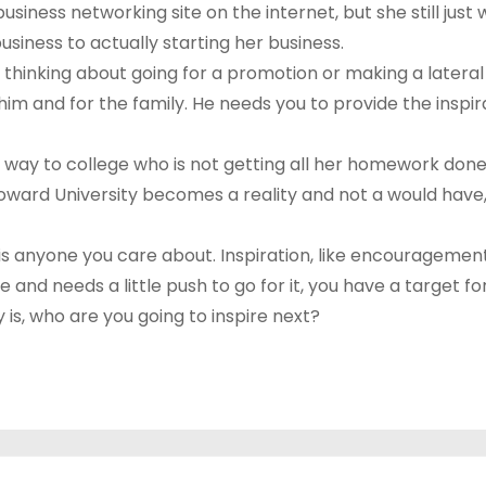
iness networking site on the internet, but she still just w
siness to actually starting her business.
s thinking about going for a promotion or making a lateral
 him and for the family. He needs you to provide the ins
way to college who is not getting all her homework done t
oward University becomes a reality and not a would have,
 is anyone you care about. Inspiration, like encourageme
nd needs a little push to go for it, you have a target for
 is, who are you going to inspire next?