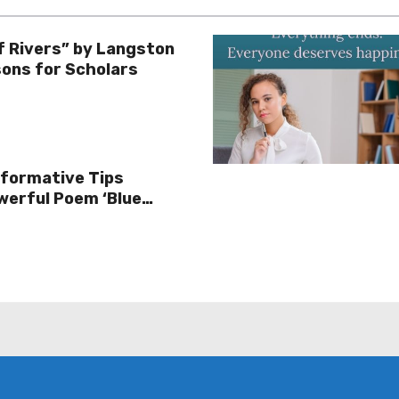
f Rivers” by Langston
ons for Scholars
sformative Tips
werful Poem ‘Blue