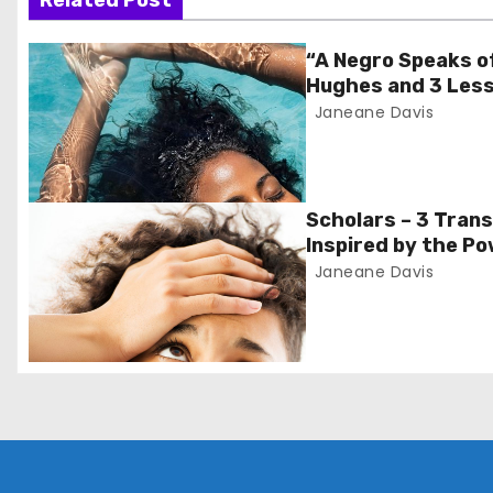
s
Related Post
t
“A Negro Speaks o
Hughes and 3 Less
n
Janeane Davis
a
v
Scholars – 3 Tran
i
Inspired by the Po
Monday’
Janeane Davis
g
a
t
i
o