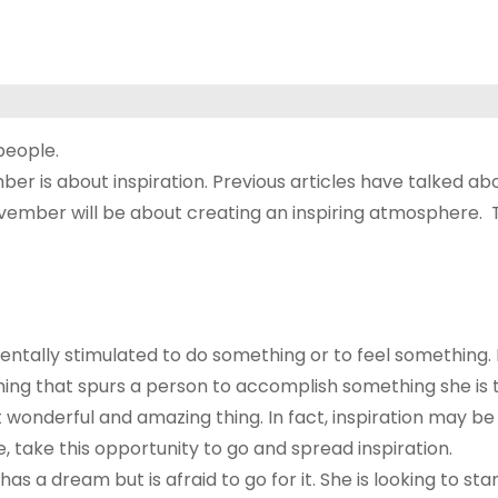
people.
 is about inspiration. Previous articles have talked ab
vember will be about creating an inspiring atmosphere. To
entally stimulated to do something or to feel something. In
ing that spurs a person to accomplish something she is thi
t wonderful and amazing thing. In fact, inspiration may be
eve, take this opportunity to go and spread inspiration.
s a dream but is afraid to go for it. She is looking to star