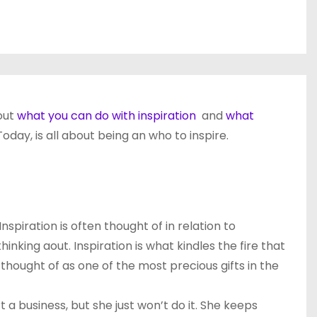
out
what you can do with inspiration
and
what
day, is all about being an who to inspire.
spiration is often thought of in relation to
nking aout. Inspiration is what kindles the fire that
 thought of as one of the most precious gifts in the
t a business, but she just won’t do it. She keeps