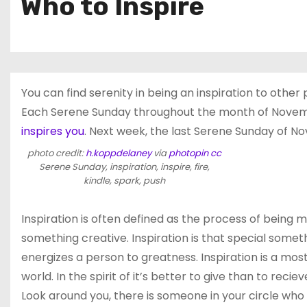
Who to Inspire
You can find serenity in being an inspiration to other 
Each Serene Sunday throughout the month of November
inspires you
. Next week, the last Serene Sunday of No
photo credit:
h.koppdelaney
via
photopin
cc
Serene Sunday, inspiration, inspire, fire,
kindle, spark, push
Inspiration is often defined as the process of being m
something creative. Inspiration is that special someth
energizes a person to greatness. Inspiration is a mos
world. In the spirit of it’s better to give than to reci
Look around you, there is someone in your circle who ha