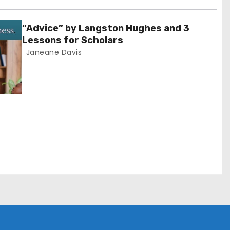
“Advice” by Langston Hughes and 3
Lessons for Scholars
Janeane Davis