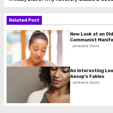
P
o
s
Related Post
t
New Look at an Old
Communist Manif
n
Janeane Davis
a
v
An Interesting Loo
i
Aesop’s Fables
Janeane Davis
g
a
t