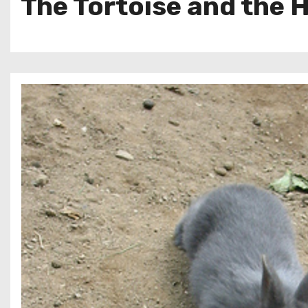
The Tortoise and the 