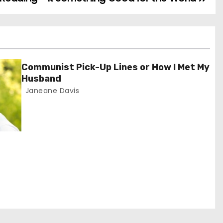
Communist Pick-Up Lines or How I Met My
Husband
Janeane Davis