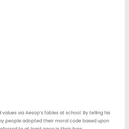
values via Aesop’s fables at school. By telling his
Many people adopted their moral code based upon
erred to at least once in their lives.