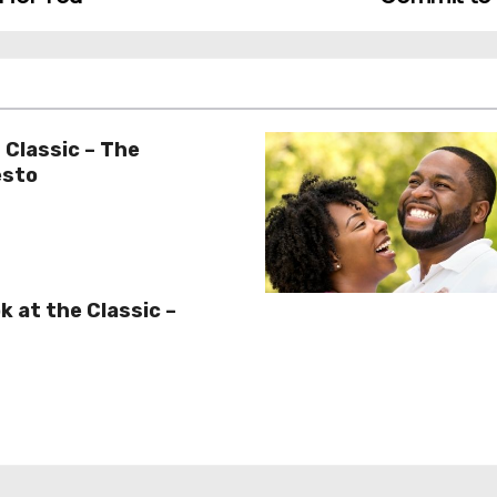
 Classic – The
esto
k at the Classic –