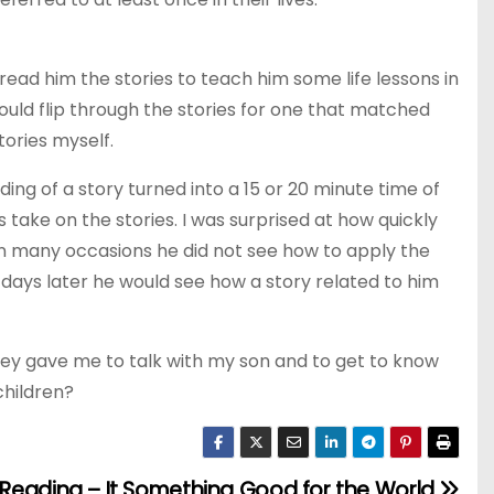
 to read him the stories to teach him some life lessons in
ould flip through the stories for one that matched
tories myself.
g of a story turned into a 15 or 20 minute time of
is take on the stories. I was surprised at how quickly
 on many occasions he did not see how to apply the
e days later he would see how a story related to him
 they gave me to talk with my son and to get to know
children?
Reading – It Something Good for the World