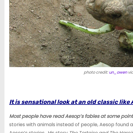
photo credit:
un_owen
vi
It is sensational look at an old classic l
Most people have read Aesop’s fables at some point i
stories with animals instead of people, Aesop found
Aesop’s stories. His story
The Tortoise and The Hare
i