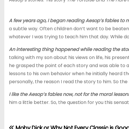
A few years ago, I began reading Aesop’s fables to m
a subtle way. Often children don’t want to be beaten 
whatever I was trying to teach him that day. While do
An interesting thing happened while reading the stor
talking with my son about his views on life, his present
he grasped the point of each story and was able to ap
lessons to his own behavior when he initially heard t
personally, the reason I read the story to him. So the
I like the Aesop’s fables now, not for the moral lesso
him a little better. So, the question for you this sens
Moby Dick or Why Not Every Classic is Good