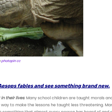
a
photopin
cc
ike Aesops fables and see something brand new.
n their lives
. Many school children are taught morals and 
 a way to make the lessons he taught less threatening. 
s something that almost every person has heard of and ref