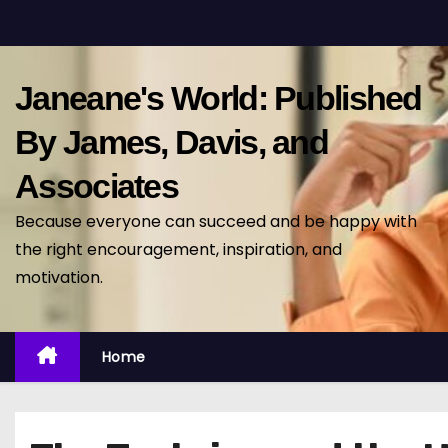
S
k
i
Janeane's World: Published
p
t
By James, Davis, and
o
Associates
c
o
Because everyone can succeed and be happy with
n
the right encouragement, inspiration, and
t
motivation.
e
n
t
Home