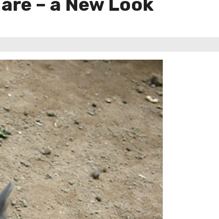
Hare – a New Look