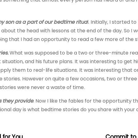
y son as a part of our bedtime ritua
l. Initially, I started
about the head with lessons at the end of the day. So I w
ing that I had an opportunity to read a few more of the s
ies.
What was supposed to be a two or three-minute readin
 situation, and his future plans. It was interesting to get h
ply them to real-life situations. It was interesting that
he stories. However on quite a few occasions, two or thre
 stories were never a waste of time.
ns they provide
. Now I like the fables for the opportunity
ational day is what bedtime stories do you share with your 
 for You
Commit to 