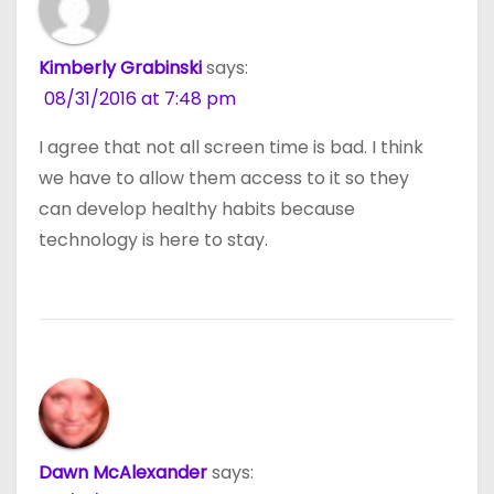
Kimberly Grabinski
says:
08/31/2016 at 7:48 pm
I agree that not all screen time is bad. I think
we have to allow them access to it so they
can develop healthy habits because
technology is here to stay.
Dawn McAlexander
says: