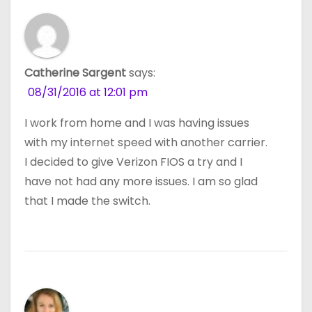
Catherine Sargent
says:
08/31/2016 at 12:01 pm
I work from home and I was having issues
with my internet speed with another carrier.
I decided to give Verizon FIOS a try and I
have not had any more issues. I am so glad
that I made the switch.