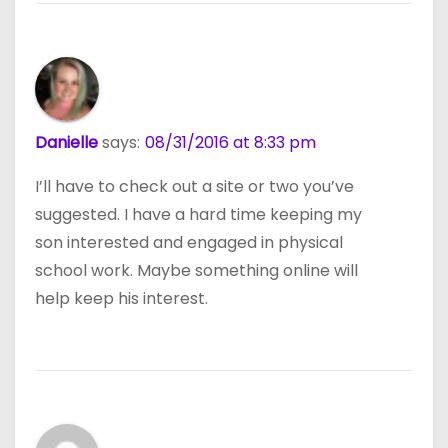
Danielle
says:
08/31/2016 at 8:33 pm
I’ll have to check out a site or two you’ve
suggested. I have a hard time keeping my
son interested and engaged in physical
school work. Maybe something online will
help keep his interest.