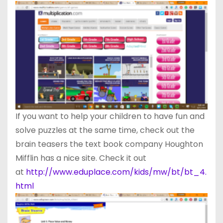
If you want to help your children to have fun and
solve puzzles at the same time, check out the
brain teasers the text book company Houghton
Mifflin has a nice site. Check it out
at
http://www.eduplace.com/kids/mw/bt/bt_4.
html