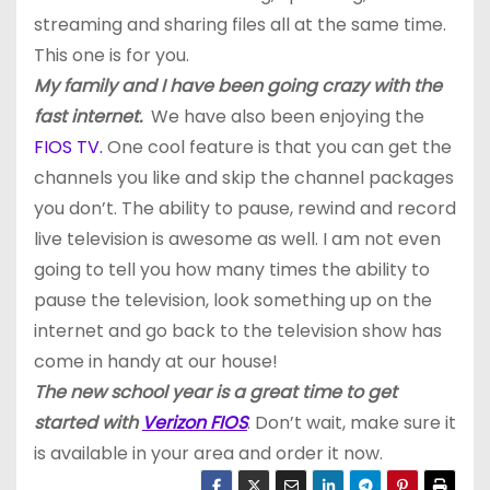
streaming and sharing files all at the same time.
This one is for you.
My family and I have been going crazy with the
fast internet.
We have also been enjoying the
FIOS TV.
One cool feature is that you can get the
channels you like and skip the channel packages
you don’t. The ability to pause, rewind and record
live television is awesome as well. I am not even
going to tell you how many times the ability to
pause the television, look something up on the
internet and go back to the television show has
come in handy at our house!
The new school year is a great time to get
started with
Verizon FIOS
. Don’t wait, make sure it
is available in your area and order it now.