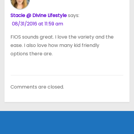
Stacie @ Divine Lifestyle
says:
08/31/2016 at 11:59 am
FIOS sounds great. I love the variety and the
ease. I also love how many kid friendly
options there are.
Comments are closed.