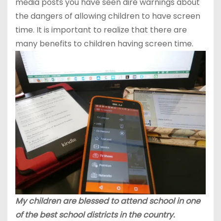
media posts you have seen dire warnings about
the dangers of allowing children to have screen
time. It is important to realize that there are
many benefits to children having screen time.
My children are blessed to attend school in one
of the best school districts in the country.