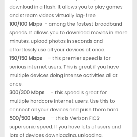
download in a flash. It allows you to play games
and stream videos virtually lag-free
100/100 Mbps
– among the fastest broadband
speeds. It allows you to download movies in mere
minutes, upload photos in seconds and
effortlessly use all your devices at once.
150/150 Mbps
– this premier speed is for
serious internet users. This is great if you have
multiple devices doing intense activities all at
once.
300/300 Mbps
– this speed is great for
multiple hardcore internet users. Use this to
connect all your devices and push them hard.
500/500 Mbps
– this is Verizon FiOS’
supersonic speed. If you have lots of users and
lots of devices downloading, uploading,