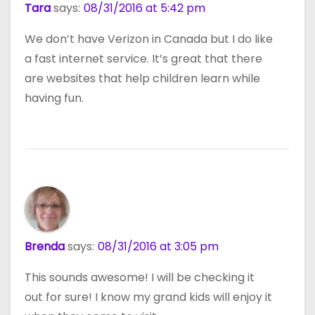
Tara
says:
08/31/2016 at 5:42 pm
We don’t have Verizon in Canada but I do like
a fast internet service. It’s great that there
are websites that help children learn while
having fun.
Brenda
says:
08/31/2016 at 3:05 pm
This sounds awesome! I will be checking it
out for sure! I know my grand kids will enjoy it