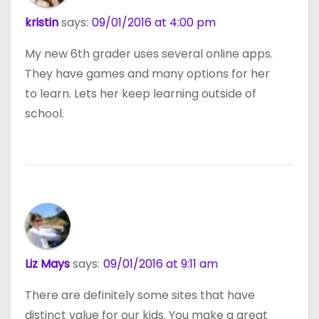
kristin
says:
09/01/2016 at 4:00 pm
My new 6th grader uses several online apps.
They have games and many options for her
to learn. Lets her keep learning outside of
school.
Liz Mays
says:
09/01/2016 at 9:11 am
There are definitely some sites that have
distinct value for our kids. You make a great