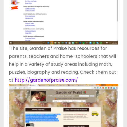
The site, Garden of Praise has resources for
parents, teachers and home-schoolers that will
help in a variety of study areas including math,
puzzles, biography and reading. Check them out
at
http://gardenofpraise.com/