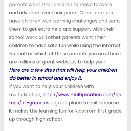
parents want their children to move forward
and advance over their peers. Other parents
have children with learning challenges and want
them to get extra help and support with their
school work. Still other parents want their
children to have safe fun while using the internet.
No matter which of these parents you are, there
are millions of great websites to help you!
Here are a few sites that will help your children
do better in school and enjoy it.
If you want to help your children with
multiplication,
http://www.multiplication.com/ga
mes/all-games
is a great place to visit because
it makes the learning fun for kids from first grade
up through high school.