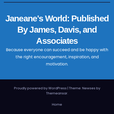
Janeane's World: Published
By James, Davis, and
Associates
Because everyone can succeed and be happy with
the right encouragement, inspiration, and
motivation.
Proudly powered by WordPress
|
Theme: Newses by
Themeansar
.
Home