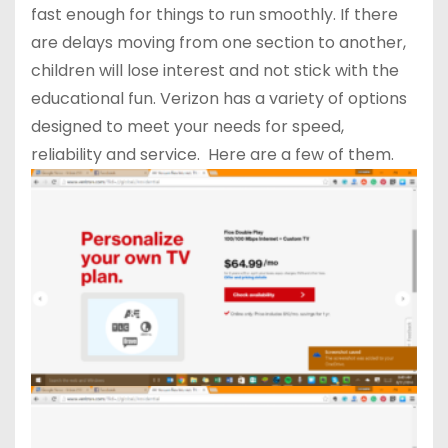
fast enough for things to run smoothly. If there
are delays moving from one section to another,
children will lose interest and not stick with the
educational fun. Verizon has a variety of options
designed to meet your needs for speed,
reliability and service. Here are a few of them.