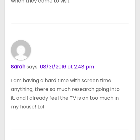
when they come to visit.
Sarah
says:
08/31/2016 at 2:48 pm
I am having a hard time with screen time
anything, there so much research going into
it, and I already feel the TV is on too much in
my house! Lol