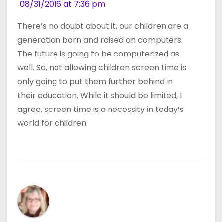
08/31/2016 at 7:36 pm
There’s no doubt about it, our children are a
generation born and raised on computers.
The future is going to be computerized as
well. So, not allowing children screen time is
only going to put them further behind in
their education. While it should be limited, I
agree, screen time is a necessity in today’s
world for children.