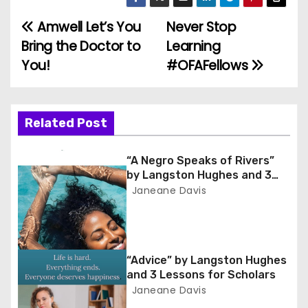
Amwell Let’s You
Never Stop
P
Bring the Doctor to
Learning
o
You!
#OFAFellows
s
t
Related Post
n
“A Negro Speaks of Rivers”
a
by Langston Hughes and 3
Lessons for Scholars
Janeane Davis
v
i
g
“Advice” by Langston Hughes
and 3 Lessons for Scholars
a
Janeane Davis