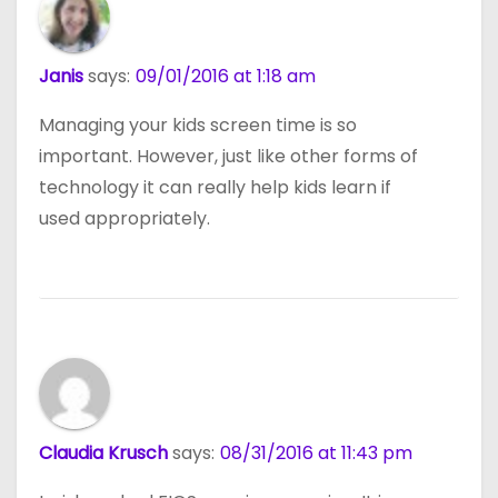
Janis
says:
09/01/2016 at 1:18 am
Managing your kids screen time is so
important. However, just like other forms of
technology it can really help kids learn if
used appropriately.
Claudia Krusch
says:
08/31/2016 at 11:43 pm