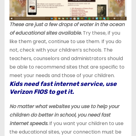
These are just a few drops of water in the ocean
of educational sites available.
Try these, if you
like them great, continue to use them. If you do
not, check with your children’s schools. The
teachers, counselors and administrators should
be able to recommend sites that are specific to
meet your needs and those of your children.
Kids need fast internet service, use
Verizon FIOS to get it.
No matter what websites you use to help your
children do better in school, you need fast
internet speeds.
If you want your children to use
the educational sites, your connection must be