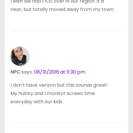
I wish we had FIOS over in our region. It is
near, but totally moved away from my town.
NPC
says:
08/31/2016 at 11:30 pm
I don’t have verizon but this sounds great!
My hubby and I monitor screen time
everyday with our kids.