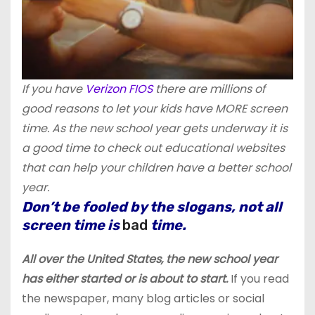
If you have
Verizon FIOS
there are millions of
good reasons to let your kids have MORE screen
time. As the new school year gets underway it is
a good time to check out educational websites
that can help your children have a better school
year.
Don’t be fooled by the slogans, not all
screen time is
bad
time.
All over the United States, the new school year
has either started or is about to start.
If you read
the newspaper, many blog articles or social