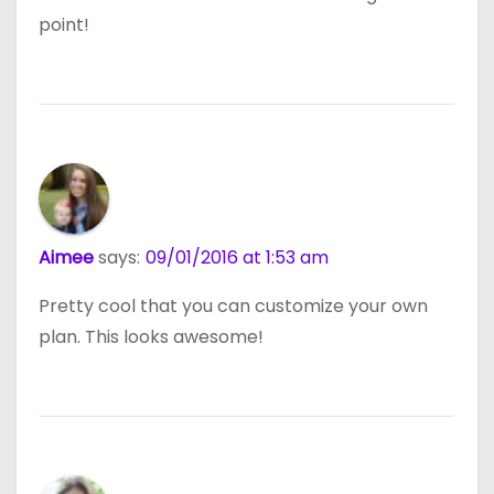
point!
Aimee
says:
09/01/2016 at 1:53 am
Pretty cool that you can customize your own
plan. This looks awesome!