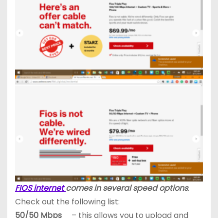
FIOS internet
comes in several speed options
.
Check out the following list:
50/50 Mbps
– this allows you to upload and