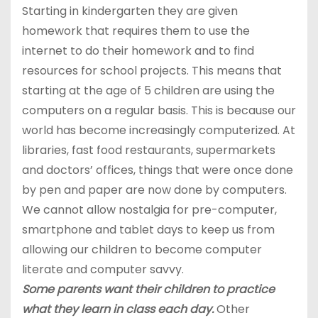
Starting in kindergarten they are given
homework that requires them to use the
internet to do their homework and to find
resources for school projects. This means that
starting at the age of 5 children are using the
computers on a regular basis. This is because our
world has become increasingly computerized. At
libraries, fast food restaurants, supermarkets
and doctors’ offices, things that were once done
by pen and paper are now done by computers.
We cannot allow nostalgia for pre-computer,
smartphone and tablet days to keep us from
allowing our children to become computer
literate and computer savvy.
Some parents want their children to practice
what they learn in class each day.
Other