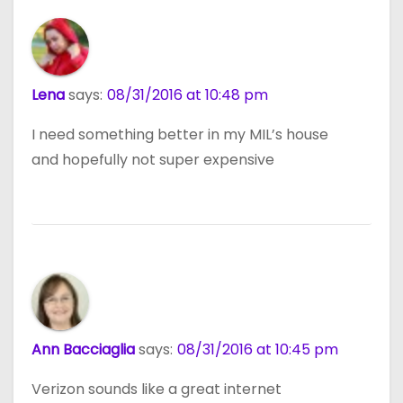
Lena
says:
08/31/2016 at 10:48 pm
I need something better in my MIL’s house
and hopefully not super expensive
Ann Bacciaglia
says:
08/31/2016 at 10:45 pm
Verizon sounds like a great internet