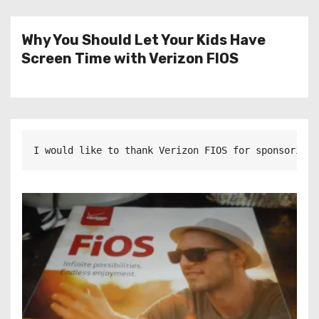
Why You Should Let Your Kids Have
Screen Time with Verizon FIOS
I would like to thank Verizon FIOS for sponsoring 