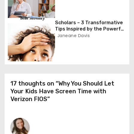
t
i
Scholars – 3 Transformative
o
Tips Inspired by the Powerful
Poem ‘Blue Monday’
Janeane Davis
n
17 thoughts on “Why You Should Let
Your Kids Have Screen Time with
Verizon FIOS”