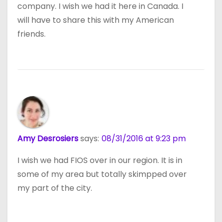
company. I wish we had it here in Canada. I
will have to share this with my American
friends.
Amy Desrosiers
says:
08/31/2016 at 9:23 pm
I wish we had FIOS over in our region. It is in
some of my area but totally skimpped over
my part of the city.