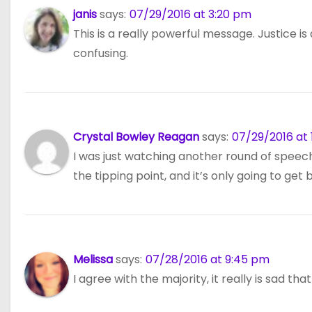
n
janis
says:
07/29/2016 at 3:20 pm
This is a really powerful message. Justice i
confusing.
Crystal Bowley Reagan
says:
07/29/2016 at 
I was just watching another round of speeches
the tipping point, and it’s only going to get
Melissa
says:
07/28/2016 at 9:45 pm
I agree with the majority, it really is sad th