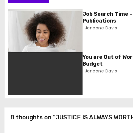
s
t
Job Search Time –
Publications
n
Janeane Davis
a
v
You are Out of Wor
i
Budget
Janeane Davis
g
a
t
i
8 thoughts on “JUSTICE IS ALWAYS WORT
o