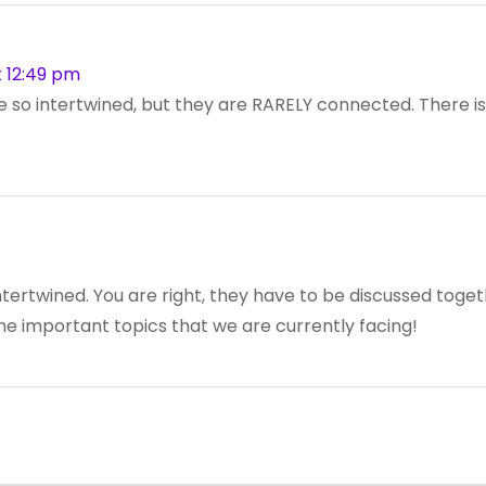
 12:49 pm
re so intertwined, but they are RARELY connected. There is u
o intertwined. You are right, they have to be discussed tog
the important topics that we are currently facing!