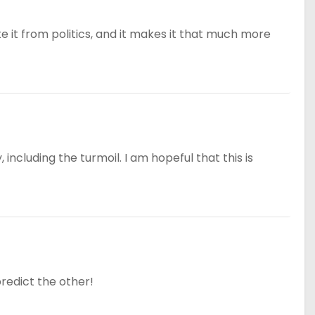
e it from politics, and it makes it that much more
including the turmoil. I am hopeful that this is
predict the other!