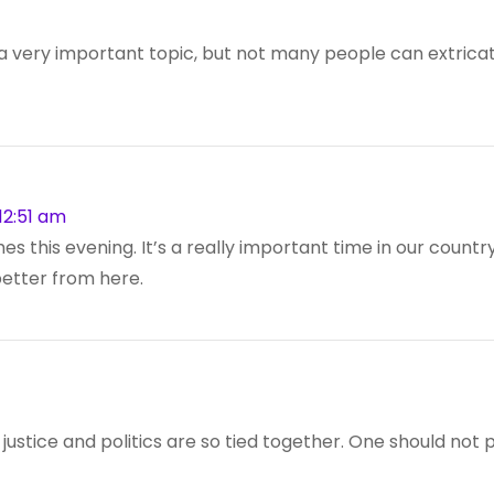
s a very important topic, but not many people can extricat
12:51 am
 this evening. It’s a really important time in our country, 
 better from here.
at justice and politics are so tied together. One should not 