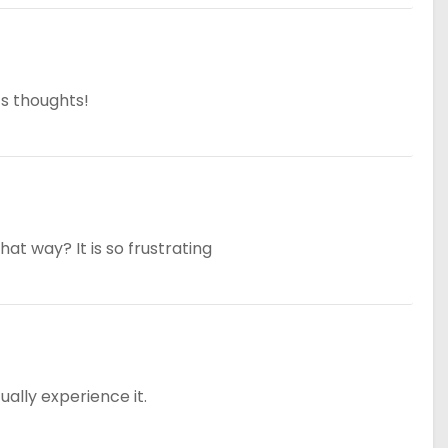
’s thoughts!
that way? It is so frustrating
tually experience it.