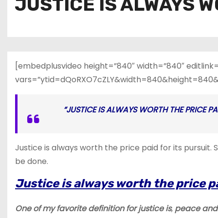
JUSTICE IS ALWAYS W
[embedplusvideo height=”840″ width=”840″ editlink
vars=”ytid=dQoRXO7cZLY&width=840&height=840&
“JUSTICE IS ALWAYS WORTH THE PRICE PAID
Justice is always worth the price paid for its pursui
be done.
Justice is always worth the price pa
One of my favorite definition for
justice is
,
peace and 