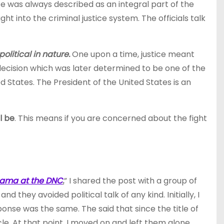
e was always described as an integral part of the
 into the criminal justice system. The officials talk
political in nature.
One upon a time, justice meant
ecision which was later determined to be one of the
 States. The President of the United States is an
l be
. This means if you are concerned about the fight
Obama at the DNC
.
” I shared the post with a group of
they avoided political talk of any kind. Initially, I
ponse was the same. The said that since the title of
e. At that point, I moved on and left them alone.