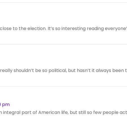
close to the election. It’s so interesting reading everyone
it really shouldn’t be so political, but hasn’t it always been 
50 pm
an integral part of American life, but still so few people ac