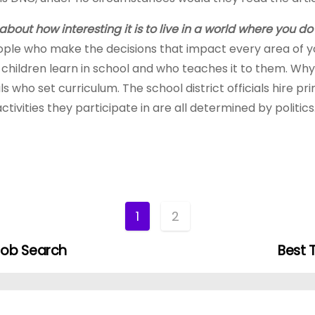
about how interesting it is to live in a world where you do
ople who make the decisions that impact every area of your 
 children learn in school and who teaches it to them. Wh
s who set curriculum. The school district officials hire pri
tivities they participate in are all determined by politics
1
2
Job Search
Best 