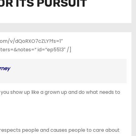
OR ITS PURSUIT
e.com/v/dQoRXO7cZLY?fs=1″
rs=&notes=” id=”ep5513″ /]
rney
hat you show up like a grown up and do what needs to
at respects people and causes people to care about