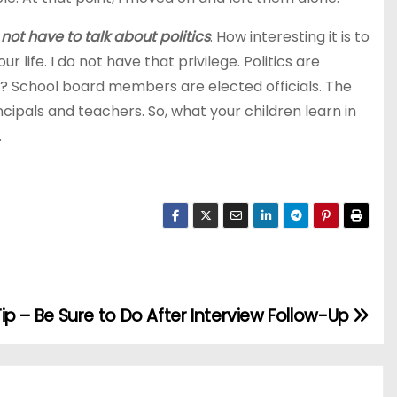
 not have to talk about politics
. How interesting it is to
life. I do not have that privilege. Politics are
y? School board members are elected officials. The
ncipals and teachers. So, what your children learn in
.
Tip – Be Sure to Do After Interview Follow-Up