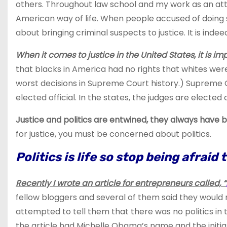
others. Throughout law school and my work as an atto
American way of life. When people accused of doing so
about bringing criminal suspects to justice. It is indee
When it comes to justice in the United States, it is impo
that blacks in America had no rights that whites we
worst decisions in Supreme Court history.) Supreme Co
elected official. In the states, the judges are elected 
Justice and politics are entwined, they always hav
for justice, you must be concerned about politics.
Politics is life so stop being afraid 
Recently I wrote an article for entrepreneurs called, “
fellow bloggers and several of them said they would not
attempted to tell them that there was no politics in t
the article had Michelle Obama’s name and the initia