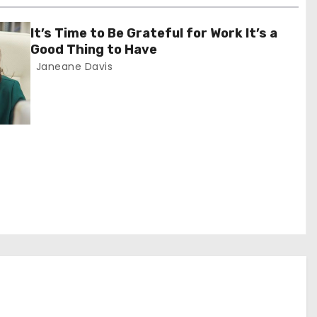
It’s Time to Be Grateful for Work It’s a
Good Thing to Have
Janeane Davis