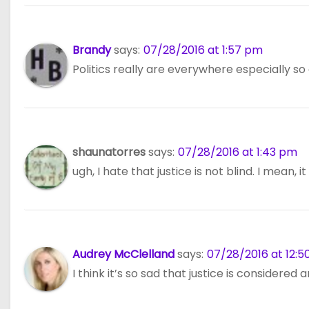
Brandy
says:
07/28/2016 at 1:57 pm
Politics really are everywhere especially so 
shaunatorres
says:
07/28/2016 at 1:43 pm
ugh, I hate that justice is not blind. I mean, 
Audrey McClelland
says:
07/28/2016 at 12:
I think it’s so sad that justice is considered 