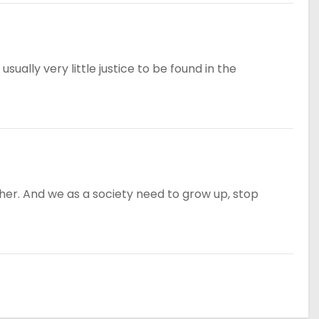
sually very little justice to be found in the
ether. And we as a society need to grow up, stop