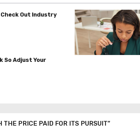
 Check Out Industry
k So Adjust Your
H THE PRICE PAID FOR ITS PURSUIT”