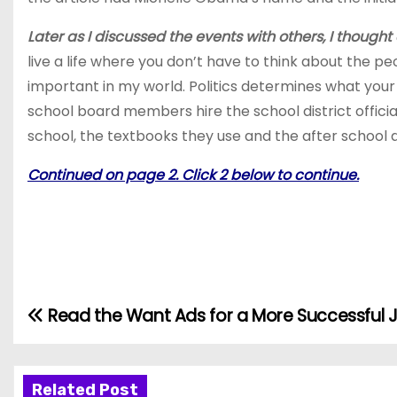
Later as I discussed the events with others, I thought 
live a life where you don’t have to think about the pe
important in my world. Politics determines what your
school board members hire the school district official
school, the textbooks they use and the after school ac
Continued on page 2. Click 2 below to continue.
Read the Want Ads for a More Successful 
P
o
Related Post