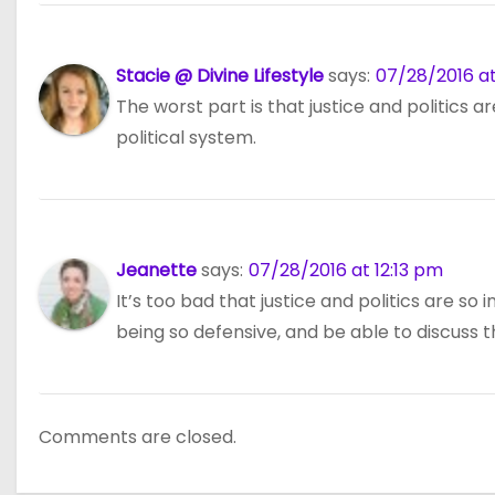
Stacie @ Divine Lifestyle
says:
07/28/2016 at
The worst part is that justice and politics a
political system.
Jeanette
says:
07/28/2016 at 12:13 pm
It’s too bad that justice and politics are s
being so defensive, and be able to discuss 
Comments are closed.