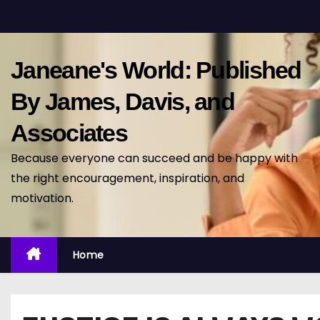
S
k
i
Janeane's World: Published
p
t
By James, Davis, and
o
Associates
c
o
Because everyone can succeed and be happy with
n
the right encouragement, inspiration, and
t
motivation.
e
n
t
Home