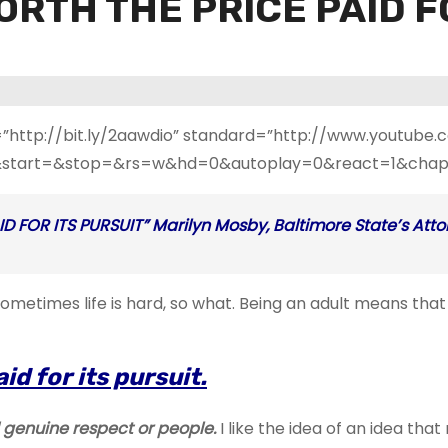
ORTH THE PRICE PAID F
=”http://bit.ly/2aawdio” standard=”http://www.youtub
start=&stop=&rs=w&hd=0&autoplay=0&react=1&chapte
 FOR ITS PURSUIT” Marilyn Mosby, Baltimore State’s Atto
t. Sometimes life is hard, so what. Being an adult means t
id for its pursuit.
genuine respect or people.
I like the idea of an idea th