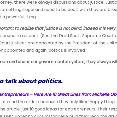
rney, there were always discussions about justice. Justic
mething illegal and need to be dealt with they are brought
d a powerful thing.
rtant to realize that justice is not blind, indeed it is very 
re bound to respect. (See the Dred Scott Supreme Court d
urt justices are appointed by the President of the United
or appointed and again, politics is involved.
e been and under our governmental system,
they always wil
to talk about politics.
Entrepreneurs – Here Are 10 Great Lines from Michelle 
 read the article because they only liked happy things and 
he article, just 10 good ideas for entrepreneurs. Their res
ls DNC, under no circumstances would they read the articl