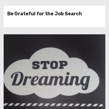
Be Grateful for the Job Search