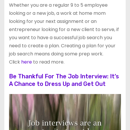
Whether you are a regular 9 to 5 employee
looking or a new job, a work at home mom
looking for your next assignment or an
entrepreneur looking for a new client to serve, if
you want to have a successful job search you
need to create a plan. Creating a plan for your
job search means doing some prep work.
Click
here
to read more.
Be Thankful For The Job Interview: It’s
A Chance to Dress Up and Get Out