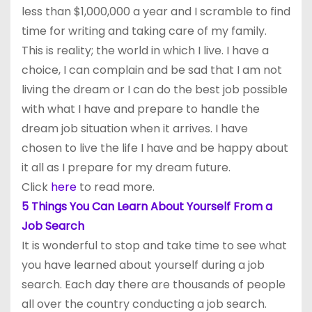
less than $1,000,000 a year and I scramble to find
time for writing and taking care of my family.
This is reality; the world in which I live. I have a
choice, I can complain and be sad that I am not
living the dream or I can do the best job possible
with what I have and prepare to handle the
dream job situation when it arrives. I have
chosen to live the life I have and be happy about
it all as I prepare for my dream future.
Click
here
to read more.
5 Things You Can Learn About Yourself From a
Job Search
It is wonderful to stop and take time to see what
you have learned about yourself during a job
search. Each day there are thousands of people
all over the country conducting a job search.