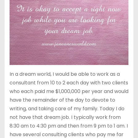
In a dream world, I would be able to work as a
consultant from 10 to 2 each day with two clients
who each paid me $1,000,000 per year and would
have the remainder of the day to devote to
writing, and taking care of my family. Today I do
not have that dream job. I typically work from
8:30 am to 4:30 pm and then from 9 pm to 1 am. I
have several consulting clients who pay me far