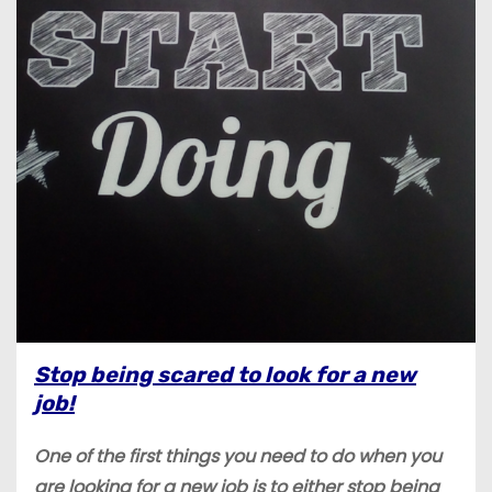
Stop being scared to look for a new
job!
One of the first things you need to do when you
are looking for a new job is to either stop being