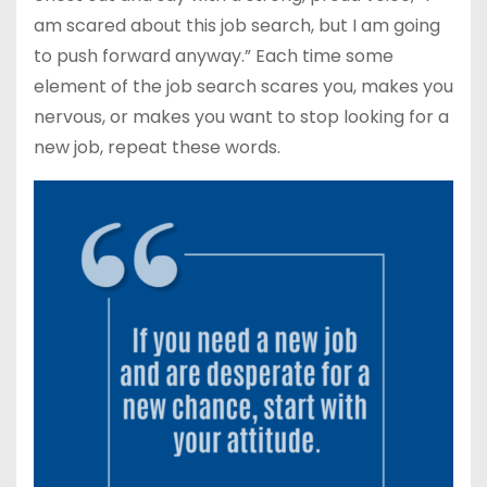
am scared about this job search, but I am going
to push forward anyway.” Each time some
element of the job search scares you, makes you
nervous, or makes you want to stop looking for a
new job, repeat these words.