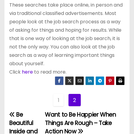
These searches take place online, in person and
via traditional classified advertisements. Most
people look at the job search process as a way
of asking for things and hoping for results. While
that is one way of looking at the job search, it is
not the only way. You can also look at the job
search as a way of learning important things
about yourself.
Click
here
to read more.
1
2
Be
Want to Be Happier When
P
Beautiful
Things Are Rough – Take
o
Inside and
Action Now