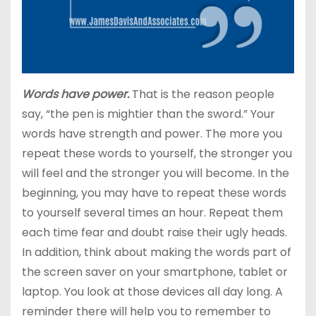
Words have power.
That is the reason people
say, “the pen is mightier than the sword.” Your
words have strength and power. The more you
repeat these words to yourself, the stronger you
will feel and the stronger you will become. In the
beginning, you may have to repeat these words
to yourself several times an hour. Repeat them
each time fear and doubt raise their ugly heads.
In addition, think about making the words part of
the screen saver on your smartphone, tablet or
laptop. You look at those devices all day long. A
reminder there will help you to remember to