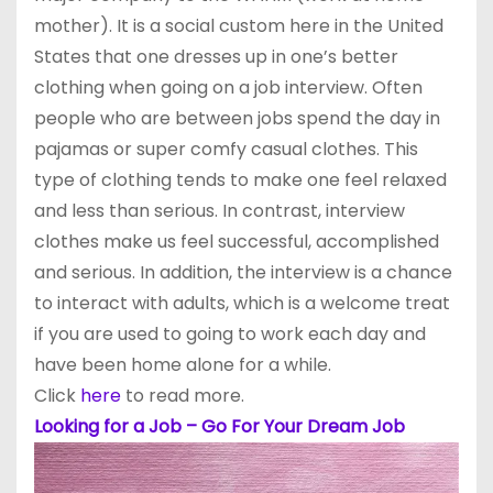
mother). It is a social custom here in the United
States that one dresses up in one’s better
clothing when going on a job interview. Often
people who are between jobs spend the day in
pajamas or super comfy casual clothes. This
type of clothing tends to make one feel relaxed
and less than serious. In contrast, interview
clothes make us feel successful, accomplished
and serious. In addition, the interview is a chance
to interact with adults, which is a welcome treat
if you are used to going to work each day and
have been home alone for a while.
Click
here
to read more.
Looking for a Job – Go For Your Dream Job