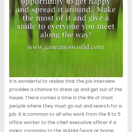
It is wonderful to realize that the job interview
provides a chance to dress up and get out of the
house. There comes a time in the life of most
people where they must go out and search for a
job. It is common to all who work from the 9 to 5
office worker to the chief executive officer if a
major company to the WAHM (work at home