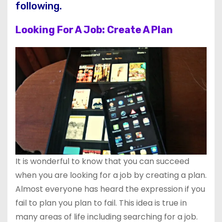
following.
Looking For A Job: Create A Plan
It is wonderful to know that you can succeed
when you are looking for a job by creating a plan.
Almost everyone has heard the expression if you
fail to plan you plan to fail. This idea is true in
many areas of life including searching for a job.