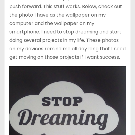
push forward. This stuff works. Below, check out
the photo I have as the wallpaper on my
computer and the wallpaper on my
smartphone. I need to stop dreaming and start
doing several projects in my life. These photos
on my devices remind me all day long that I need
get moving on those projects if I want success.