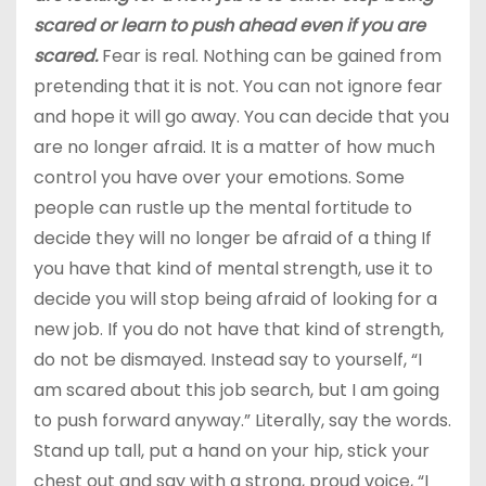
scared or learn to push ahead even if you are
scared.
Fear is real. Nothing can be gained from
pretending that it is not. You can not ignore fear
and hope it will go away. You can decide that you
are no longer afraid. It is a matter of how much
control you have over your emotions. Some
people can rustle up the mental fortitude to
decide they will no longer be afraid of a thing If
you have that kind of mental strength, use it to
decide you will stop being afraid of looking for a
new job. If you do not have that kind of strength,
do not be dismayed. Instead say to yourself, “I
am scared about this job search, but I am going
to push forward anyway.” Literally, say the words.
Stand up tall, put a hand on your hip, stick your
chest out and say with a strong, proud voice, “I