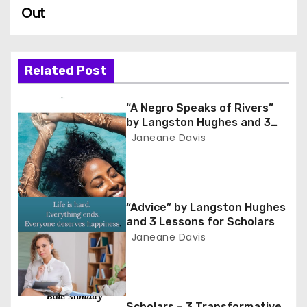
Out
s
t
n
Related Post
a
“A Negro Speaks of Rivers”
by Langston Hughes and 3
v
Lessons for Scholars
Janeane Davis
i
g
“Advice” by Langston Hughes
a
and 3 Lessons for Scholars
Janeane Davis
t
i
o
Scholars – 3 Transformative