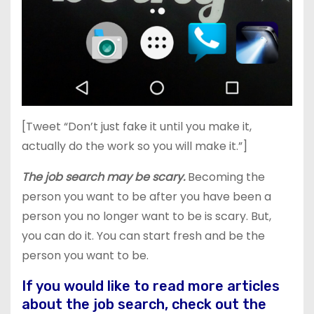
[Tweet “Don’t just fake it until you make it,
actually do the work so you will make it.”]
The job search may be scary.
Becoming the
person you want to be after you have been a
person you no longer want to be is scary. But,
you can do it. You can start fresh and be the
person you want to be.
If you would like to read more articles
about the job search, check out the