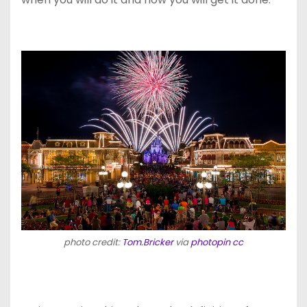
photo credit:
Tom.Bricker
via
photopin
cc