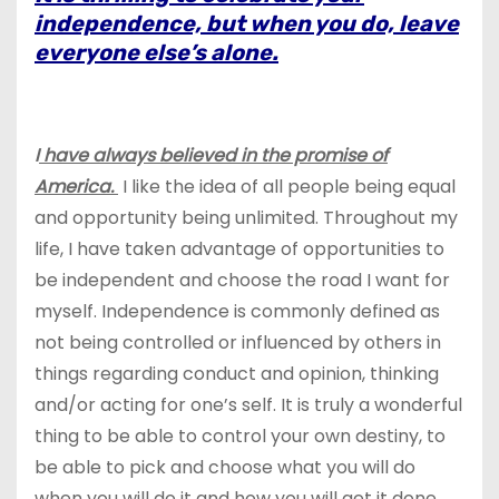
independence, but when you do, leave
everyone else’s alone.
I
have always believed in the promise of
America.
I like the idea of all people being equal
and opportunity being unlimited. Throughout my
life, I have taken advantage of opportunities to
be independent and choose the road I want for
myself. Independence is commonly defined as
not being controlled or influenced by others in
things regarding conduct and opinion, thinking
and/or acting for one’s self. It is truly a wonderful
thing to be able to control your own destiny, to
be able to pick and choose what you will do
when you will do it and how you will get it done.