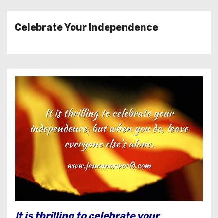
Celebrate Your Independence
It is thrilling to celebrate your