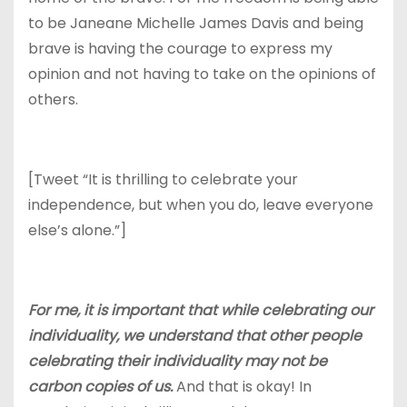
to be Janeane Michelle James Davis and being
brave is having the courage to express my
opinion and not having to take on the opinions of
others.
[Tweet “It is thrilling to celebrate your
independence, but when you do, leave everyone
else’s alone.”]
For me, it is important that while celebrating our
individuality, we understand that other people
celebrating their individuality may not be
carbon copies of us.
And that is okay! In