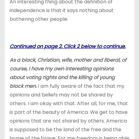
An interesting thing about the definition of
independence is that it says nothing about
bothering other people.
Continued on page 2. Click 2 below to continue.
As a black, Christian, wife, mother and liberal, of
course
, I have my own interesting opinions
about voting rights and the killing of young
black men.
I am fully aware of the fact that my
opinions and beliefs may not be shared by
others. I am okay with that. After all, for me, that
is part of the beauty of America. We get to have
opinions that are not shared by others. America
is supposed to be the land of the free and the
home of the brave. For me freedom is being able