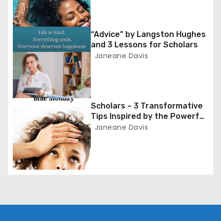
i
g
“Advice” by Langston Hughes
and 3 Lessons for Scholars
a
Janeane Davis
t
i
Scholars – 3 Transformative
o
Tips Inspired by the Powerful
Poem ‘Blue Monday’
Janeane Davis
n