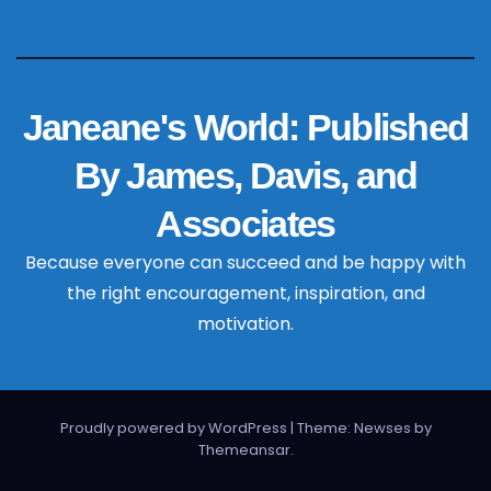
Janeane's World: Published
By James, Davis, and
Associates
Because everyone can succeed and be happy with
the right encouragement, inspiration, and
motivation.
Proudly powered by WordPress
|
Theme: Newses by
Themeansar
.