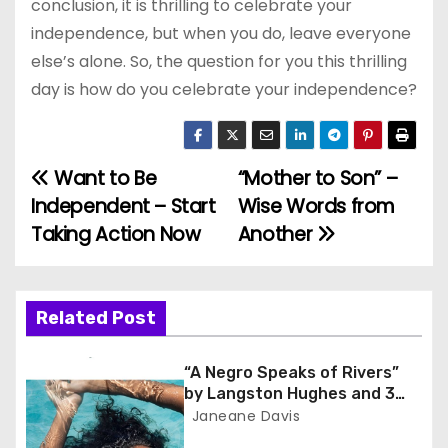
conclusion, it is thrilling to celebrate your
independence, but when you do, leave everyone
else’s alone. So, the question for you this thrilling
day is how do you celebrate your independence?
Want to Be
“Mother to Son” –
P
Independent – Start
Wise Words from
o
Taking Action Now
Another
s
t
Related Post
n
“A Negro Speaks of Rivers”
a
by Langston Hughes and 3
Lessons for Scholars
Janeane Davis
v