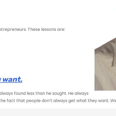
ntrepreneurs. These lessons are:
 want.
 always found less than he sought. He always
he fact that people don’t always get what they want. We s