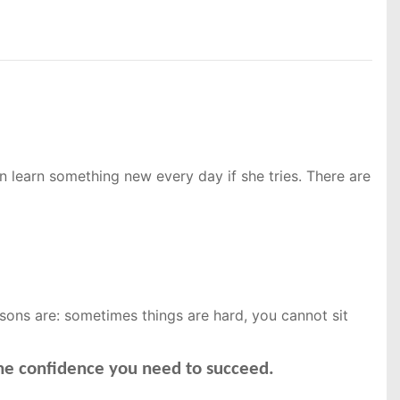
 learn something new every day if she tries. There are
ssons are: sometimes things are hard, you cannot sit
the confidence you need to succeed.