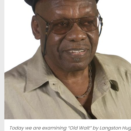
Today we are examining “Old Walt” by Langston Hughes