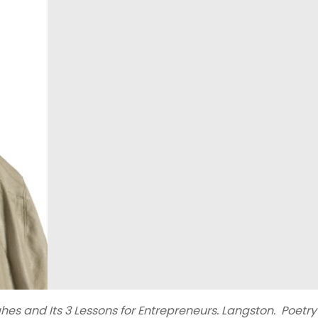
 and Its 3 Lessons for Entrepreneurs. Langston. Poetry i