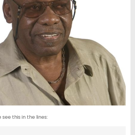
ee this in the lines: