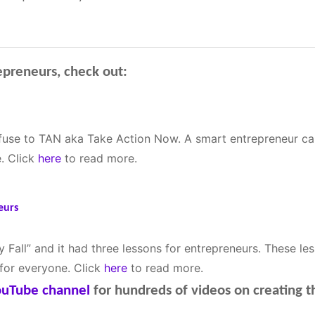
epreneurs, check out:
fuse to TAN aka Take Action Now. A smart entrepreneur can
. Click
here
to read more.
eurs
 Fall” and it had three lessons for entrepreneurs. These le
 for everyone. Click
here
to read more.
YouTube channel
for hundreds of videos on creating 