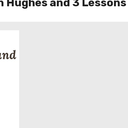
n Hughes and 3 Lessons