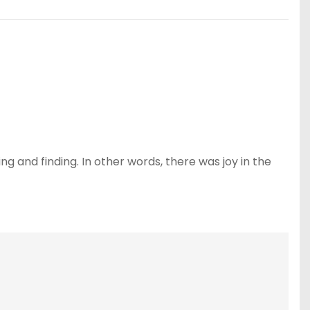
ng and finding. In other words, there was joy in the