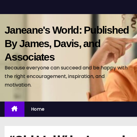
S
k
i
Janeane's World: Published
p
t
By James, Davis, and
o
Associates
c
o
Because everyone can succeed and be happy with
n
the right encouragement, inspiration, and
t
motivation.
e
n
t
Home