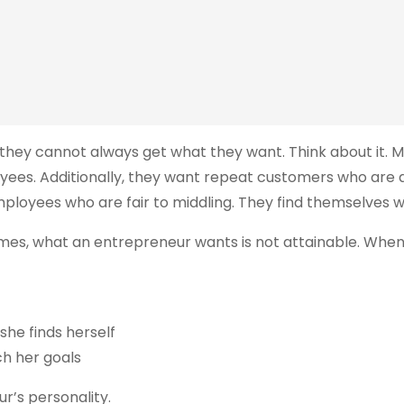
 they cannot always get what they want. Think about it. 
ees. Additionally, they want repeat customers who are a g
mployees who are fair to middling. They find themselves 
etimes, what an entrepreneur wants is not attainable. Wh
she finds herself
ch her goals
r’s personality.