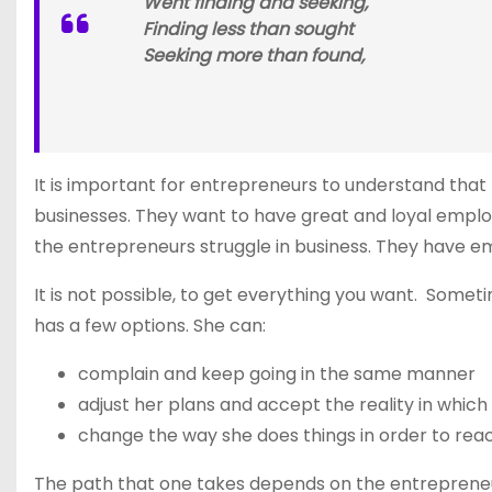
Went finding and seeking,
Finding less than sought
Seeking more than found,
It is important for entrepreneurs to understand that
businesses. They want to have great and loyal employ
the entrepreneurs struggle in business. They have e
It is not possible, to get everything you want. Som
has a few options. She can:
complain and keep going in the same manner
adjust her plans and accept the reality in which 
change the way she does things in order to rea
The path that one takes depends on the entrepreneu