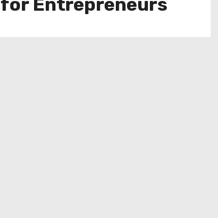
 for Entrepreneurs