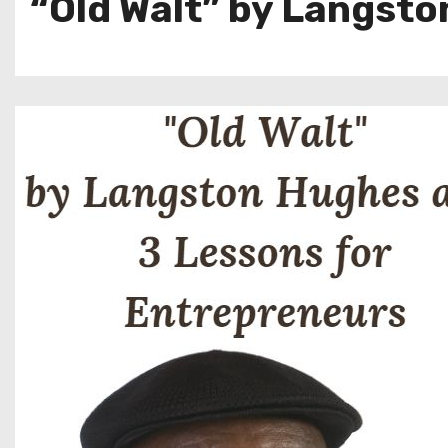
“Old Walt” by Langsto