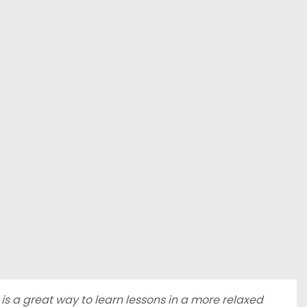
s a great way to learn lessons in a more relaxed