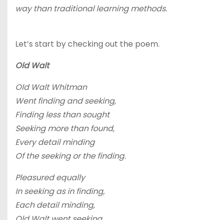
way than traditional learning methods.
Let’s start by checking out the poem.
Old Walt
Old Walt Whitman
Went finding and seeking,
Finding less than sought
Seeking more than found,
Every detail minding
Of the seeking or the finding.
Pleasured equally
In seeking as in finding,
Each detail minding,
Old Walt went seeking