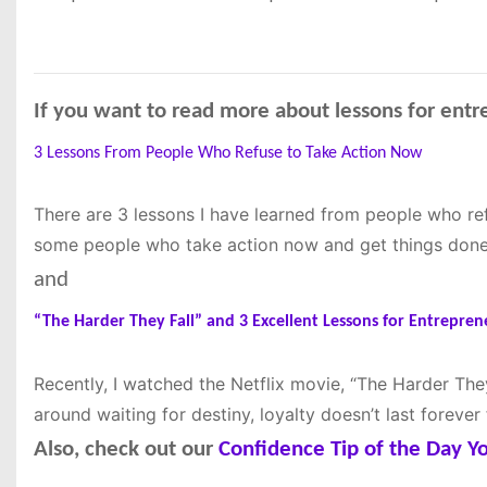
If you want to read more about lessons for entr
3 Lessons From People Who Refuse to Take Action Now
There are 3 lessons I have learned from people who re
some people who take action now and get things done
and
“The Harder They Fall” and 3 Excellent Lessons for Entrepren
Recently, I watched the Netflix movie, “The Harder They
around waiting for destiny, loyalty doesn’t last forever
Also, check out our
Confidence Tip of the Day 