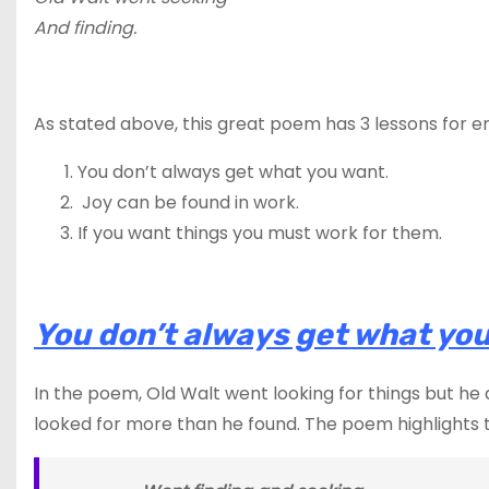
And finding.
As stated above, this great poem has 3 lessons for e
You don’t always get what you want.
Joy can be found in work.
If you want things you must work for them.
You don’t always get what you
In the poem, Old Walt went looking for things but he
looked for more than he found. The poem highlights t