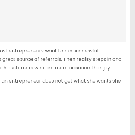
Most entrepreneurs want to run successful
reat source of referrals. Then reality steps in and
with customers who are more nuisance than joy.
en an entrepreneur does not get what she wants she