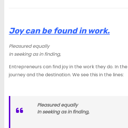
Joy can be found in work.
Pleasured equally
In seeking as in finding,
Entrepreneurs can find joy in the work they do. In the
journey and the destination. We see this in the lines:
Pleasured equally
In seeking as in finding,