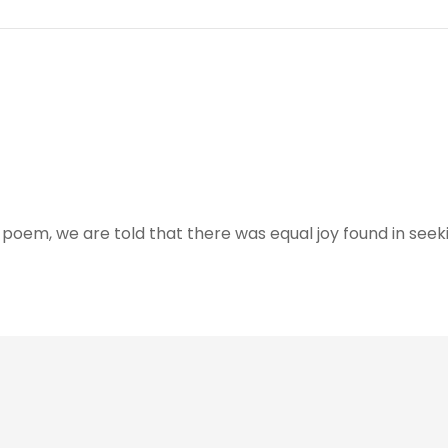
 poem, we are told that there was equal joy found in seeki