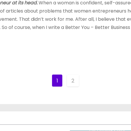
neur at its head.
When a woman is confident, self-assured 
 of articles about problems that women entrepreneurs ha
vement. That didn’t work for me. After all, I believe th
o of course, when I write a Better You – Better Business ser
1
2