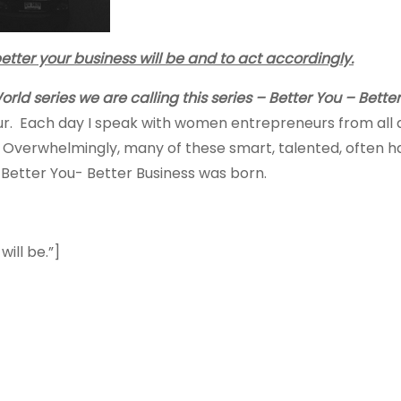
 better your business will be and to act accordingly.
rld series we are calling this series – Better You – Better
r. Each day I speak with women entrepreneurs from all 
verwhelmingly, many of these smart, talented, often ha
s Better You- Better Business was born.
ill be.”]