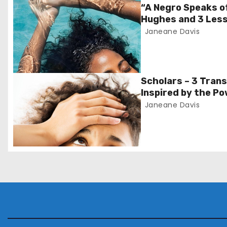
t
“A Negro Speaks o
Hughes and 3 Less
n
Janeane Davis
a
v
Scholars – 3 Tran
i
Inspired by the Po
Monday’
Janeane Davis
g
a
t
i
o
n