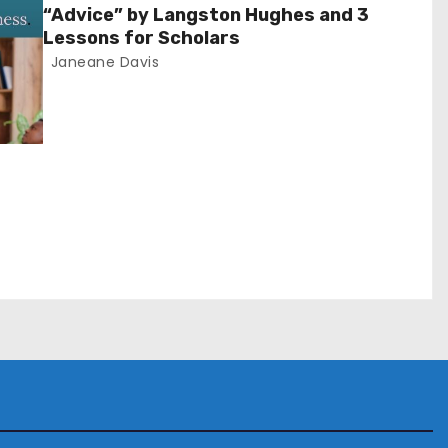
“Advice” by Langston Hughes and 3
Lessons for Scholars
Janeane Davis