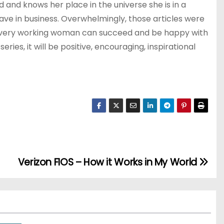
and knows her place in the universe she is in a
ve in business. Overwhelmingly, those articles were
at every working woman can succeed and be happy with
ies, it will be positive, encouraging, inspirational
Verizon FIOS – How it Works in My World