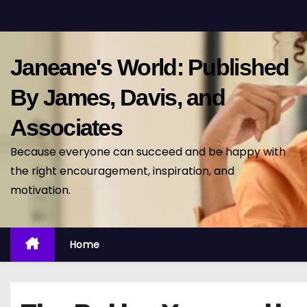
S
k
i
Janeane's World: Published
p
t
By James, Davis, and
o
Associates
c
o
Because everyone can succeed and be happy with
n
the right encouragement, inspiration, and
t
motivation.
e
n
t
Home