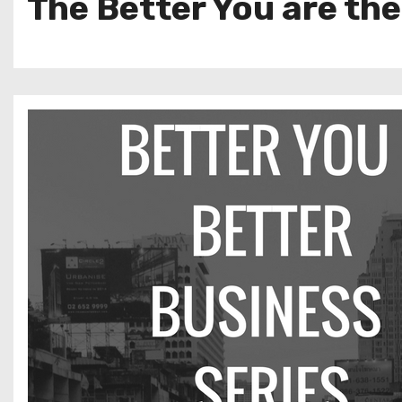
The Better You are the