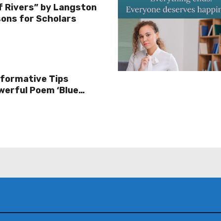
f Rivers” by Langston
ons for Scholars
sformative Tips
werful Poem ‘Blue