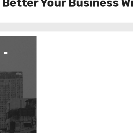
 Better Your Business Wi