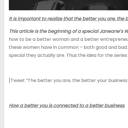
It is important to realize that the better you are, the
This article is the beginning of a special Janeane’s Wo
how to be a better woman and a better entrepreneu
these women have in common – both good and bad. O
special they actually are. Thus the idea for the serie
[Tweet “The better you are, the better your business w
How a better you is connected to a better business.