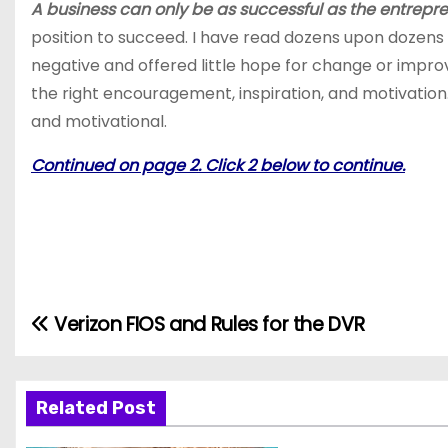
A business can only be as successful as the entrepre
position to succeed. I have read dozens upon dozens
negative and offered little hope for change or impro
the right encouragement, inspiration, and motivation. S
and motivational.
Continued on page 2. Click 2 below to continue.
Verizon FIOS and Rules for the DVR
P
o
s
Related Post