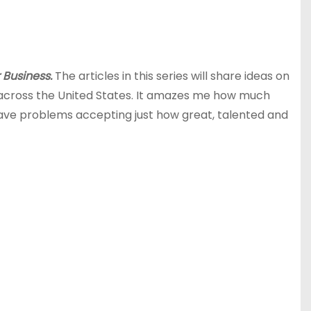
 Business.
The articles in this series will share ideas on
across the United States. It amazes me how much
ve problems accepting just how great, talented and