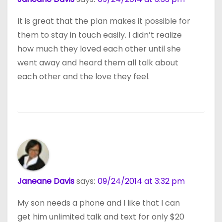
It is great that the plan makes it possible for
them to stay in touch easily. I didn’t realize
how much they loved each other until she
went away and heard them all talk about
each other and the love they feel.
Janeane Davis
says:
09/24/2014 at 3:32 pm
My son needs a phone and I like that I can
get him unlimited talk and text for only $20