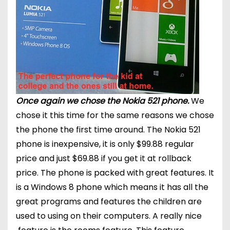
Once again we chose the Nokia 521 phone.
We
chose it this time for the same reasons we chose
the phone the first time around. The Nokia 521
phone is inexpensive, it is only $99.88 regular
price and just $69.88 if you get it at rollback
price. The phone is packed with great features. It
is a Windows 8 phone which means it has all the
great programs and features the children are
used to using on their computers. A really nice