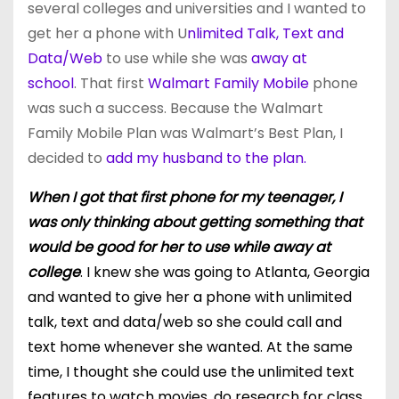
several colleges and universities and I wanted to
get her a phone with U
nlimited Talk, Text and
Data/Web
to use
while she was
away at
school
. That first
Walmart Family Mobile
phone
was such a success. Because the Walmart
Family Mobile Plan was Walmart’s Best Plan, I
decided to
add my husband to the plan.
When I got that first phone for my teenager, I
was only thinking about getting something that
would be good for her to use while away at
college
. I knew she was going to Atlanta, Georgia
and wanted to give her a phone with unlimited
talk, text and data/web so she could call and
text home whenever she wanted. At the same
time, I thought she could use the unlimited text
features to watch movies, do research for class,