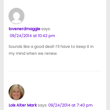
lovenerdmaggie
says:
09/24/2014 at 10:42 pm
Sounds like a good deal! I’ll have to keep it in
my mind when we renew.
Lois Alter Mark
says:
09/24/2014 at 7:40 pm