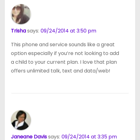
Trisha
says:
09/24/2014 at 3:50 pm
This phone and service sounds like a great
option especially if you’re not looking to add
a child to your current plan. I love that plan
offers unlimited talk, text and data/web!
Janeane Davis
says:
09/24/2014 at 3:35 pm