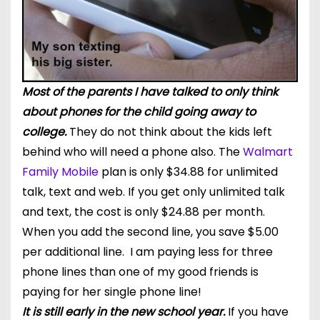
Most of the parents I have talked to only think
about phones for the child going away to
college.
They do not think about the kids left
behind who will need a phone also. The
Walmart
Family Mobile
plan is only $34.88 for unlimited
talk, text and web. If you get only unlimited talk
and text, the cost is only $24.88 per month.
When you add the second line, you save $5.00
per additional line. I am paying less for three
phone lines than one of my good friends is
paying for her single phone line!
It is still early in the new school year.
If you have