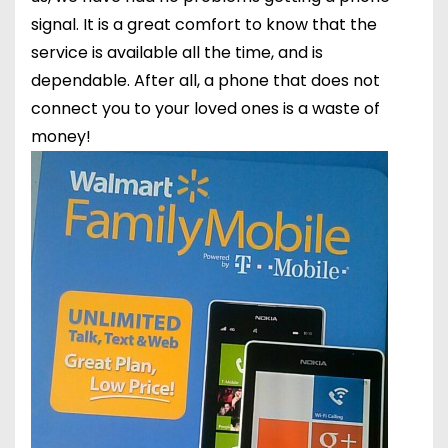
signal. It is a great comfort to know that the
service is available all the time, and is
dependable. After all, a phone that does not
connect you to your loved ones is a waste of
money!