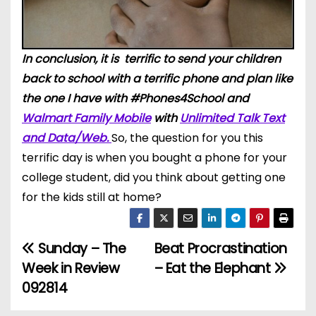
In conclusion, it is terrific to send your children
back to school with a terrific phone and plan like
the one I have with #Phones4School and
Walmart Family Mobile
with
Unlimited Talk Text
and Data/Web.
So, the question for you this
terrific day is when you bought a phone for your
college student, did you think about getting one
for the kids still at home?
Sunday – The
Beat Procrastination
P
Week in Review
– Eat the Elephant
o
092814
s