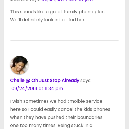
This sounds like a great family phone plan.
We’ll definitely look into it further.
Chelle @ Oh Just Stop Already
says:
09/24/2014 at 11:34 pm
I wish sometimes we had tmoible service
here so I could easily cancel the kids phones
when they have pushed their boundaries
one too many times. Being stuck in a