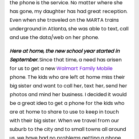
the phone is the service. No matter where she
has gone, my daughter has had
great reception
.
Even when she traveled on the MARTA
trains
underground
in Atlanta, she was able to text, call
and use the data/web on her phone.
Here at home, the new school year started in
September.
Since that time, a need has arisen
for us to get a new
Walmart Family Mobile
phone. The kids who are left at home miss their
big sister and want to call her, text her, send her
photos and mind her business. I decided it would
be a great idea to get a phone for the kids who
are at home to share to use to keep in touch
with their big sister. When we travel from our
suburb to the city and to small towns all around
us, we have had no problems getting a phone