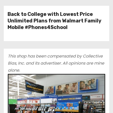
Back to College with Lowest Price
Unlimited Plans from Walmart Family
Mobile #Phones4School
This shop has been compensated by Collective
Bias, Inc.
and
its advertiser. All opinions are mine
alone.