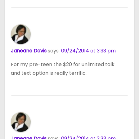
Janeane Davis
says:
09/24/2014 at 3:33 pm
For my pre-teen the $20 for unlimited talk
and text option is really terrific.
Janeane Davis
says:
09/24/2014 at 3:33 pm