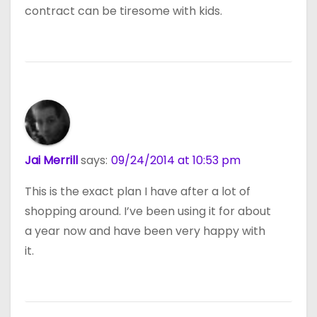
contract can be tiresome with kids.
Jai Merrill
says:
09/24/2014 at 10:53 pm
This is the exact plan I have after a lot of
shopping around. I’ve been using it for about
a year now and have been very happy with
it.