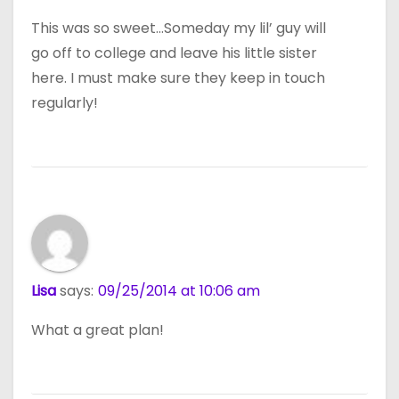
This was so sweet…Someday my lil’ guy will
go off to college and leave his little sister
here. I must make sure they keep in touch
regularly!
Lisa
says:
09/25/2014 at 10:06 am
What a great plan!