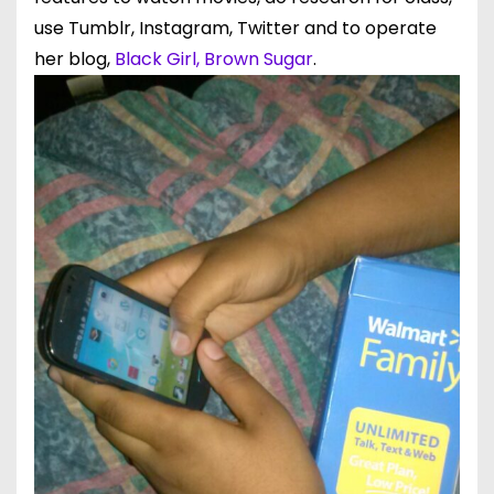
use Tumblr, Instagram, Twitter and to operate
her blog,
Black Girl, Brown Sugar
.