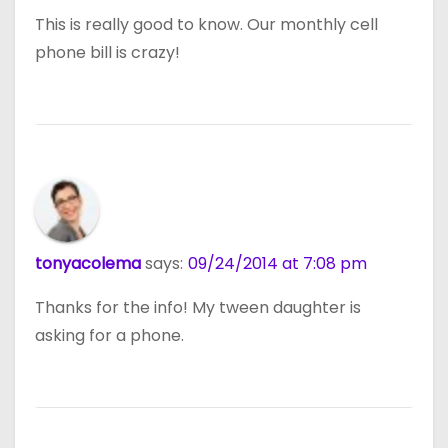
This is really good to know. Our monthly cell
phone bill is crazy!
tonyacolema
says:
09/24/2014 at 7:08 pm
Thanks for the info! My tween daughter is
asking for a phone.