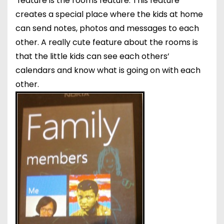
feature is the rooms feature. This feature
creates a special place where the kids at home
can send notes, photos and messages to each
other. A really cute feature about the rooms is
that the little kids can see each others’
calendars and know what is going on with each
other.