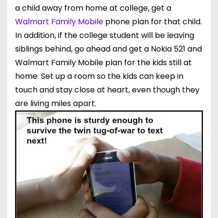
a child away from home at college, get a
Walmart Family Mobile
phone
plan for that child.
In addition, if the college student will be leaving
siblings behind, go ahead and get a Nokia 521 and
Walmart Family Mobile plan for the kids still at
home. Set up a room so the kids can keep in
touch and stay close at heart, even though they
are living miles apart.