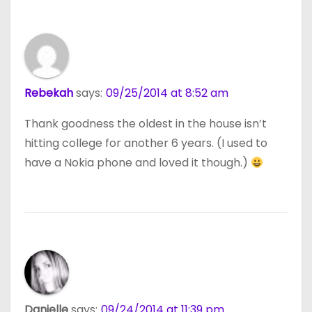
Rebekah
says:
09/25/2014 at 8:52 am
Thank goodness the oldest in the house isn’t
hitting college for another 6 years. (I used to
have a Nokia phone and loved it though.)
Danielle
says:
09/24/2014 at 11:39 pm