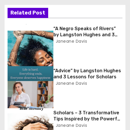
t
Related Post
n
“A Negro Speaks of Rivers”
a
by Langston Hughes and 3
Lessons for Scholars
Janeane Davis
v
i
g
“Advice” by Langston Hughes
and 3 Lessons for Scholars
a
Janeane Davis
t
i
Scholars – 3 Transformative
o
Tips Inspired by the Powerful
Poem ‘Blue Monday’
Janeane Davis