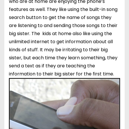
who are at home are enjoying the phone’s
features as well. They like using the built-in song
search button to get the name of songs they
are listening to and sending those songs to their
big sister. The kids at home also like using the
unlimited internet to get information about all
kinds of stuff. It may be irritating to their big
sister, but each time they learn something, they
send a text as if they are teaching the
information to their big sister for the first time.