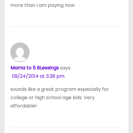
more than I am paying now.
Mama to 5 BLessings
says:
09/24/2014 at 3:28 pm
sounds like a great program especially for
college or high school age kids. Very
affordable!