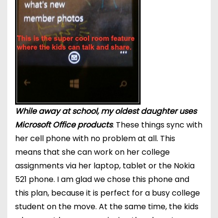
While away at school, my oldest daughter uses
Microsoft Office products
. These things sync with
her cell phone with no problem at all. This
means that she can work on her college
assignments via her laptop, tablet or the Nokia
521 phone. I am glad we chose this phone and
this plan, because it is perfect for a busy college
student on the move. At the same time, the kids