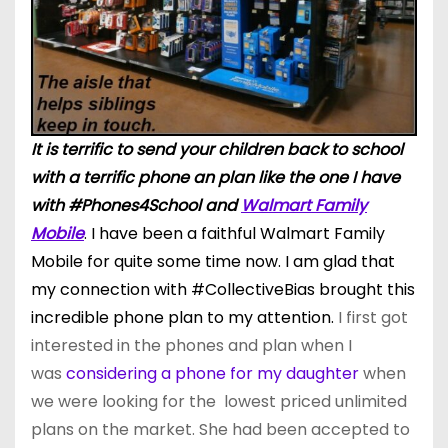
It is terrific to send your children back to school
with a terrific phone an plan like the one I have
with #Phones4School and
Walmart Family
Mobile
. I have been a faithful Walmart Family
Mobile for quite some time now. I am glad that
my connection wi
th
#CollectiveBias brought this
incredible phone plan to my attention.
I first got
interested in the phones and plan when I
was
considering a phone for my daughter
when
we were looking for the lowest priced unlimited
plans on the market. She had been accepted to