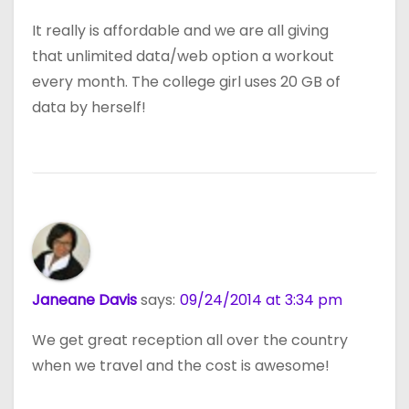
It really is affordable and we are all giving
that unlimited data/web option a workout
every month. The college girl uses 20 GB of
data by herself!
Janeane Davis
says:
09/24/2014 at 3:34 pm
We get great reception all over the country
when we travel and the cost is awesome!