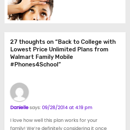
n
27 thoughts on “Back to College with
Lowest Price Unlimited Plans from
Walmart Family Mobile
#Phones4School”
Danielle
says:
09/28/2014 at 4:19 pm
I love how well this plan works for your
family! We’re definitely considering it once