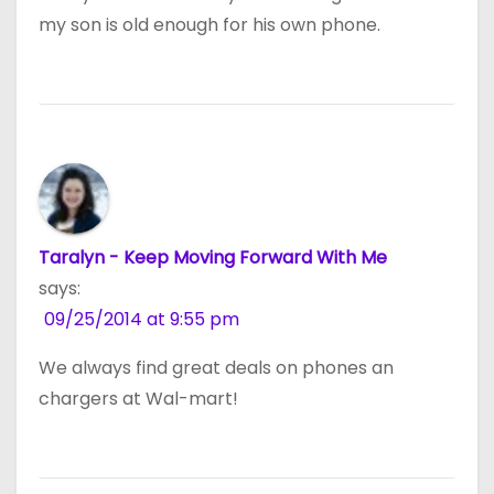
my son is old enough for his own phone.
Taralyn - Keep Moving Forward With Me
says:
09/25/2014 at 9:55 pm
We always find great deals on phones an
chargers at Wal-mart!