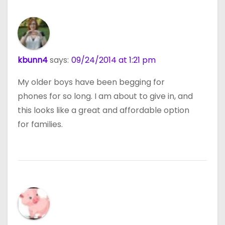
kbunn4
says:
09/24/2014 at 1:21 pm
My older boys have been begging for
phones for so long. I am about to give in, and
this looks like a great and affordable option
for families.