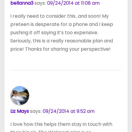
bellanna3
says:
09/24/2014 at 11:08 am
I really need to consider this…and soon! My
preteen is desperate for a phone and I keep
pushing it off saying it’s too expensive.
Seriously, this is a really reasonable plan and
price! Thanks for sharing your perspective!
Liz Mays
says:
09/24/2014 at 9:52 am
I love how this helps them stay in touch with