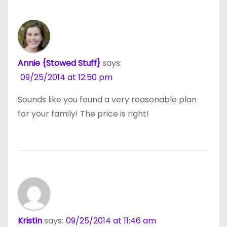
Annie {Stowed Stuff}
says:
09/25/2014 at 12:50 pm
Sounds like you found a very reasonable plan
for your family! The price is right!
Kristin
says:
09/25/2014 at 11:46 am