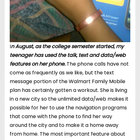
I
n August, as the college semester started, my
teenager has used the talk, text and data/web
features on her phone.
The phone calls
have not
come
as
frequently
as we like, but the text
message portion of the Walmart Family Mobile
plan has certainly gotten a workout. She is living
in a new city so the unlimited data/web makes it
possible for her to use the navigation programs
that came with the phone to find her way
around the city and to make it a home away
from home. The most important feature about