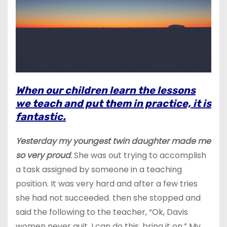
When our children learn the lessons
we teach and put them in practice, it is
fantastic.
Yesterday my youngest twin daughter made me
so very proud
.
She was out trying to accomplish
a task assigned by someone in a teaching
position. It was very hard and after a few tries
she had not succeeded. then she stopped and
said the following to the teacher, “Ok, Davis
women never quit. I can do this, bring it on.” My