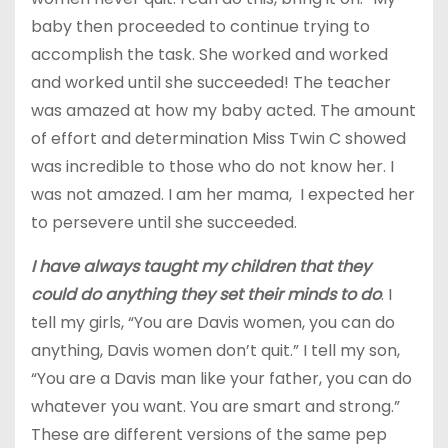
baby then proceeded to continue trying to
accomplish the task. She worked and worked
and worked until she succeeded! The teacher
was amazed at how my baby acted. The amount
of effort and determination Miss Twin C showed
was incredible to those who do not know her. I
was not amazed. I am her mama, I expected her
to persevere until she succeeded.
I have always taught my children that they
could do anything they set their minds to do
. I
tell my girls, “You are Davis women, you can do
anything, Davis women don’t quit.” I tell my son,
“You are a Davis man like your father, you can do
whatever you want. You are smart and strong.”
These are different versions of the same pep