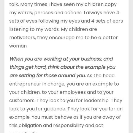
talk. Many times I have seen my children copy
my words, phrases and actions. I always have 4
sets of eyes following my eyes and 4 sets of ears
listening to my words. My children are
motivators, they encourage me to be a better
woman.
When you are working at your business, and
things get hard, think about the example you
are setting for those around you.
As the head
entrepreneur in charge, you are an example to
your children, to your employees and to your
customers. They look to you for leadership. They
look to you for guidance. They look for you for an
example. You must behave as if you are away of
this obligation and responsibility and act