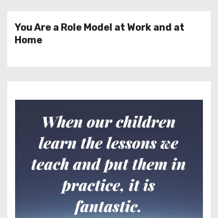
You Are a Role Model at Work and at
Home