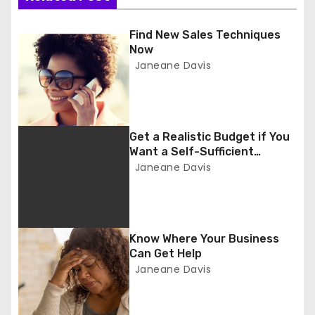
n
a
Find New Sales Techniques
Now
v
Janeane Davis
i
g
Get a Realistic Budget if You
a
Want a Self-Sufficient
Business
Janeane Davis
t
i
o
Know Where Your Business
Can Get Help
n
Janeane Davis