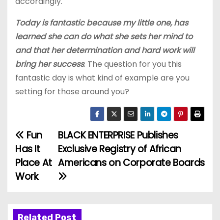
accordingly.
Today is fantastic because my little one, has
learned she can do what she sets her mind to
and that her determination and hard work will
bring her success
. The question for you this
fantastic day is what kind of example are you
setting for those around you?
Fun
BLACK ENTERPRISE Publishes
P
Has It
Exclusive Registry of African
o
Place At
Americans on Corporate Boards
Work
s
t
Related Post