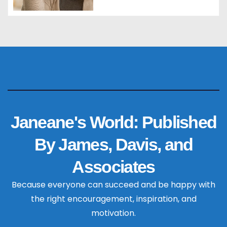
Janeane's World: Published
By James, Davis, and
Associates
Because everyone can succeed and be happy with
the right encouragement, inspiration, and
motivation.