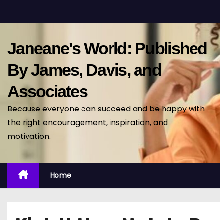
S
k
i
Janeane's World: Published
p
t
By James, Davis, and
o
Associates
c
o
Because everyone can succeed and be happy with
n
the right encouragement, inspiration, and
t
motivation.
e
n
t
Home