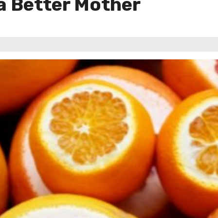
 a Better Mother