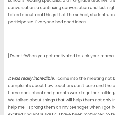
school’s reading specialist, a third-grade teacher, t
conversation, a continuing conversation and last nig
talked about real things that the school, students, 
participated. Everyone had good ideas.
[Tweet “When you get motivated to kick your mama gam
It was really incredible.
I came into the meeting not k
complaints about how teachers don’t care and the adm
home and school and parents were together talking, m
We talked about things that will help them not only in
help me. I sprang them on my teenager when I got 
excited and enthusiastic. I have been motivated to ki