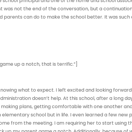
he school principal and one of the home and school associ
ht was not the end of the conversation, but a continuatio
and parents can do to make the school better. It was suc
e up a notch, that is terrific.”]
nowing what to expect. I left excited and looking forwar
inistration doesn’t help. At this school, after a long da
aking plans, getting comfortable with one another and id
 elementary school but in life. I even learned a few new p
home from the meeting. I
am requiring
her to start using t
ck up my parent game a notch. Additionally, because of wh