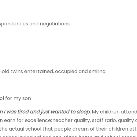
espondences and negotiations
r-old twins entertained, occupied and smiling.
ol for my son
 I was tired and just wanted to sleep.
My children attend
rn for excellence: teacher quality, staff ratio, quality of
t is the actual school that people dream of their children