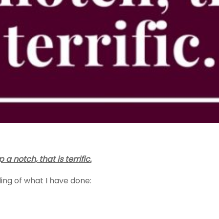
notch, that is terrific.
ling of what I have done: