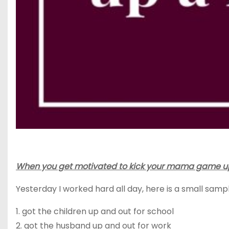
When you get motivated to kick your mama game up a 
Yesterday I worked hard all day, here is a small samp
1.
got the children
up and out for school
2.
got
the husband up and out for work