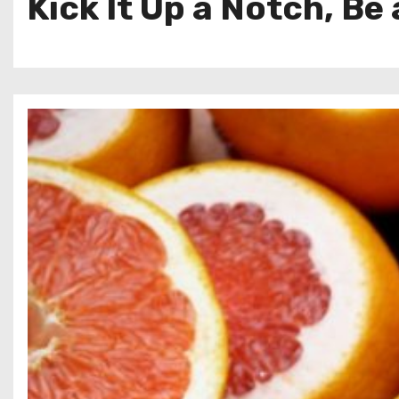
Kick It Up a Notch, Be