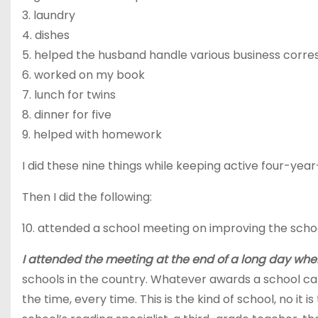
3.
laundry
4.
dishes
5.
helped
the husband handle various business corr
6.
worked
on my book
7.
lunch
for twins
8.
dinner
for five
9.
helped
with homework
I did these nine things while keeping active four-yea
Then I did the following:
10.
attended
a school meeting on improving the scho
I attended the meeting at the end of a long day when
schools in the country. Whatever awards a school can ea
the time, every time. This is the kind of school, no i