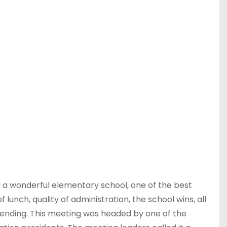
 a wonderful elementary school, one of the best
 lunch, quality of administration, the school wins, all
 attending. This meeting was headed by one of the