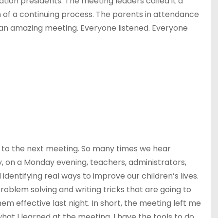
ation presidents. The meeting leaders called it a
n of a continuing process. The parents in attendance
h an amazing meeting. Everyone listened. Everyone
d to the next meeting. So many times we hear
y, on a Monday evening, teachers, administrators,
entifying real ways to improve our children’s lives.
roblem solving and writing tricks that are going to
hem effective last night. In short, the meeting left me
at I learned at the meeting, I have the tools to do