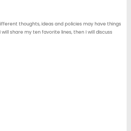
ifferent thoughts, ideas and policies may have things
ill share my ten favorite lines, then I will discuss