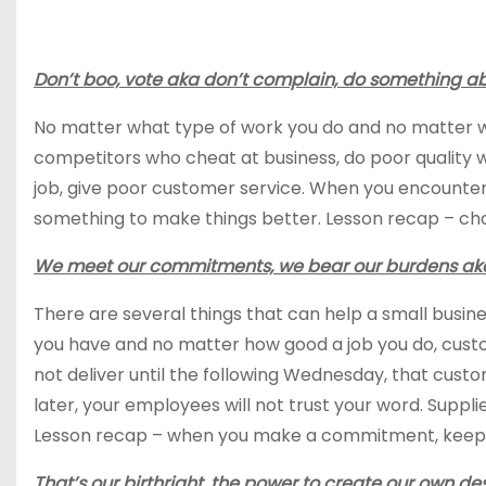
Don’t boo, vote aka don’t complain, do something abo
No matter what type of work you do and no matter wha
competitors who cheat at business, do poor quality
job, give poor customer service. When you encounter
something to make things better. Lesson recap – choo
We meet our commitments, we bear our burdens aka 
There are several things that can help a small busi
you have and no matter how good a job you do, custom
not deliver until the following Wednesday, that cust
later, your employees will not trust your word. Suppli
Lesson recap – when you make a commitment, keep it s
That’s our birthright, the power to create our own d