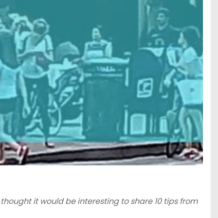
I thought it would be interesting to share 10 tips from