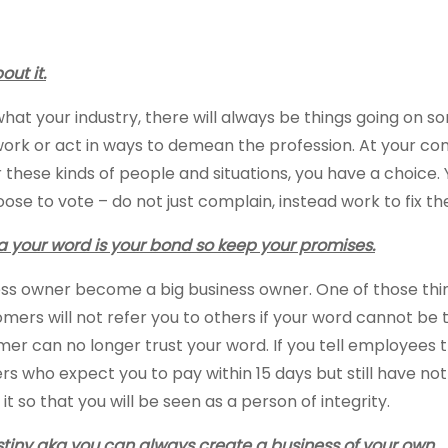
ut it.
t your industry, there will always be things going on so
 work or act in ways to demean the profession. At your
 these kinds of people and situations, you have a choice
se to vote – do not just complain, instead work to fix t
your word is your bond so keep your promises.
ness owner become a big business owner. One of those thi
ers will not refer you to others if your word cannot be 
omer can no longer trust your word. If you tell employees
ers who expect you to pay within 15 days but still have not
o that you will be seen as a person of integrity.
estiny aka you can always create a business of your own.