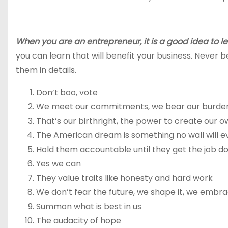
When you are an entrepreneur, it is a good idea to l
you can learn that will benefit your business. Never be 
them in details.
Don’t boo, vote
We meet our commitments, we bear our burde
That’s our birthright, the power to create our o
The American dream is something no wall will e
Hold them accountable until they get the job d
Yes we can
They value traits like honesty and hard work
We don’t fear the future, we shape it, we embra
Summon what is best in us
The audacity of hope