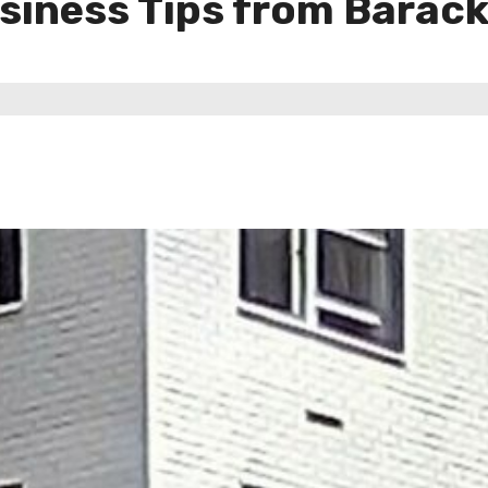
usiness Tips from Bara