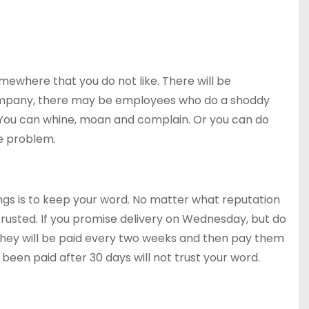
mewhere that you do not like. There will be
 company, there may be employees who do a shoddy
. You can whine, moan and complain. Or you can do
he problem.
ngs is to keep your word. No matter what reputation
trusted. If you promise delivery on Wednesday, but do
 they will be paid every two weeks and then pay them
 been paid after 30 days will not trust your word.