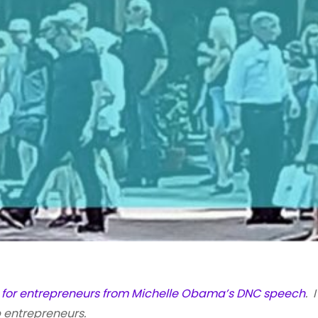
s for entrepreneurs from Michelle Obama’s DNC speech
. 
 entrepreneurs.