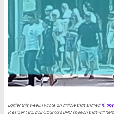
Earlier this week, I wrote an article that shared
10 tip
President Barack Obama’s DNC speech that will help