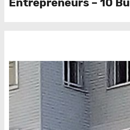
Entrepreneurs – 10 B