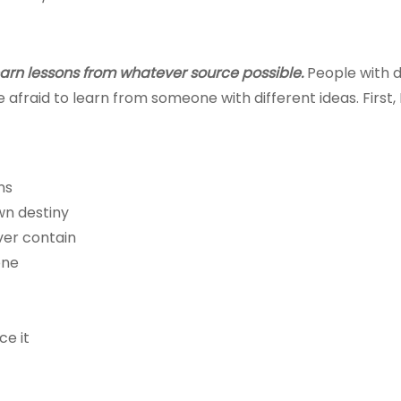
earn lessons from whatever source possible.
People with d
afraid to learn from someone with different ideas. First, I w
ns
wn destiny
ver contain
one
ce it