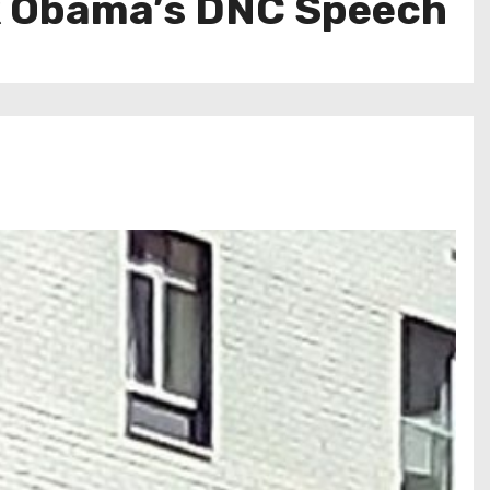
ck Obama’s DNC Speech