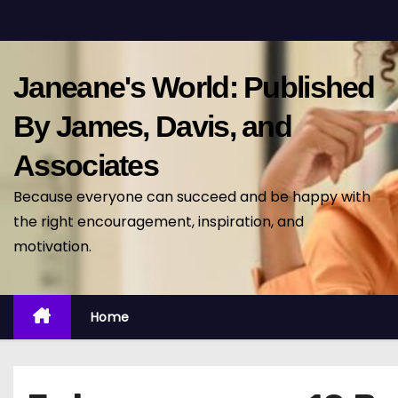
S
k
i
Janeane's World: Published
p
t
By James, Davis, and
o
Associates
c
o
Because everyone can succeed and be happy with
n
the right encouragement, inspiration, and
t
motivation.
e
n
t
Home