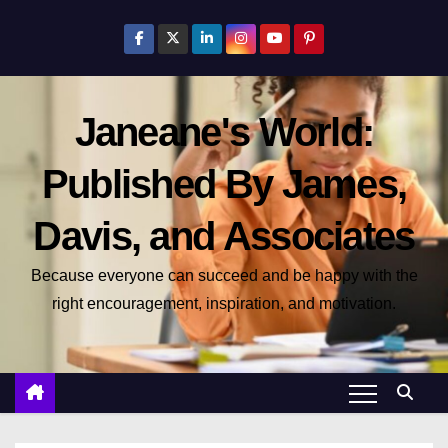
S
k
i
p
Janeane's World:
t
o
Published By James,
c
o
Davis, and Associates
n
t
Because everyone can succeed and be happy with the
e
right encouragement, inspiration, and motivation.
n
t