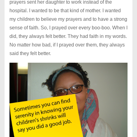
prayers sent her daughter to work instead of the
hospital. I wanted to be that kind of mother. I wanted
my children to believe my prayers and to have a strong
sense of faith. So, I prayed over every boo-boo. When I
did, they always felt better. They had faith in my words.
No matter how bad, if I prayed over them, they always
said they felt better.