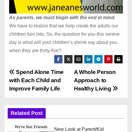
As parents, we must begin with the end in mind.
We have to realize that we help create the adults our
children turn into. So, the question for you this serene
day is what will your children’s shrink say about you
when they are thirty-five?
P
Spend Alone Time
A Whole Person
with Each Child and
Approach to
o
Improve Family Life
Healthy Living
s
t
Related Post
n
New Look at Parent/Kid