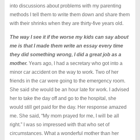
into discussions about problems with my parenting
methods I tell them to write them down and share them
with their shrinks when they are thirty-five years old.
The way I see it if the worse my kids can say about
me is that I made them write an essay every time
they did something wrong, I did a great job as a
mother.
Years ago, I had a secretary who got into a
minor car accident on the way to work. Two of her
friends in the car were going to the emergency room.
She said she would be an hour late for work. I advised
her to take the day off and go to the hospital, she
would still get paid for the day. Her response amazed
me. She said, “My mom prayed for me, I will be all
right.” I was so impressed with that who set of
circumstances. What a wonderful mother than her