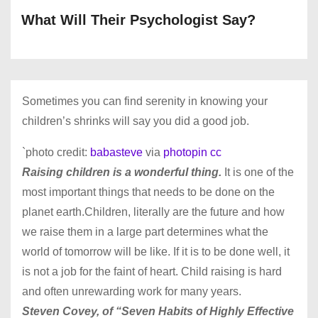
What Will Their Psychologist Say?
Sometimes you can find serenity in knowing your
children’s shrinks will say you did a good job.
`photo credit:
babasteve
via
photopin
cc
Raising children is a wonderful thing.
It is one of the
most important things that needs to be done on the
planet earth.Children, literally are the future and how
we raise them in a large part determines what the
world of tomorrow will be like. If it is to be done well, it
is not a job for the faint of heart. Child raising is hard
and often unrewarding work for many years.
Steven Covey, of “Seven Habits of Highly Effective