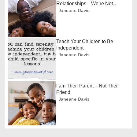
a
Relationships—We’re Not
Friends
Janeane Davis
v
i
g
Teach Your Children to Be
Independent
a
Janeane Davis
t
i
I am Their Parent – Not Their
o
Friend
Janeane Davis
n