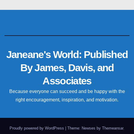
Janeane's World: Published
By James, Davis, and
Associates
Because everyone can succeed and be happy with the
right encouragement, inspiration, and motivation.
Proudly powered by WordPress
|
Theme: Newses by
Themeansar
.