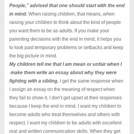
People,” advised that one should start with the end
in mind.
When raising children, that means, when
raising your children to think about the kind of people
you want them to be as adults. If you make your
parenting decisions with the end in mind, it helps you
to look past temporary problems or setbacks and keep
the big picture in mind.
My children tell me that I am mean or unfair when I
make them write an essay about why they were
fighting with a sibling.
I get the same response when
I assign an essay on the meaning of respect when
they fail to show it. I don’t get upset at their responses
because I keep the end in mind. I want my children to
become adults who treat themselves and others with
respect. I want my children to be adults with excellent
oral and written communication skills. When they get