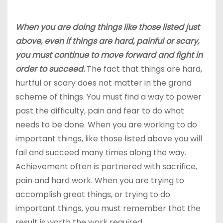
When you are doing things like those listed just
above, even if things are hard, painful or scary,
you must continue to move forward and fight in
order to succeed.
The fact that things are hard,
hurtful or scary does not matter in the grand
scheme of things. You must find a way to power
past the difficulty, pain and fear to do what
needs to be done. When you are working to do
important things, like those listed above you will
fail and succeed many times along the way.
Achievement often is partnered with sacrifice,
pain and hard work. When you are trying to
accomplish great things, or trying to do
important things, you must remember that the
result is worth the work required.