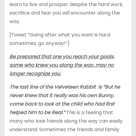
learn to live and prosper despite the hard work,
sacrifice and fear you will encounter along the
way.
[Tweet “Going after what you want is hard
sometimes, go anyway!”]
Be prepared that one you reach your goals,
some who knew you along the way, may no
longer recognize you.
The last line of the Velveteen Rabbit is “But he
never knew that it really was his own Bunny,
come back to look at the child who had first
helped him to be Real.”
This is a feeling that
many who lose friends along the way can easily
understand. Sometimes the friends and family