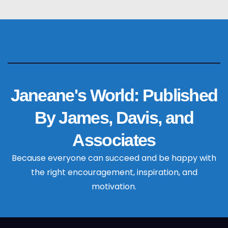
Janeane's World: Published
By James, Davis, and
Associates
Because everyone can succeed and be happy with
the right encouragement, inspiration, and
motivation.