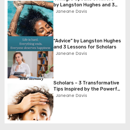
n
by Langston Hughes and 3
a
Lessons for Scholars
Janeane Davis
v
i
“Advice” by Langston Hughes
and 3 Lessons for Scholars
g
Janeane Davis
a
t
Scholars – 3 Transformative
i
Tips Inspired by the Powerful
Poem ‘Blue Monday’
Janeane Davis
o
n