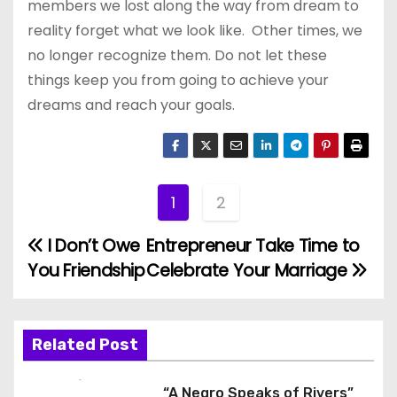
members we lost along the way from dream to
reality forget what we look like. Other times, we
no longer recognize them. Do not let these
things keep you from going to achieve your
dreams and reach your goals.
1
2
I Don’t Owe
Entrepreneur Take Time to
P
You Friendship
Celebrate Your Marriage
o
s
Related Post
t
“A Negro Speaks of Rivers”