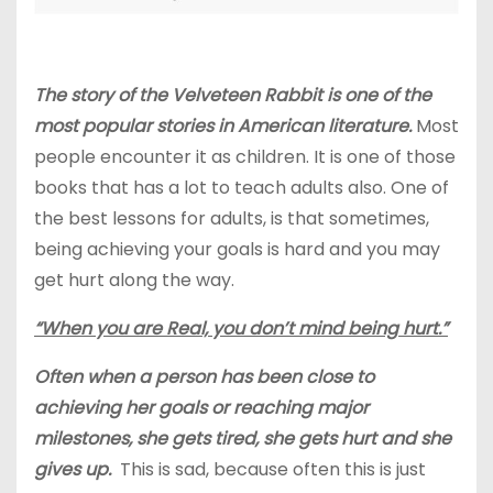
The story of the Velveteen Rabbit is one of the
most popular stories in American literature.
Most
people encounter it as children. It is one of those
books that has a lot to teach adults also. One of
the best lessons for adults, is that sometimes,
being achieving your goals is hard and you may
get hurt along the way.
“When you are Real, you don’t mind being hurt.”
Often when a person has been close to
achieving her goals or reaching major
milestones, she gets tired, she gets hurt and she
gives up.
This is sad, because often this is just