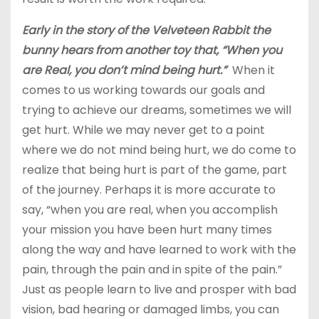
Early in the story of the Velveteen Rabbit the
bunny hears from another toy that, “When you
are Real, you don’t mind being hurt.”
When it
comes to us working towards our goals and
trying to achieve our dreams, sometimes we will
get hurt. While we may never get to a point
where we do not mind being hurt, we do come to
realize that being hurt is part of the game, part
of the journey. Perhaps it is more accurate to
say, “when you are real, when you accomplish
your mission you have been hurt many times
along the way and have learned to work with the
pain, through the pain and in spite of the pain.”
Just as people learn to live and prosper with bad
vision, bad hearing or damaged limbs, you can