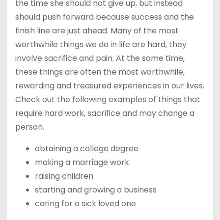
the time she should not give up, but instead
should push forward because success and the
finish line are just ahead. Many of the most
worthwhile things we do in life are hard, they
involve sacrifice and pain. At the same time,
these things are often the most worthwhile,
rewarding and treasured experiences in our lives.
Check out the following examples of things that
require hard work, sacrifice and may change a
person.
obtaining a college degree
making a marriage work
raising children
starting and growing a business
caring for a sick loved one