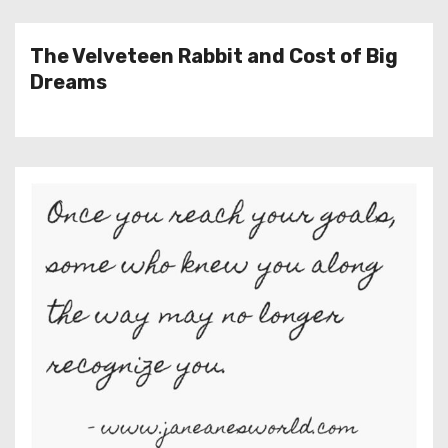
The Velveteen Rabbit and Cost of Big
Dreams