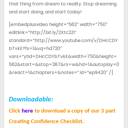
that thing from dream to reality. Stop dreaming
and start doing, and start today!
[embedplusvideo height=”562″ width=”750″
editlink=”http://bit.ly/2Xtc2Zi”
standard=”http://www.youtube.com/v/DHcCDY
bTvkE?fs=1&vq=hd720″
vars=”ytid=DHcCDYbTvkE&width=750&height=
562&start=&stop=387&rs=w&hd=1&autoplay=0
&react=1&chapters=&notes=” id=”ep9420″ /]
Downloadable:
Click
here
to download a copy of our 3 part
Creating Confidence Checklist.