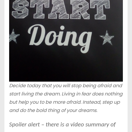
Decide today that you will stop being afraid and
start living the dream. Living in fear does nothing
but help you to be more afraid. Instead, step up
and do the bold thing of your dreams.
Spoiler alert – there is a video summary of