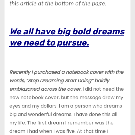
this article at the bottom of the page.
We all have big bold dreams
we need to pursue.
Recently I purchased a notebook cover with the
words, “Stop Dreaming Start Doing” boldly
emblazoned across the cover.
I did not need the
new notebook cover, but the message drew my
eyes and my dollars. I am a person who dreams
big and wonderful dreams. I have done this all
my life. The first dream I remember was the
dream I had when I was five. At that time I