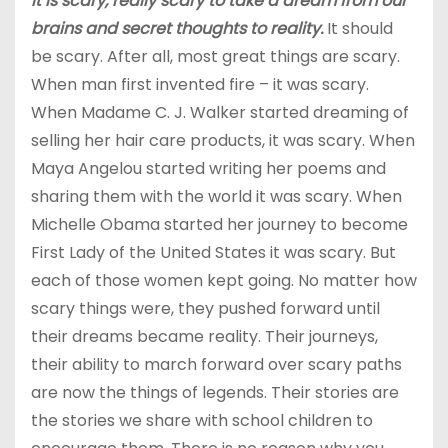
It is scary, really scary to take a dream from our
brains and secret thoughts to reality.
It should
be scary. After all, most great things are scary.
When man first invented fire – it was scary.
When Madame C. J. Walker started dreaming of
selling her hair care products, it was scary. When
Maya Angelou started writing her poems and
sharing them with the world it was scary. When
Michelle Obama started her journey to become
First Lady of the United States it was scary. But
each of those women kept going. No matter how
scary things were, they pushed forward until
their dreams became reality. Their journeys,
their ability to march forward over scary paths
are now the things of legends. Their stories are
the stories we share with school children to