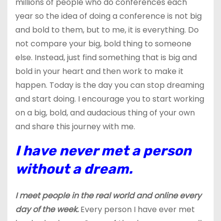
millions of people who do conferences each
year so the idea of doing a conference is not big
and bold to them, but to me, it is everything. Do
not compare your big, bold thing to someone
else. Instead, just find something that is big and
bold in your heart and then work to make it
happen. Today is the day you can stop dreaming
and start doing. I encourage you to start working
on a big, bold, and audacious thing of your own
and share this journey with me.
I have never met a person
without a dream.
I meet people in the real world and online every
day of the week.
Every person I have ever met