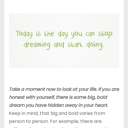
Take a moment now to look at your life. If you are
honest with yourself, there is some big, bold
dream you have hidden away in your heart.
Keep in mind, that big and bold varies from
person to person. For example, there are