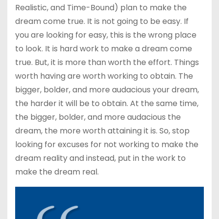
Realistic, and Time-Bound) plan to make the
dream come true. It is not going to be easy. If
you are looking for easy, this is the wrong place
to look. It is hard work to make a dream come
true. But, it is more than worth the effort. Things
worth having are worth working to obtain. The
bigger, bolder, and more audacious your dream,
the harder it will be to obtain. At the same time,
the bigger, bolder, and more audacious the
dream, the more worth attaining it is. So, stop
looking for excuses for not working to make the
dream reality and instead, put in the work to
make the dream real.