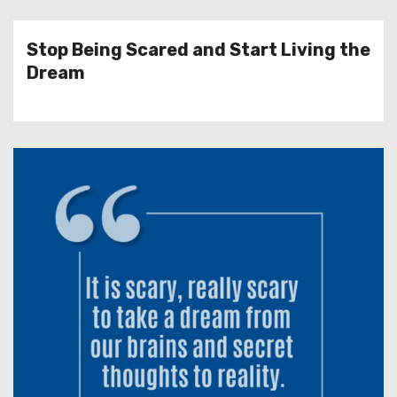
Stop Being Scared and Start Living the
Dream