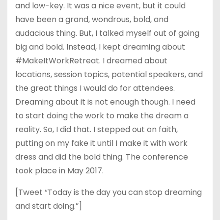
and low-key. It was a nice event, but it could
have been a grand, wondrous, bold, and
audacious thing. But, I talked myself out of going
big and bold. Instead, I kept dreaming about
#MakeItWorkRetreat. I dreamed about
locations, session topics, potential speakers, and
the great things I would do for attendees.
Dreaming about it is not enough though. I need
to start doing the work to make the dream a
reality. So, I did that. I stepped out on faith,
putting on my fake it until I make it with work
dress and did the bold thing. The conference
took place in May 2017.
[Tweet “Today is the day you can stop dreaming
and start doing.”]