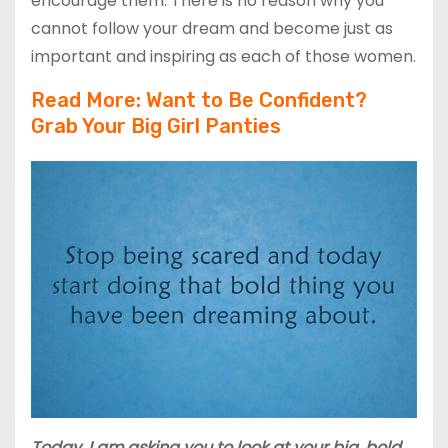
encourage them. There is no reason why you
cannot follow your dream and become just as
important and inspiring as each of those women.
Read More: W
ant to Be Confident?
Grab Your
Big
Girl Panties
Today, I am asking you to look at your big, bold,