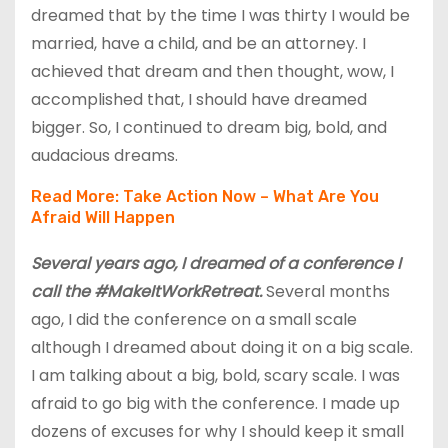
dreamed that by the time I was thirty I would be
married, have a child, and be an attorney. I
achieved that dream and then thought, wow, I
accomplished that, I should have dreamed
bigger. So, I continued to dream big, bold, and
audacious dreams.
Read More:
Take Action Now – What Are You
Afraid Will Happen
Several years ago, I dreamed of a conference I
call the #MakeItWorkRetreat.
Several months
ago, I did the conference on a small scale
although I dreamed about doing it on a big scale.
I am talking about a big, bold, scary scale. I was
afraid to go big with the conference. I made up
dozens of excuses for why I should keep it small