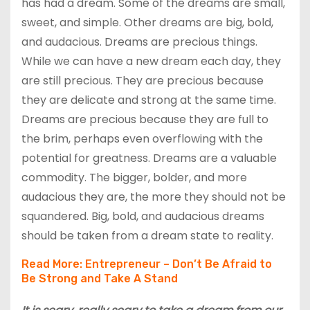
has had a dream. Some of the dreams are small,
sweet, and simple. Other dreams are big, bold,
and audacious. Dreams are precious things.
While we can have a new dream each day, they
are still precious. They are precious because
they are delicate and strong at the same time.
Dreams are precious because they are full to
the brim, perhaps even overflowing with the
potential for greatness. Dreams are a valuable
commodity. The bigger, bolder, and more
audacious they are, the more they should not be
squandered. Big, bold, and audacious dreams
should be taken from a dream state to reality.
Read More:
Entrepreneur – Don’t Be Afraid to
Be Strong and Take A Stand