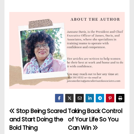
Stop Being Scared
Taking Back Control
P
and Start Doing the
of Your Life So You
o
Bold Thing
Can Win