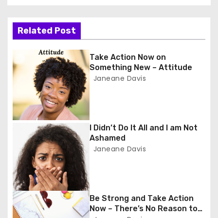
s
t
Related Post
n
Take Action Now on
a
Something New – Attitude
Janeane Davis
v
i
g
I Didn’t Do It All and I am Not
Ashamed
a
Janeane Davis
t
i
Be Strong and Take Action
o
Now – There’s No Reason to