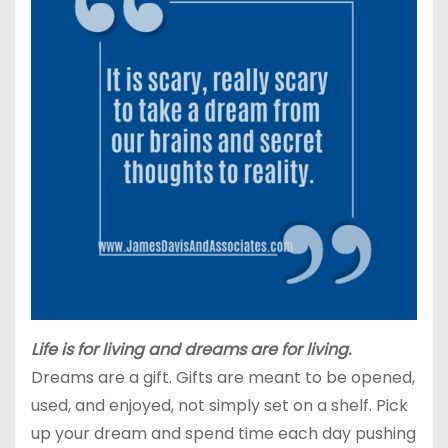
Life is for living and dreams are for living
.
Dreams are a gift. Gifts are meant to be opened,
used, and enjoyed, not simply set on a shelf. Pick
up your dream and spend time each day pushing