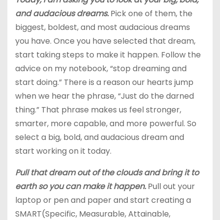
and audacious dreams.
Pick one of them, the
biggest, boldest, and most audacious dreams
you have. Once you have selected that dream,
start taking steps to make it happen. Follow the
advice on my notebook, “stop dreaming and
start doing.” There is a reason our hearts jump
when we hear the phrase, “Just do the darned
thing.” That phrase makes us feel stronger,
smarter, more capable, and more powerful. So
select a big, bold, and audacious dream and
start working on it today.
Pull that dream out of the clouds and bring it to
earth so you can make it happen.
Pull out your
laptop or pen and paper and start creating a
SMART(Specific, Measurable, Attainable,