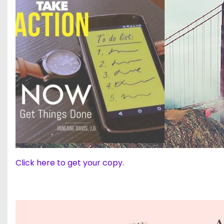
Click here to get your copy.