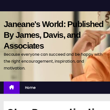
S
k
i
Janeane's World: Published
p
t
By James, Davis, and
o
Associates
c
o
Because everyone can succeed and be happy with
n
the right encouragement, inspiration, and
t
motivation.
e
n
t
Home