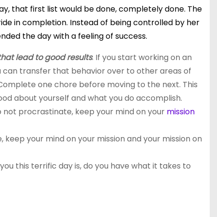
y, that first list would be done, completely done. The
ide in completion. Instead of being controlled by her
ended the day with a feeling of success.
that lead to good results
. If you start working on an
you can transfer that behavior over to other areas of
. Complete one chore before moving to the next. This
 good about yourself and what you do accomplish.
o not procrastinate, keep your mind on your
mission
te, keep your mind on your mission and your mission
on
you this terrific day is, do you have what it takes to