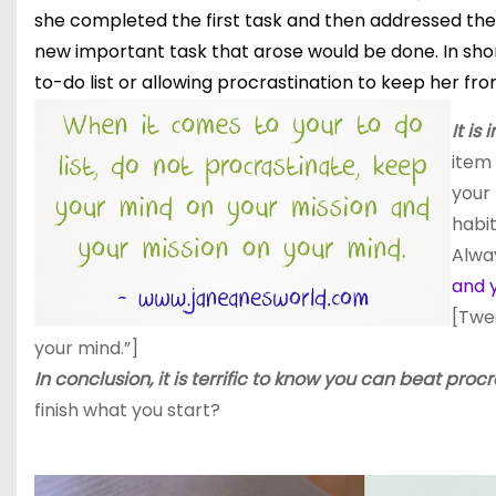
she completed the first task and then addressed the n
new important task that arose would be done. In short
to-do list or allowing procrastination to keep her fr
It is
item 
your 
habit
Alwa
and 
[Twe
your mind.”]
In conclusion, it is terrific to know you can beat procr
finish what you start?