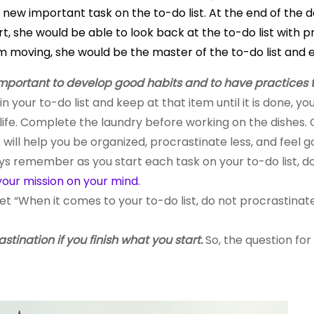
ew important task on the to-do list. At the end of the da
, she would be able to look back at the to-do list with pr
om moving, she would be the master of the to-do list and 
 important to develop good habits and to have practices 
in your to-do list and keep at that item until it is done, 
life. Complete the laundry before working on the dishes
 will help you be organized, procrastinate less, and feel
ys remember as you start each task on your to-do list, d
your mission
on
your mind.
et “When it comes to your
to-do
list, do not procrastina
astination if you finish what you start.
So, the question for 