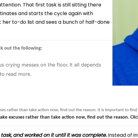
tion. That first task is still sitting there
tinates and starts the cycle again with
t her to-do list and sees a bunch of half-done
k out the following:
us crying messes on the floo
It all depends
r.
to read more.
ses rather than take action now, find out the reason. It is important to fi
ake excuses rather than take action now, find out the reason. Cli
 task, and worked on it until it was complete.
Instead of in