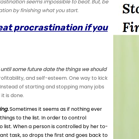
astination seems impossible to beat. But, be
on by finishing what you start.
beat procrastination if you
f until some future date the things we should
rofitability, and self-esteem. One way to kick
t. Instead of starting and stopping many jobs
 it is done.
ing.
Sometimes it seems as if nothing ever
ings to the list. In order to control
o list. When a person is controlled by her
to-
ant task, so drops the first and goes back to