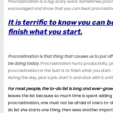
Procrastination is a big scary word. Sometimes procr
encouraged and know that you can beat procrastinati
It is terrific to know you can 
finish what you start.
Procrastination is that thing that causes us to put of
be doing today.
Procrastination hurts productivity, p
procrastination in the butt is to finish what you star
during the day, pick a job, start it and stick with it until
For most people, the to-do list is long and ever-grow
leaves the list because so much time is spent adding th
procrastination, one must not be afraid of one’s to-d
do
list she starts one thing, then sees another import