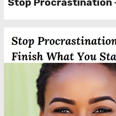
Stop Procrastination 