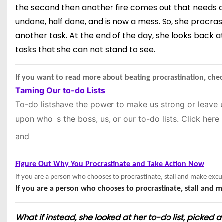
the second then another fire comes out that needs atten
undone, half done, and is now a mess. So, she procras
another task. At the end of the day, she looks back a
tasks that she can not stand to see.
If you want to read more about beating procrastination, chec
Taming Our to-do Lists
To-do lists
have the power to make us strong or leave 
upon who is the boss, us, or our to-do lists. Click
here
and
Figure Out Why You Procrastinate and Take Action Now
If you are a person who chooses to procrastinate, stall and make excu
If you are a person who chooses to procrastinate, stall and m
What if instead, she looked at her to-do list, picked a