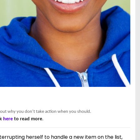
nd out why you don’t take action when you should.
ck
here
to read more
.
terrupting herself to handle a new item on the list,