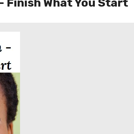
– Finish What You Start