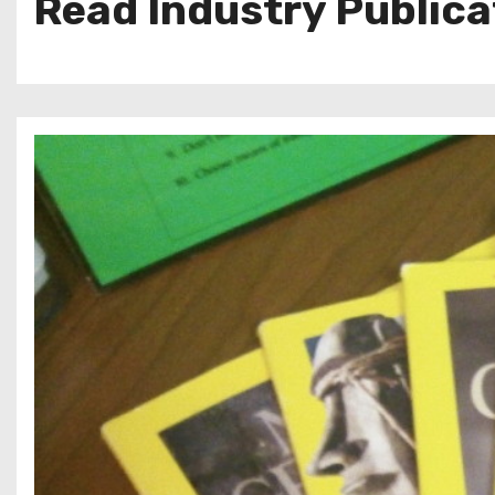
Read Industry Publica