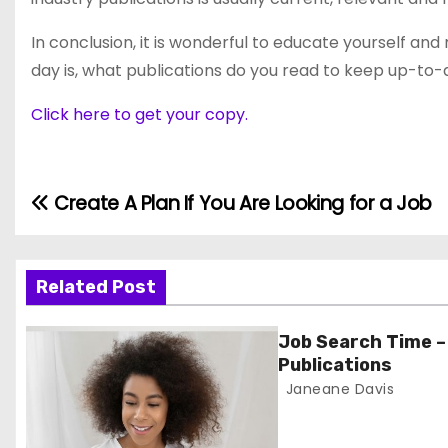
In conclusion, it is wonderful to educate yourself an
day is, what publications do you read to keep up-to-
Click here to get your copy.
Create A Plan If You Are Looking for a Job
P
o
s
Related Post
t
Job Search Time –
Publications
n
Janeane Davis
a