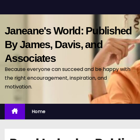
S
k
i
Janeane's World: Published
p
t
By James, Davis, and
o
Associates
c
o
Because everyone can succeed and be happy with
n
the right encouragement, inspiration, and
t
motivation.
e
n
t
Home