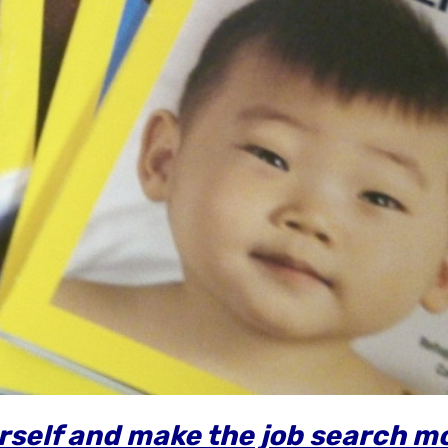
urself and make the job search m