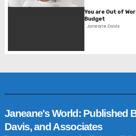
v
You are Out of Wor
i
Budget
Janeane Davis
g
a
t
i
o
n
Janeane's World: Published 
Davis, and Associates