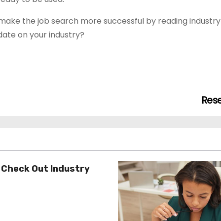
d make the job search more successful by reading industry 
date on your industry?
Res
 Check Out Industry