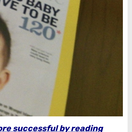
ore successful by reading