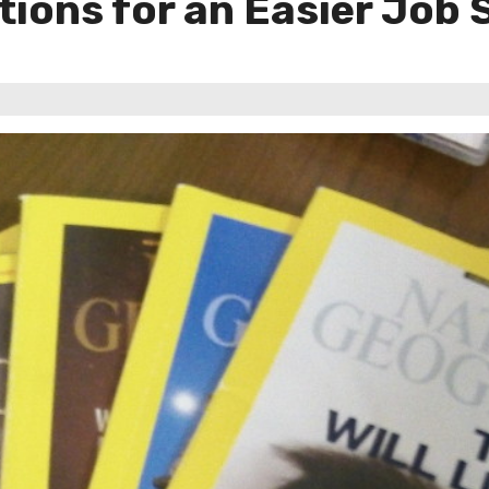
tions for an Easier Job