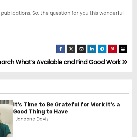
publications. So, the question for you this wonderful
earch What’s Available and Find Good Work
It’s Time to Be Grateful for Work It’s a
Good Thing to Have
Janeane Davis