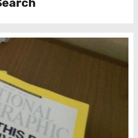
 Search