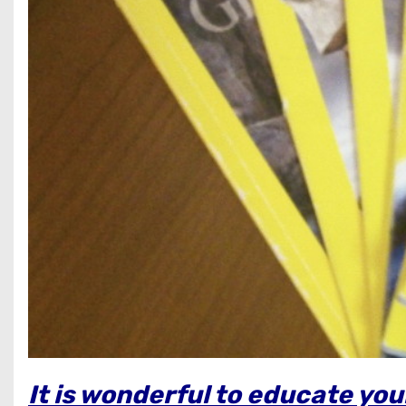
It is wonderful to educate yo