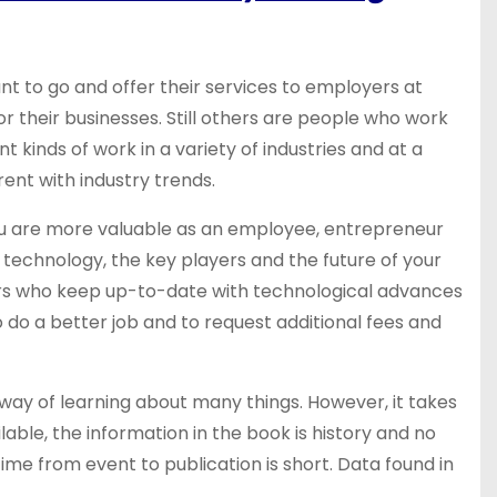
t to go and offer their services to employers at
their businesses. Still others are people who work
t kinds of work in a variety of industries and at a
rent with industry trends.
ou are more valuable as an employee, entrepreneur
st technology, the key players and the future of your
eurs who keep up-to-date with technological advances
do a better job and to request additional fees and
way of learning about many things. However, it takes
lable, the information in the book is history and no
ime from event to publication is short. Data found in