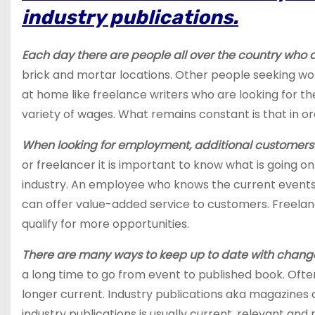
industry publications.
Each day there are people all over the country who 
brick and mortar locations. Other people seeking wo
at home like freelance writers who are looking for thei
variety of wages. What remains constant is that in or
When looking for employment, additional customers o
or freelancer it is important to know what is going on
industry. An employee who knows the current events 
can offer value-added service to customers. Freelanc
qualify for more opportunities.
There are many ways to keep up to date with change
a long time to go from event to published book. Often,
longer current. Industry publications aka magazines a
industry publications is usually current, relevant and