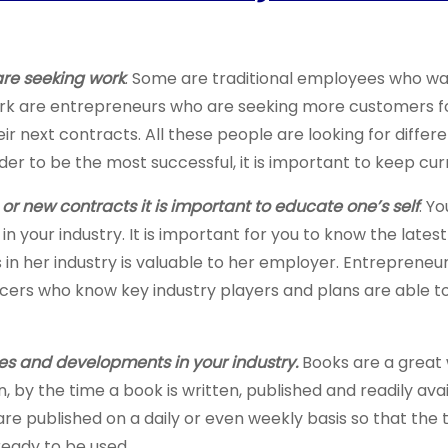
are seeking work
. Some are traditional employees who wan
rk are entrepreneurs who are seeking more customers for 
r next contracts. All these people are looking for differen
der to be the most successful, it is important to keep cur
r new contracts it is important to educate one’s self
. Y
 in your industry. It is important for you to know the late
in her industry is valuable to her employer. Entrepren
ers who know key industry players and plans are able to 
s and developments in your industry.
Books are a great 
 by the time a book is written, published and readily avai
re published on a daily or even weekly basis so that the t
 ready to be used.