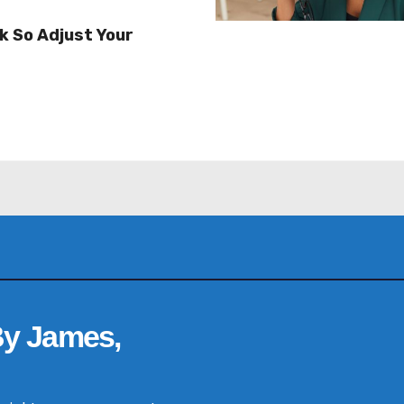
k So Adjust Your
By James,