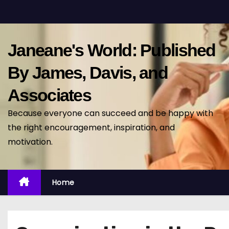
S
k
i
Janeane's World: Published
p
t
By James, Davis, and
o
Associates
c
o
Because everyone can succeed and be happy with
n
the right encouragement, inspiration, and
t
motivation.
e
n
t
Home