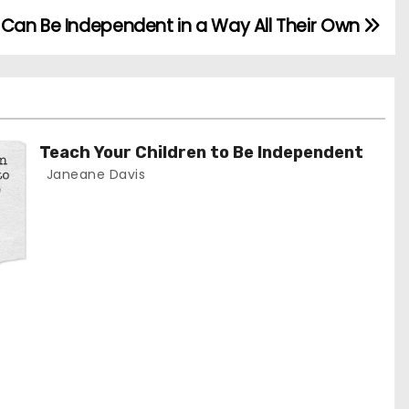
d Can Be Independent in a Way All Their Own
Teach Your Children to Be Independent
Janeane Davis