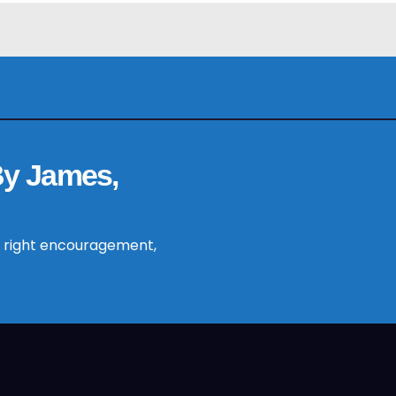
By James,
 right encouragement,