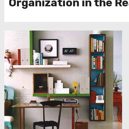
Organization in the Re