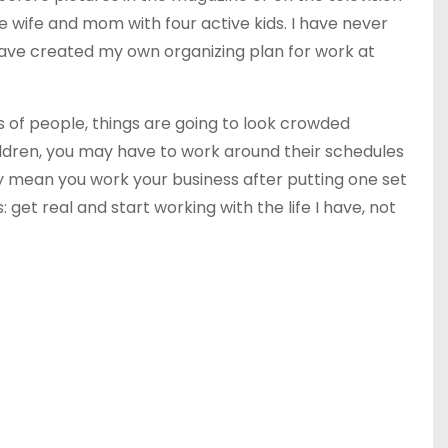
 wife and mom with four active kids. I have never
I have created my own organizing plan
for
work at
ts of people, things are going to look crowded
hildren, you may have to work around their schedules
may mean you work your business after putting one set
 get real and start working with the life I have, not