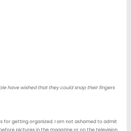
le have wished that they could snap their fingers
ips for getting organized. I am not ashamed to admit
efore pictures in the magazine or on the television