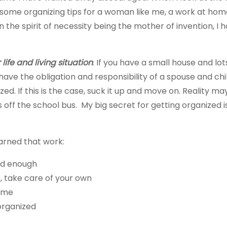
some organizing tips for a woman like me, a work at home
n the spirit of necessity being the mother of invention, 
life and living situation
. If you have a small house and lo
 have the obligation and responsibility of a spouse and c
zed. If this is the case, suck it up and move on. Reality 
off the school bus. My big secret for getting organized is:
earned that work:
ood enough
, take care of your own
home
organized