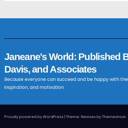
t
i
o
n
Janeane's World: Published 
Davis, and Associates
Because everyone can succeed and be happy with the
inspiration, and motivation.
Proudly powered by WordPress
|
Theme: Newses by
Themeansar
.