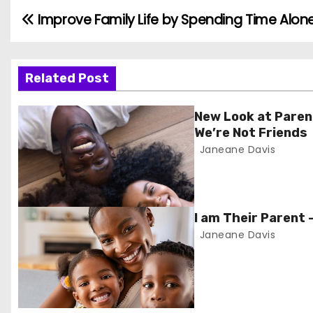
Improve Family Life by Spending Time Alone
P
o
s
Related Post
t
New Look at Paren
We’re Not Friends
n
Janeane Davis
a
v
I am Their Parent 
i
Janeane Davis
g
a