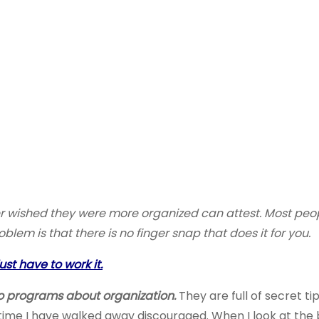
er wished they were more organized can attest. Most peop
em is that there is no finger snap that does it for you.
st have to work it.
dio programs about organization.
They are full of secret t
time I have walked away discouraged. When I look at the b