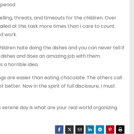
 period
ling, threats, and timeouts for the children. Over
ed at this task more times than I care to count.
ld work.
ildren hate doing the dishes and you can never tell if
 dishes and does an amazing job with them.
is a horrible idea.
ngs are easier than eating chocolate. The others call
better. Now in the spirit of full disclosure, I must
s serene day is what are your real world organizing