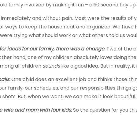
ole family involved by making it fun – a 30 second tidy up
immediately and without pain. Most were the results of yel
 ways to keep the house neat and organized. We have fail
were trying what should work or what others told us wou
r ideas for our family, there was a change.
Two of the ch
her hand, one of my children absolutely loves doing the
among all children
sounds
like a good idea. But in reality, it 
alls.
One child does an excellent job and thinks those thi
 family, our schedules, and our responsibilities things got 
e shots. But, when we want, we can make it look beautiful.
e wife and mom with four kids.
So the question for you thi