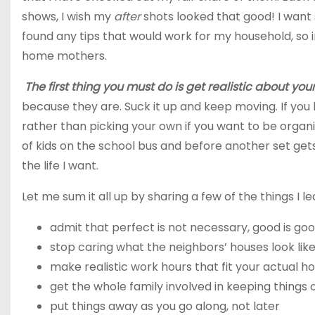
shows, I wish my
after
shots looked that good! I want 
found any tips that would work for my household, so i
home mothers.
The first thing you must do is get realistic about your 
because they are. Suck it up and keep moving. If you
rather than picking your own if you want to be organi
of kids on the school bus and before another set gets 
the life I want.
Let me sum it all up by sharing a few of the things I l
admit
that perfect is not necessary, good is g
stop
caring what the neighbors’ houses look like
make
realistic work hours that fit your actual 
get
the whole family involved in keeping things 
put
things away as you go along, not later