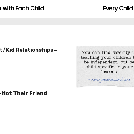
 with Each Child
Every Chil
t/Kid Relationships—
– Not Their Friend