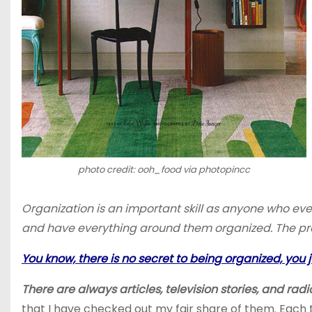
photo credit: ooh_food via photopincc
Organization is an important skill as anyone who ev
and have everything around them organized. The probl
You know, there is no secret to being organized, you ju
There are always articles, television stories, and ra
that I have checked out my fair share of them. Each 