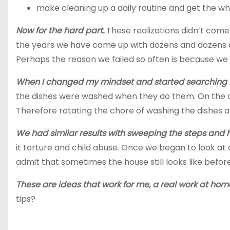
make
cleaning up a daily routine and get the wh
Now for the hard part.
These realizations didn’t come 
the years we have come up with dozens and dozens of
Perhaps the reason we failed so often is because we 
When I changed my mindset and started searching fo
the dishes were washed when they do them. On the ot
Therefore rotating the chore of washing the dishes 
We had similar results with sweeping the steps and h
it torture and child abuse. Once we began to look at our
admit that sometimes the house still looks like befor
These are ideas that work for me, a real work at hom
tips?