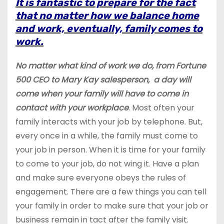
It is fantastic to prepare for the fact
that no matter how we balance home
and work, eventually, family comes to
work.
No matter what kind of work we do, from Fortune
500 CEO to Mary Kay salesperson, a day will
come when your family will have to come in
contact with your
workplace
. Most often your
family interacts with your job by telephone. But,
every once in a while, the family must come to
your job in person. When it is time for your family
to come to your job, do not wing it. Have a plan
and make sure everyone obeys the rules of
engagement. There are a few things you can tell
your family in order to make sure that your job or
business remain
in tact
after the family visit.