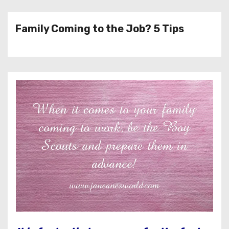
Family Coming to the Job? 5 Tips