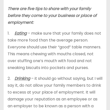
There are five tips to share with your family
before they come to your business or place of
employment:
1.
Eating
– make sure that your family does not
take more food than the average person.
Everyone should use their “good” table manners.
This means chewing with mouths closed, not
over stuffing one’s mouth with food and not
sneaking biscuits into pockets and purses.
2.
Drinking
– it should go without saying, but I will
say it, do not allow your family members to drink
to excess at your place of employment. It will
damage your reputation as an employee or as
an employer to be known as a person with a