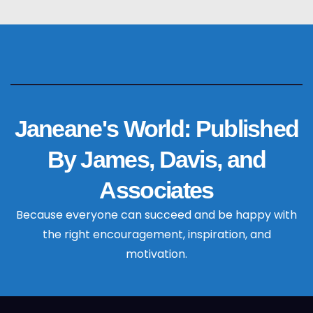
Janeane's World: Published
By James, Davis, and
Associates
Because everyone can succeed and be happy with
the right encouragement, inspiration, and
motivation.