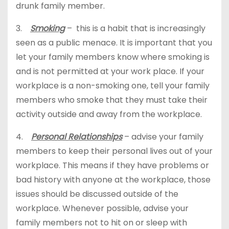
drunk family member.
3.
Smoking
– this is a habit that is increasingly
seen as a public menace. It is important that you
let your family members know where smoking is
and is not permitted at your work place. If your
workplace is a non-smoking one, tell your family
members who smoke that they must take their
activity outside and away from the workplace.
4.
Personal Relationships
– advise your family
members to keep their personal lives out of your
workplace. This means if they have problems or
bad history with anyone at the workplace, those
issues should be discussed outside of the
workplace. Whenever possible, advise your
family members not to hit on or sleep with