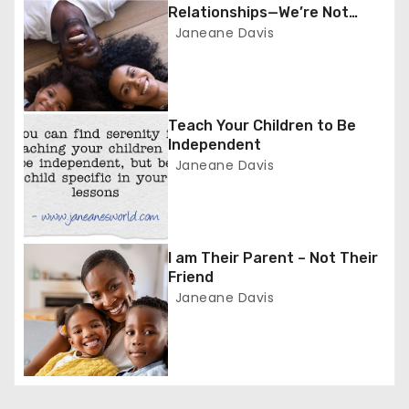
a
Relationships—We’re Not
Friends
Janeane Davis
v
i
g
Teach Your Children to Be
Independent
a
Janeane Davis
t
i
I am Their Parent – Not Their
o
Friend
Janeane Davis
n