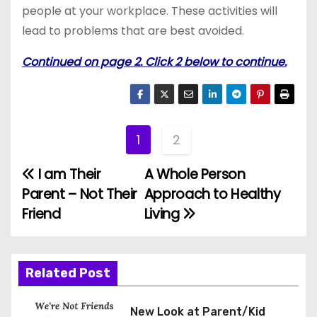
people at your workplace. These activities will
lead to problems that are best avoided.
Continued on page 2. Click 2 below to continue.
1
2
I am Their
A Whole Person
P
Parent – Not Their
Approach to Healthy
o
Friend
Living
s
t
Related Post
n
New Look at Parent/Kid