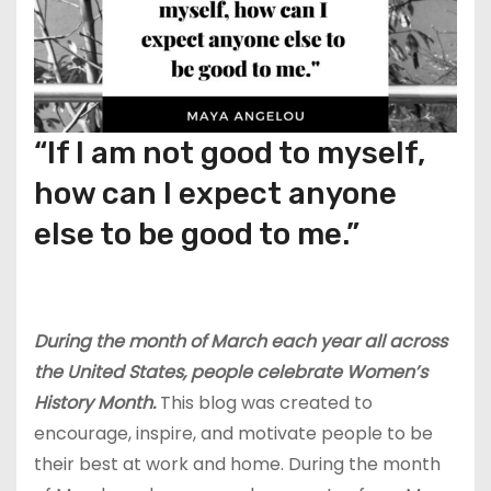
“If I am not good to myself,
how can I expect anyone
else to be good to me.”
During the month of March each year all across
the United States, people celebrate Women’s
History Month.
This blog was created to
encourage, inspire, and motivate people to be
their best at work and home. During the month