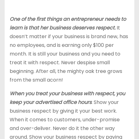
One of the first things an entrepreneur needs to
learn is that her business deserves respect.
It
doesn’t matter if your business is brand new, has
no employees, and is earning only $100 per
month. It is still your business and you need to
treat it with respect. Never despise small
beginning. After all, the mighty oak tree grows
from the small acorn!
When you treat your business with respect, you
keep your advertised office hours
. Show your
business respect by giving it your best work.
When it comes to customers, under-promise
and over-deliver. Never do it the other way
around. Show your business respect by paying