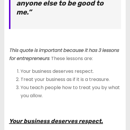
anyone else to be good to
me.”
This quote is important because it has 3 lessons
for entrepreneurs
. These lessons are:
Your business deserves respect.
Treat your business as if it is a treasure.
You teach people how to treat you by what
you allow.
Your business deserves respect.