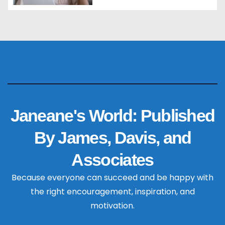
Janeane's World: Published
By James, Davis, and
Associates
Because everyone can succeed and be happy with
the right encouragement, inspiration, and
motivation.