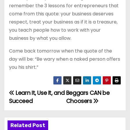
remember the 3 lessons for entrepreneurs that
come from this quote: your business deserves
respect, treat your business as if it is a treasure,
you teach people how to work with your
business by what you allow.
Come back tomorrow when the quote of the
day will be: “Be wary when a naked person offers
you his shirt.”
Learn It, Use It, and
Beggars CAN be
P
Succeed
Choosers
o
s
Related Post