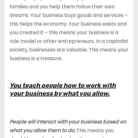
families and you help them follow their own
dreams. Your business buys goods and services –
this helps the economy. Your business exists and
you created it – this means your business is a
role model or other entrepreneurs. In a capitalist
society, businesses are valuable. This means your
business is a treasure.
You teach people how to work with
your business by what you allow.
People will interact with your business based on
what you allow them to do.
This means you