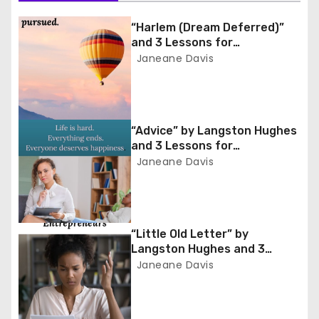
t
n
“Harlem (Dream Deferred)”
and 3 Lessons for
a
Entrepreneurs
Janeane Davis
v
i
“Advice” by Langston Hughes
and 3 Lessons for
g
Entrepreneurs
Janeane Davis
a
t
“Little Old Letter” by
i
Langston Hughes and 3
Lessons for Entrepreneurs
Janeane Davis
o
n