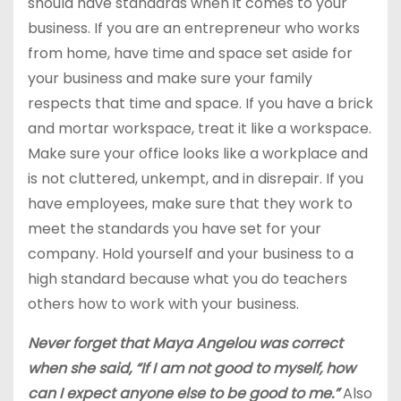
should have standards when it comes to your
business. If you are an entrepreneur who works
from home, have time and space set aside for
your business and make sure your family
respects that time and space. If you have a brick
and mortar workspace, treat it like a workspace.
Make sure your office looks like a workplace and
is not cluttered, unkempt, and in disrepair. If you
have employees, make sure that they work to
meet the standards you have set for your
company. Hold yourself and your business to a
high standard because what you do teachers
others how to work with your business.
Never forget that Maya Angelou was correct
when she said, “If I am not good to myself, how
can I expect anyone else to be good to me.”
Also