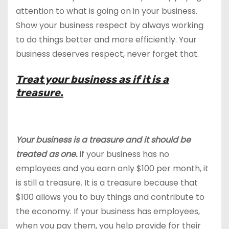
attention to what is going on in your business.
Show your business respect by always working
to do things better and more efficiently. Your
business deserves respect, never forget that.
Treat your business as if it is a
treasure.
Your business is a treasure and it should be
treated as one.
If your business has no
employees and you earn only $100 per month, it
is still a treasure. It is a treasure because that
$100 allows you to buy things and contribute to
the economy. If your business has employees,
when you pay them, you help provide for their