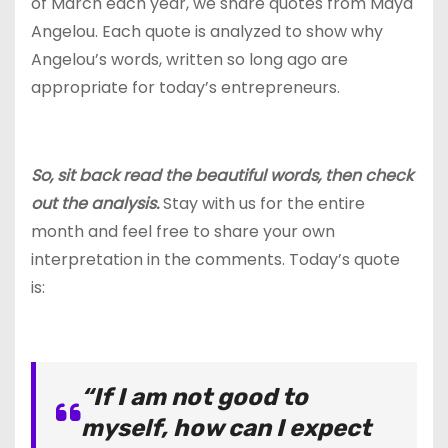
of March each year, we share quotes from Maya
Angelou. Each quote is analyzed to show why
Angelou’s words, written so long ago are
appropriate for today’s entrepreneurs.
So, sit back read the beautiful words, then check
out the analysis.
Stay with us for the entire
month and feel free to share your own
interpretation in the comments. Today’s quote
is:
“If I am not good to
myself, how can I expect