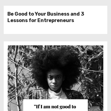
Be Good to Your Business and 3
Lessons for Entrepreneurs