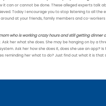
w it can or cannot be done. These alleged experts talk a
ed. Today I encourage you to stop listening to all the ex
ok around at your friends, family members and co-workers
om who is working crazy hours and still getting dinner on
 Ask her what she does. She may be hanging on by a thread 
r system. Ask her how she does it, does she use an app? Is h
 reminding her what to do? Just find out what it is that sh