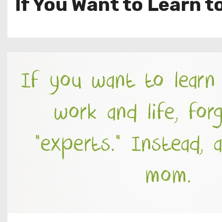
If You Want to Learn t