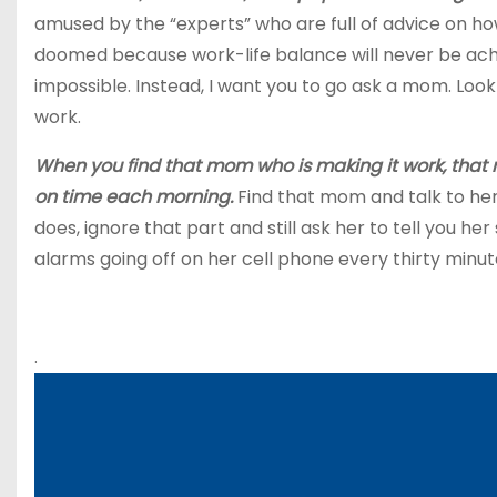
amused by the “experts” who are full of advice on ho
doomed because work-life balance will never be achiev
impossible. Instead, I want you to go ask a mom. Lo
work.
When you find that mom who is making it work, that m
on time each morning.
Find that mom and talk to her.
does, ignore that part and still ask her to tell you he
alarms going off on her cell phone every thirty minutes
.