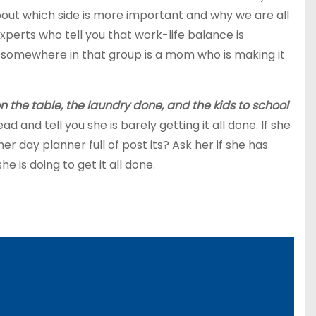
bout which side is more important and why we are all
perts who tell you that work-life balance is
 somewhere in that group is a mom who is making it
 the table, the laundry done, and the kids to school
and tell you she is barely getting it all done. If she
er day planner full of post its? Ask her if she has
e is doing to get it all done.