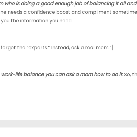
 who is doing a good enough job of balancing it all and f
yone needs a confidence boost and compliment sometimes. 
e you the information you need.
 forget the “experts.” Instead, ask a real mom.”]
to work-life balance you can ask a mom how to do it
. So, 