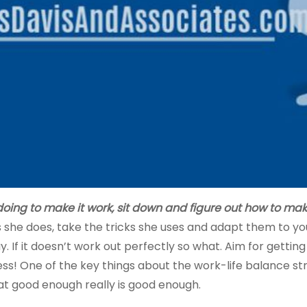
doing to make it work,
sit down and figure out how to make
 she does, take the tricks she uses and adapt them to your
y. If it doesn’t work out perfectly so what. Aim for getti
! One of the key things about the work-life balance strug
hat good enough really is good enough.