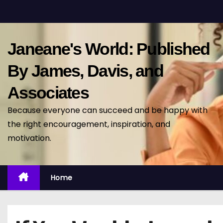
S
k
i
Janeane's World: Published
p
t
By James, Davis, and
o
Associates
c
o
Because everyone can succeed and be happy with
n
the right encouragement, inspiration, and
t
motivation.
e
n
t
Home