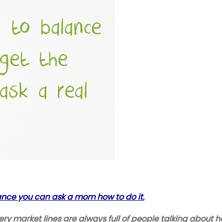
lance you can ask a mom how to do it.
 market lines are always full of people talking about how