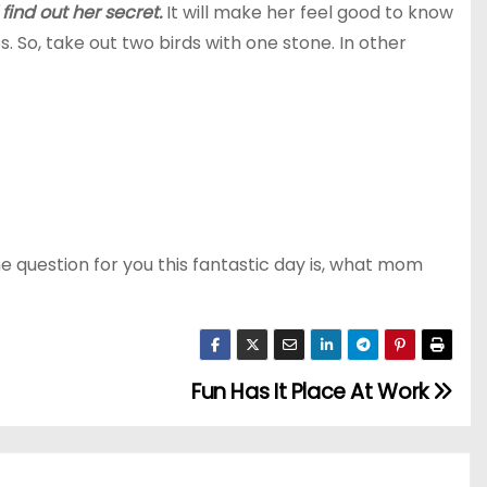
ind out her secret.
It will make her feel good to know
So, take out two birds with one stone. In other
the question for you this fantastic day is, what mom
Fun Has It Place At Work