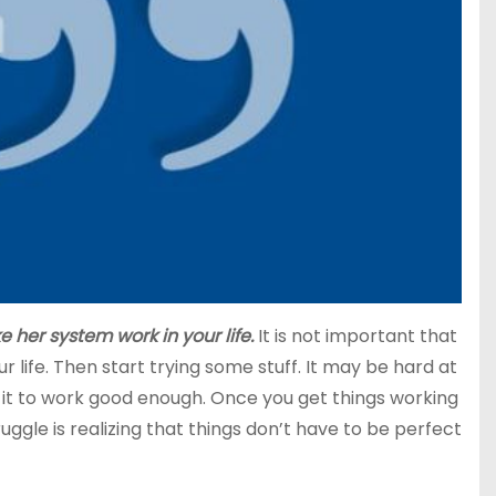
 her system work in your life.
It is not important that
 life. Then start trying some stuff. It may be hard at
ng it to work good enough. Once you get things working
gle is realizing that things don’t have to be perfect