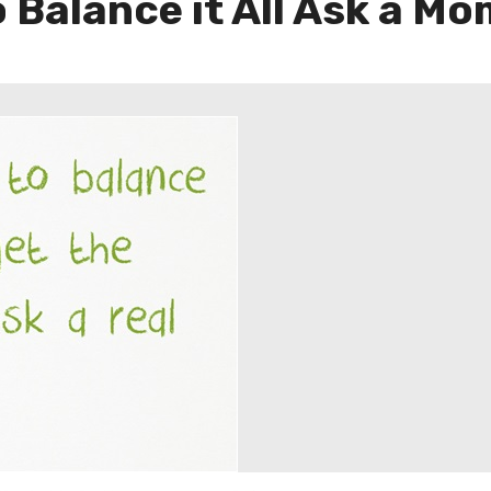
o Balance it All Ask a M