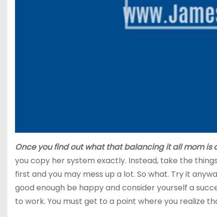
Once you find out what that balancing it all mom is 
you copy her system exactly. Instead, take the things
first and you may mess up a lot. So what. Try it anywa
good enough be happy and consider yourself a success
to work. You must get to a point where you realize t