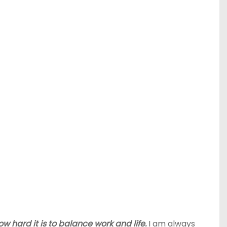
 hard it is to balance work and life.
I am always