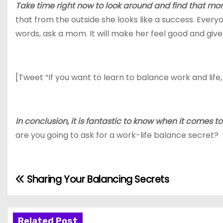
Take time right now to look around and find that mom
that from the outside she looks like a success. Ever
words, ask a mom. It will make her feel good and giv
[Tweet “If you want to learn to balance work and life,
In conclusion, it is fantastic to know when it comes 
are you going to ask for a work-life balance secret?
Sharing Your Balancing Secrets
P
o
Related Post