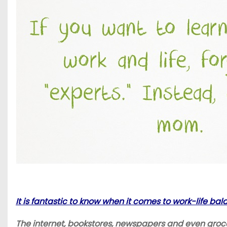
It is fantastic to know when it comes to work-life ba
The internet, bookstores, newspapers and even grocery