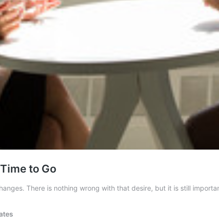
 Time to Go
ges. There is nothing wrong with that desire, but it is still importa
ates