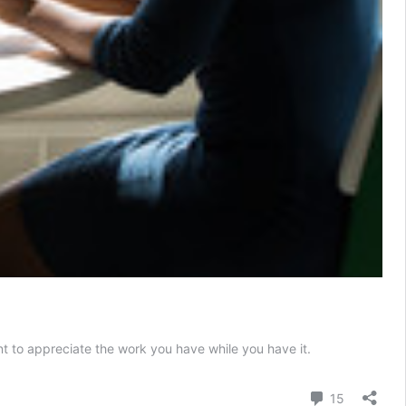
nt to appreciate the work you have while you have it.
Comment
15