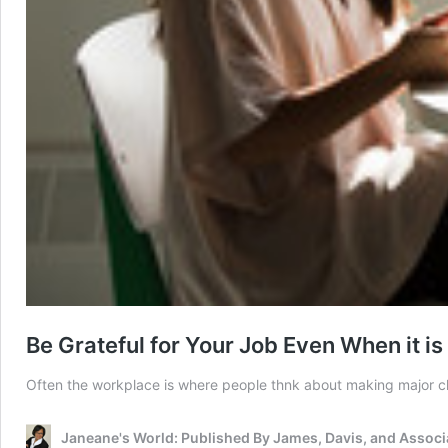
Be Grateful for Your Job Even When it is
Often the workplace is where people thnk about making major chan
Janeane's World: Published By James, Davis, and Associ